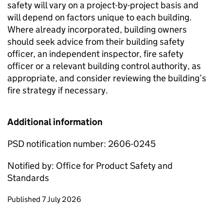
safety will vary on a project-by-project basis and
will depend on factors unique to each building.
Where already incorporated, building owners
should seek advice from their building safety
officer, an independent inspector, fire safety
officer or a relevant building control authority, as
appropriate, and consider reviewing the building’s
fire strategy if necessary.
Additional information
PSD notification number: 2606-0245
Notified by: Office for Product Safety and
Standards
Updates to this page
Published 7 July 2026