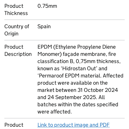
Product
0.75mm
Thickness
Country of
Spain
Origin
Product
EPDM (Ethylene Propylene Diene
Description
Monomer) façade membrane, fire
classification B, 0,75mm thickness,
known as ‘Hidrostan Out’ and
‘Permaroof EPDM material. Affected
product were available on the
market between 31 October 2024
and 24 September 2025. All
batches within the dates specified
were affected.
Product
Link to product image and PDF