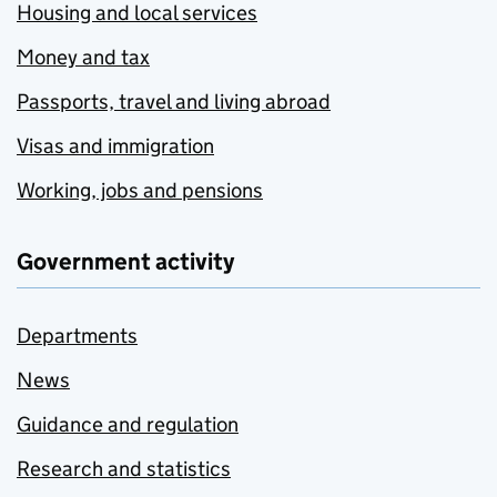
Housing and local services
Money and tax
Passports, travel and living abroad
Visas and immigration
Working, jobs and pensions
Government activity
Departments
News
Guidance and regulation
Research and statistics