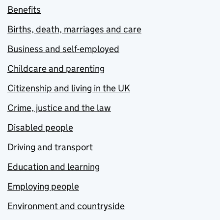
Benefits
Births, death, marriages and care
Business and self-employed
Childcare and parenting
Citizenship and living in the UK
Crime, justice and the law
Disabled people
Driving and transport
Education and learning
Employing people
Environment and countryside