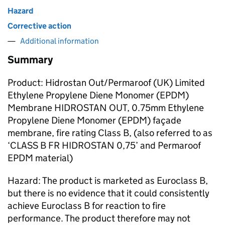
Hazard
Corrective action
Additional information
Summary
Product: Hidrostan Out/Permaroof (UK) Limited
Ethylene Propylene Diene Monomer (EPDM)
Membrane HIDROSTAN OUT, 0.75mm Ethylene
Propylene Diene Monomer (EPDM) façade
membrane, fire rating Class B, (also referred to as
‘CLASS B FR HIDROSTAN 0,75’ and Permaroof
EPDM material)
Hazard: The product is marketed as Euroclass B,
but there is no evidence that it could consistently
achieve Euroclass B for reaction to fire
performance. The product therefore may not