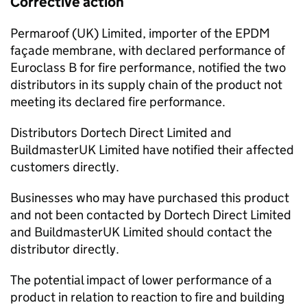
Corrective action
Permaroof (UK) Limited, importer of the EPDM
façade membrane, with declared performance of
Euroclass B for fire performance, notified the two
distributors in its supply chain of the product not
meeting its declared fire performance.
Distributors Dortech Direct Limited and
BuildmasterUK Limited have notified their affected
customers directly.
Businesses who may have purchased this product
and not been contacted by Dortech Direct Limited
and BuildmasterUK Limited should contact the
distributor directly.
The potential impact of lower performance of a
product in relation to reaction to fire and building