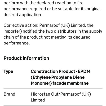
perform with the declared reaction to fire
performance required or be suitable for its original
desired application.
Corrective action: Permaroof (UK) Limited, the
importer) notified the two distributors in the supply
chain of the product not meeting its declared
performance.
Product information
Type
Construction Product - EPDM
(Ethylene Propylene Diene
Monomer) facade membrane
Brand
Hidrostan Out/Permaroof (UK)
Limited