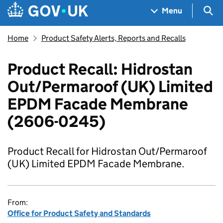
Skip to main content
Navigation menu
Sea
Menu
Home
Product Safety Alerts, Reports and Recalls
Product Recall: Hidrostan
Out/Permaroof (UK) Limited
EPDM Facade Membrane
(2606-0245)
Product Recall for Hidrostan Out/Permaroof
(UK) Limited EPDM Facade Membrane.
From:
Office for Product Safety and Standards