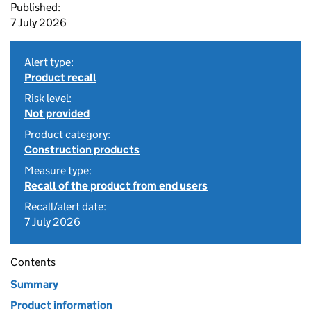
Published:
7 July 2026
Alert type:
Product recall
Risk level:
Not provided
Product category:
Construction products
Measure type:
Recall of the product from end users
Recall/alert date:
7 July 2026
Contents
Summary
Product information