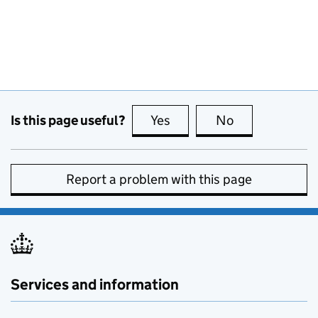
Is this page useful?
Yes
this page is useful
No
this page is no
Report a problem with this page
Services and information