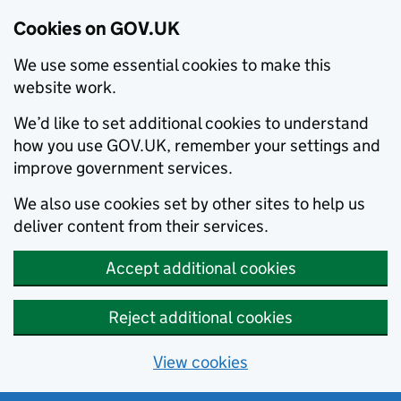
Cookies on GOV.UK
We use some essential cookies to make this
website work.
We’d like to set additional cookies to understand
how you use GOV.UK, remember your settings and
improve government services.
We also use cookies set by other sites to help us
deliver content from their services.
Accept additional cookies
Reject additional cookies
View cookies