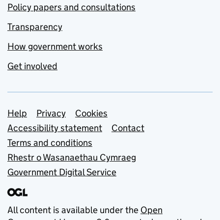
Policy papers and consultations
Transparency
How government works
Get involved
Support links
Help
Privacy
Cookies
Accessibility statement
Contact
Terms and conditions
Rhestr o Wasanaethau Cymraeg
Government Digital Service
All content is available under the
Open