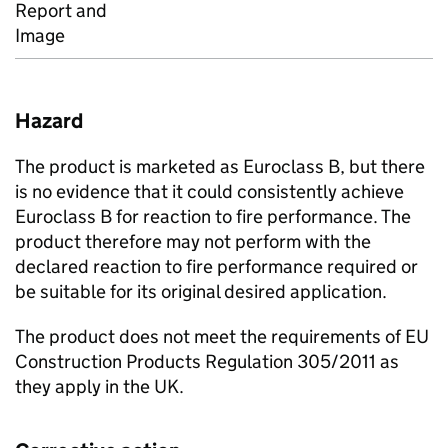
Report and
Image
Hazard
The product is marketed as Euroclass B, but there
is no evidence that it could consistently achieve
Euroclass B for reaction to fire performance. The
product therefore may not perform with the
declared reaction to fire performance required or
be suitable for its original desired application.
The product does not meet the requirements of EU
Construction Products Regulation 305/2011 as
they apply in the UK.