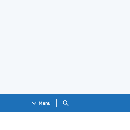
Search GOV.UK
Menu