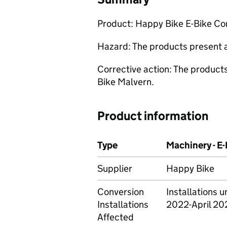
Product: Happy Bike E-Bike Co
Hazard: The products present a 
Corrective action: The product
Bike Malvern.
Product information
Type
Machinery - E
Supplier
Happy Bike
Conversion
Installations
Installations
2022-April 20
Affected