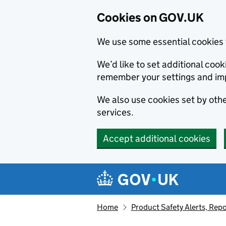
Cookies on GOV.UK
We use some essential cookies 
We’d like to set additional co
remember your settings and im
We also use cookies set by other
services.
Accept additional cookies
Skip to main content
Navigation menu
Home
Product Safety Alerts, Repo