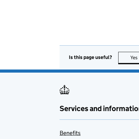
Is this page useful?
Yes
Services and informatio
Benefits