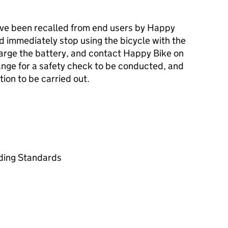
ave been recalled from end users by Happy
 immediately stop using the bicycle with the
harge the battery, and contact Happy Bike on
range for a safety check to be conducted, and
ion to be carried out.
ading Standards