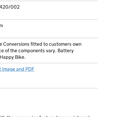
420/002
om
e Conversions fitted to customers own
ce of the components vary. Battery
Happy Bike.
ct Image and PDF