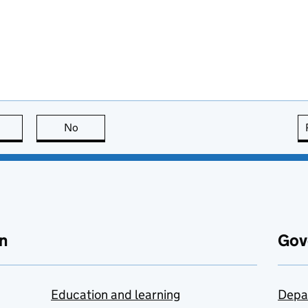
this page is useful
No
this page is not useful
n
Gov
Education and learning
Depa