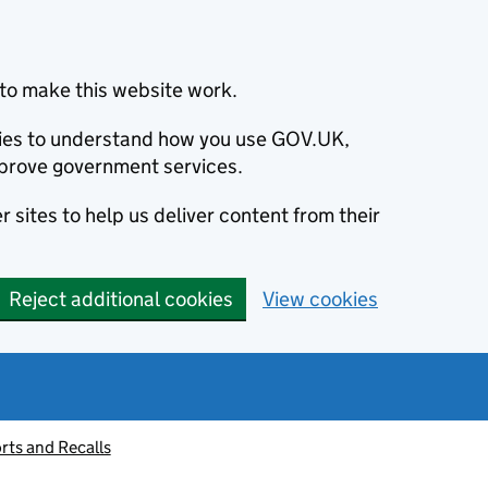
to make this website work.
okies to understand how you use GOV.UK,
prove government services.
 sites to help us deliver content from their
Reject additional cookies
View cookies
rts and Recalls