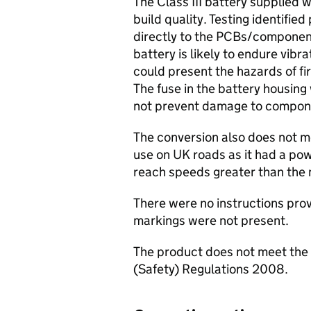
The Class III battery supplied w
build quality. Testing identifie
directly to the PCBs/component
battery is likely to endure vibr
could present the hazards of fi
The fuse in the battery housin
not prevent damage to compone
The conversion also does not me
use on UK roads as it had a pow
reach speeds greater than the
There were no instructions pr
markings were not present.
The product does not meet the 
(Safety) Regulations 2008.