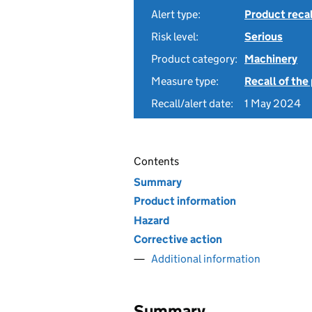
Alert type:
Product recal
Risk level:
Serious
Product category:
Machinery
Measure type:
Recall of the
Recall/alert date:
1 May 2024
Contents
Summary
Product information
Hazard
Corrective action
Additional information
Summary