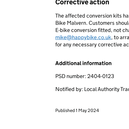
Corrective action
The affected conversion kits h
Bike Malvern. Customers should
E-bike conversion fitted, not c
mike@happybike.co.uk
, to ar
for any necessary corrective act
Additional information
PSD number: 2404-0123
Notified by: Local Authority Tr
Updates to this page
Published 1 May 2024