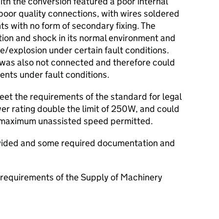
ith the conversion featured a poor internal
d poor quality connections, with wires soldered
s with no form of secondary fixing. The
ation and shock in its normal environment and
re/explosion under certain fault conditions.
g was also not connected and therefore could
nts under fault conditions.
et the requirements of the standard for legal
er rating double the limit of 250W, and could
 maximum unassisted speed permitted.
ovided and some required documentation and
requirements of the Supply of Machinery