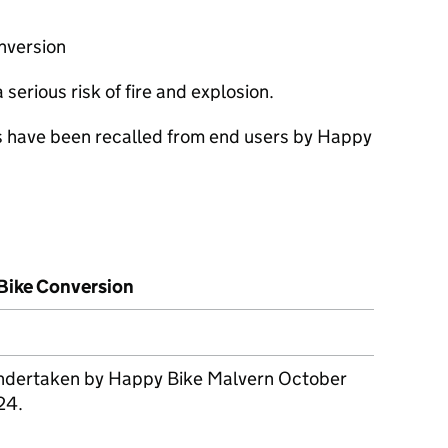
nversion
serious risk of fire and explosion.
s have been recalled from end users by Happy
-Bike Conversion
 undertaken by Happy Bike Malvern October
24.