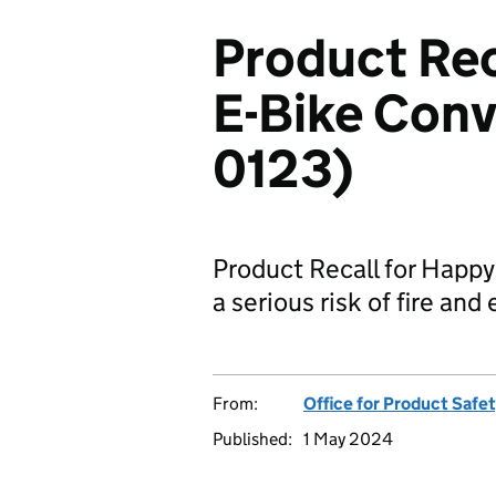
Product Rec
E-Bike Conv
0123)
Product Recall for Happy
a serious risk of fire and
From:
Office for Product Safe
Published:
1 May 2024