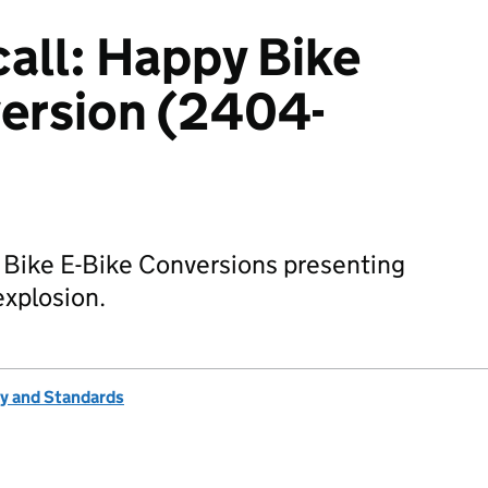
all: Happy Bike
ersion (2404-
 Bike E-Bike Conversions presenting
 explosion.
ty and Standards