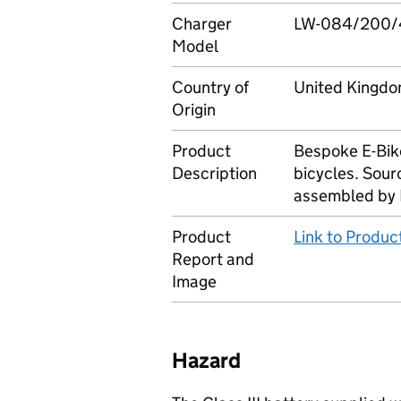
Charger
LW-084/200/
Model
Country of
United Kingd
Origin
Product
Bespoke E-Bik
Description
bicycles. Sour
assembled by 
Product
Link to Produ
Report and
Image
Hazard