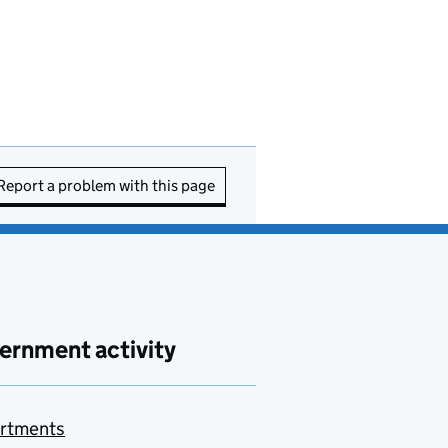
Report a problem with this page
ernment activity
rtments