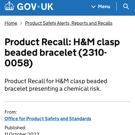
Skip to main content
Navigation menu
Sea
Menu
Home
Product Safety Alerts, Reports and Recalls
Product Recall: H&M clasp
beaded bracelet (2310-
0058)
Product Recall for H&M clasp beaded
bracelet presenting a chemical risk.
From:
Office for Product Safety and Standards
Published:
11 October 2023