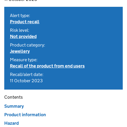
Alert type:
Product recall
Risk level:
Not provided
Product category:
Jewellery
Measure type:
Recall of the product from end users
Recall/alert date:
11 October 2023
Contents
Summary
Product information
Hazard