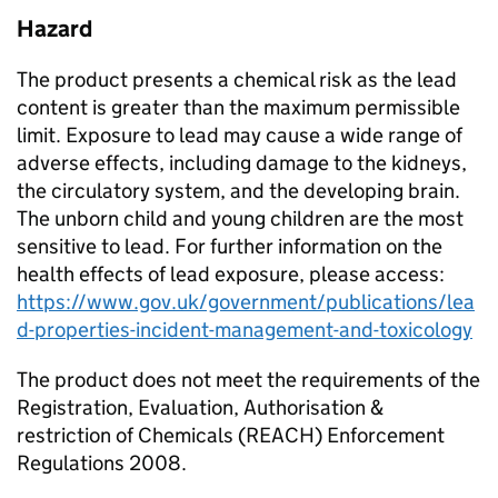
Hazard
The product presents a chemical risk as the lead
content is greater than the maximum permissible
limit. Exposure to lead may cause a wide range of
adverse effects, including damage to the kidneys,
the circulatory system, and the developing brain.
The unborn child and young children are the most
sensitive to lead. For further information on the
health effects of lead exposure, please access:
https://www.gov.uk/government/publications/lea
d-properties-incident-management-and-toxicology
The product does not meet the requirements of the
Registration, Evaluation, Authorisation &
restriction of Chemicals (REACH) Enforcement
Regulations 2008.