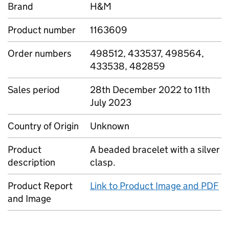
Brand
H&M
Product number
1163609
Order numbers
498512, 433537, 498564,
433538, 482859
Sales period
28th December 2022 to 11th
July 2023
Country of Origin
Unknown
Product
A beaded bracelet with a silver
description
clasp.
Product Report
Link to Product Image and PDF
and Image