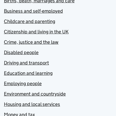
Births, death, marriages and care
Business and self-employed
Childcare and parenting
Citizenship and living in the UK
Crime, justice and the law
Disabled people
Driving and transport
Education and learning
Employing people
Environment and countryside
Housing and local services
Money and tax