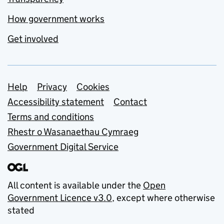
How government works
Get involved
Support links
Help
Privacy
Cookies
Accessibility statement
Contact
Terms and conditions
Rhestr o Wasanaethau Cymraeg
Government Digital Service
All content is available under the
Open
Government Licence v3.0
, except where otherwise
stated