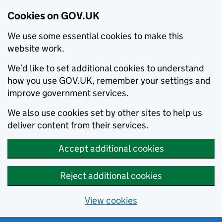
Cookies on GOV.UK
We use some essential cookies to make this
website work.
We’d like to set additional cookies to understand
how you use GOV.UK, remember your settings and
improve government services.
We also use cookies set by other sites to help us
deliver content from their services.
Accept additional cookies
Reject additional cookies
View cookies