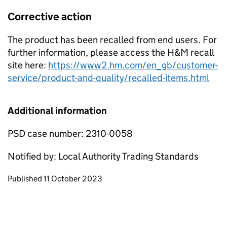
Corrective action
The product has been recalled from end users. For
further information, please access the H&M recall
site here:
https://www2.hm.com/en_gb/customer-
service/product-and-quality/recalled-items.html
Additional information
PSD case number: 2310-0058
Notified by: Local Authority Trading Standards
Updates to this page
Published 11 October 2023