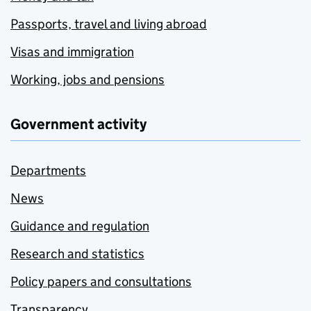
Passports, travel and living abroad
Visas and immigration
Working, jobs and pensions
Government activity
Departments
News
Guidance and regulation
Research and statistics
Policy papers and consultations
Transparency