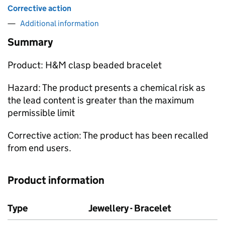
Corrective action
Additional information
Summary
Product: H&M clasp beaded bracelet
Hazard: The product presents a chemical risk as
the lead content is greater than the maximum
permissible limit
Corrective action: The product has been recalled
from end users.
Product information
Type
Jewellery - Bracelet