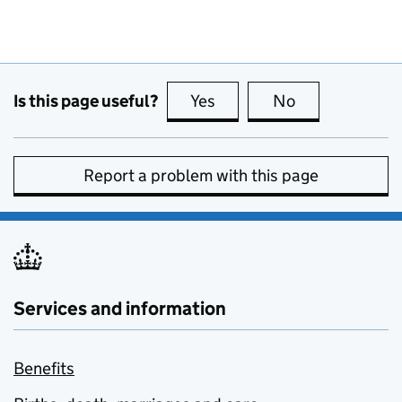
Is this page useful?
Yes
this page is useful
No
this page is no
Report a problem with this page
Services and information
Benefits