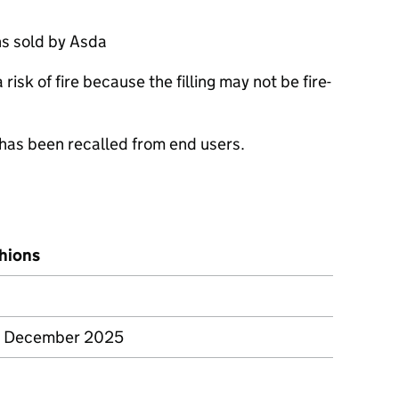
s sold by Asda
isk of fire because the filling may not be fire-
 has been recalled from end users.
shions
– December 2025