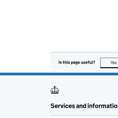
Is this page useful?
Yes
Services and informatio