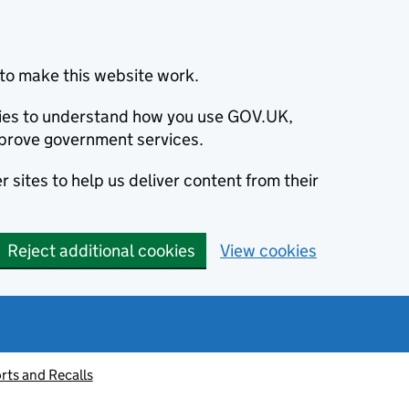
to make this website work.
okies to understand how you use GOV.UK,
prove government services.
 sites to help us deliver content from their
Reject additional cookies
View cookies
rts and Recalls