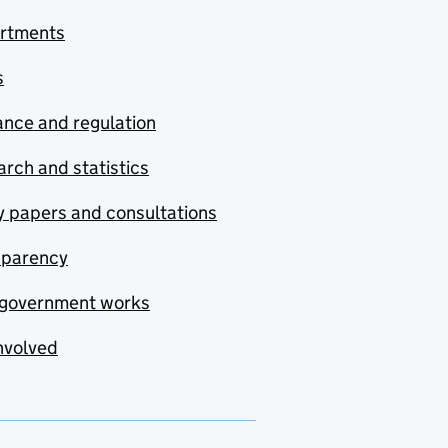
rtments
s
nce and regulation
rch and statistics
y papers and consultations
sparency
government works
nvolved