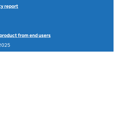
ty report
 product from end users
 2025