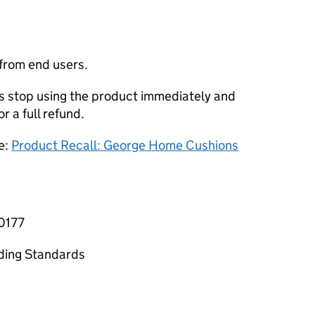
 from end users.
stop using the product immediately and
or a full refund.
e:
Product Recall: George Home Cushions
-0177
ading Standards