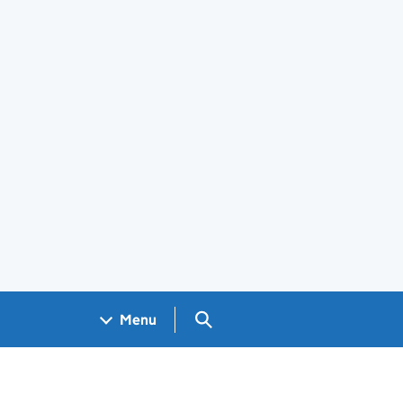
Search GOV.UK
Menu