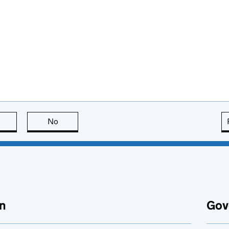
this page is useful
No
this page is not useful
n
Gov