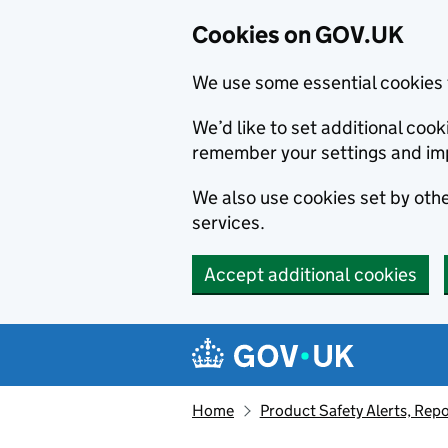
Cookies on GOV.UK
We use some essential cookies 
We’d like to set additional co
remember your settings and im
We also use cookies set by other
services.
Accept additional cookies
Skip to main content
Navigation menu
Home
Product Safety Alerts, Repo