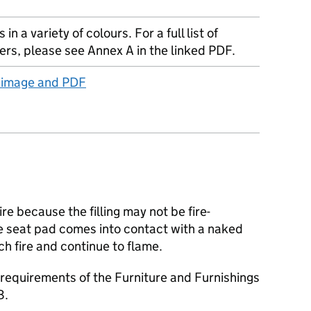
in a variety of colours. For a full list of
iers, please see Annex A in the linked PDF.
t image and PDF
ire because the filling may not be fire-
he seat pad comes into contact with a naked
atch fire and continue to flame.
requirements of the Furniture and Furnishings
8.