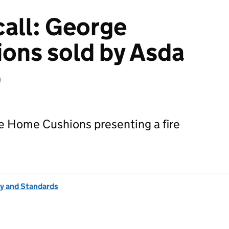
all: George
ons sold by Asda
)
e Home Cushions presenting a fire
ty and Standards