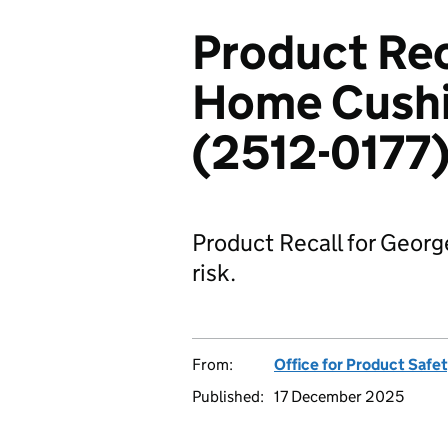
Product Rec
Home Cushi
(2512-0177
Product Recall for Georg
risk.
From:
Office for Product Safe
Published:
17 December 2025