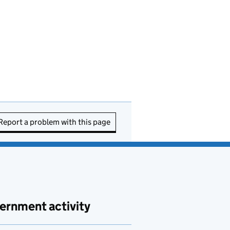
Report a problem with this page
ernment activity