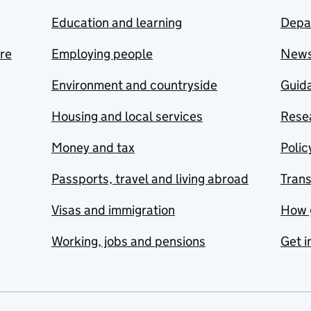
Education and learning
Depa
are
Employing people
New
Environment and countryside
Guida
Housing and local services
Resea
Money and tax
Polic
Passports, travel and living abroad
Tran
Visas and immigration
How 
Working, jobs and pensions
Get i