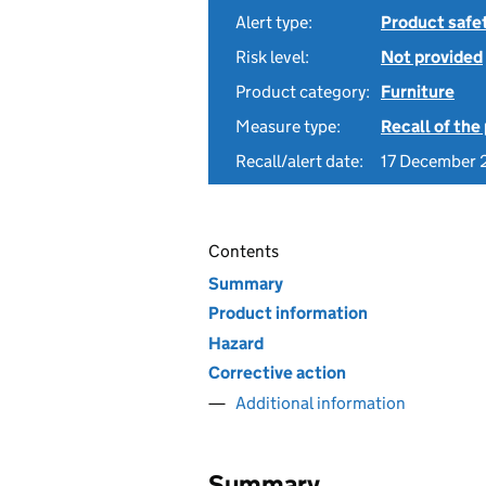
Alert type:
Product safe
Risk level:
Not provided
Product category:
Furniture
Measure type:
Recall of the
Recall/alert date:
17 December
Contents
Summary
Product information
Hazard
Corrective action
Additional information
Summary