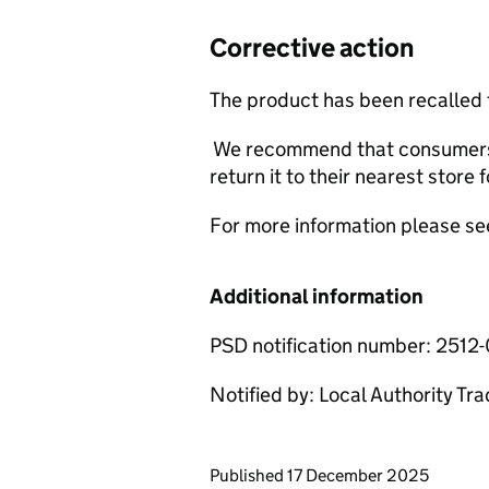
Corrective action
The product has been recalled
We recommend that consumers 
return it to their nearest store f
For more information please se
Additional information
PSD notification number: 2512
Notified by: Local Authority Tr
Updates to this page
Published 17 December 2025