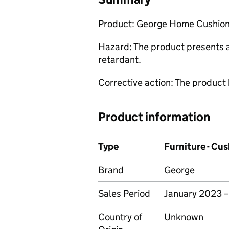
Product: George Home Cushion
Hazard: The product presents a r
retardant.
Corrective action: The product
Product information
Type
Furniture - Cu
Brand
George
Sales Period
January 2023 
Country of
Unknown