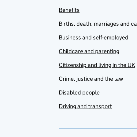
Benefits
Births, death, marriages and c
Business and self-employed
Childcare and parenting
Citizenship and living in the UK
Crime, justice and the law
Disabled people
Driving and transport