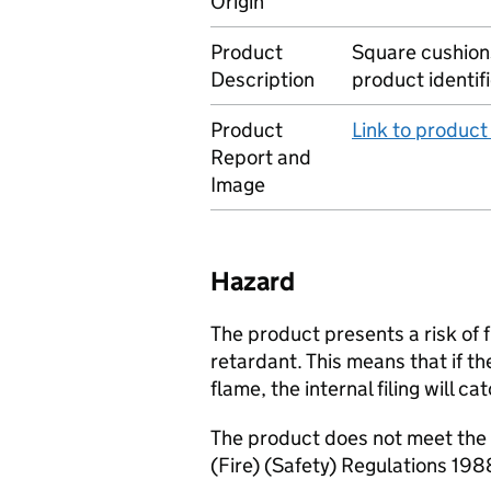
Origin
Product
Square cushions 
Description
product identif
Product
Link to produc
Report and
Image
Hazard
The product presents a risk of f
retardant. This means that if t
flame, the internal filing will c
The product does not meet the 
(Fire) (Safety) Regulations 198