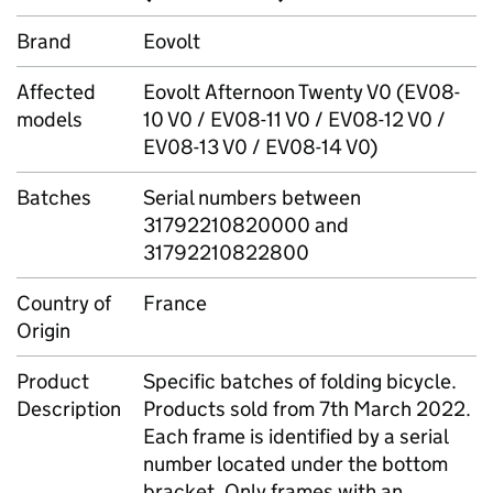
Brand
Eovolt
Affected
Eovolt Afternoon Twenty V0 (EV08-
models
10 V0 / EV08-11 V0 / EV08-12 V0 /
EV08-13 V0 / EV08-14 V0)
Batches
Serial numbers between
31792210820000 and
31792210822800
Country of
France
Origin
Product
Specific batches of folding bicycle.
Description
Products sold from 7th March 2022.
Each frame is identified by a serial
number located under the bottom
bracket. Only frames with an