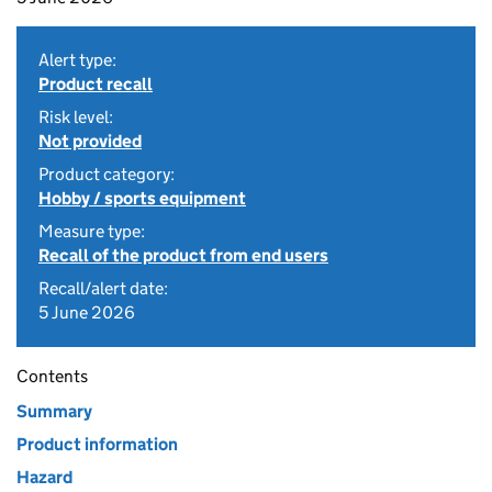
Alert type:
Product recall
Risk level:
Not provided
Product category:
Hobby / sports equipment
Measure type:
Recall of the product from end users
Recall/alert date:
5 June 2026
Contents
Summary
Product information
Hazard