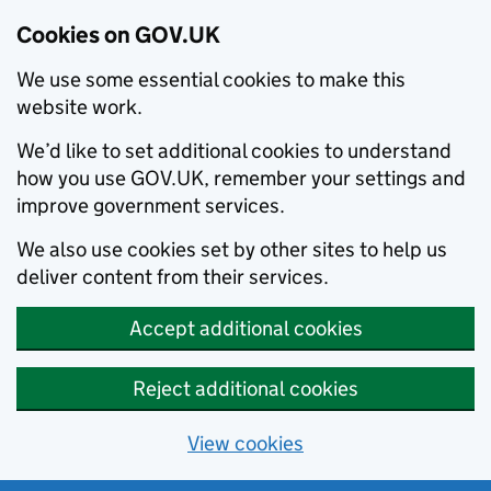
Cookies on GOV.UK
We use some essential cookies to make this
website work.
We’d like to set additional cookies to understand
how you use GOV.UK, remember your settings and
improve government services.
We also use cookies set by other sites to help us
deliver content from their services.
Accept additional cookies
Reject additional cookies
View cookies