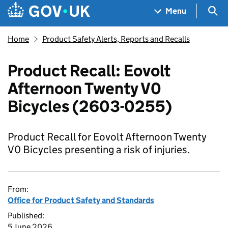
Skip to main content
Navigation menu
Sea
Menu
Home
Product Safety Alerts, Reports and Recalls
Product Recall: Eovolt
Afternoon Twenty V0
Bicycles (2603-0255)
Product Recall for Eovolt Afternoon Twenty
V0 Bicycles presenting a risk of injuries.
From:
Office for Product Safety and Standards
Published:
5 June 2026