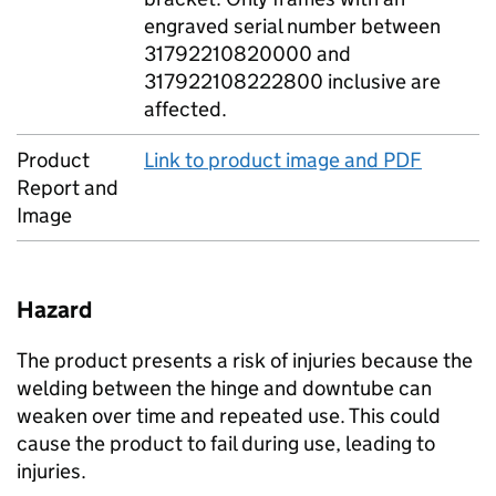
engraved serial number between
31792210820000 and
317922108222800 inclusive are
affected.
Product
Link to product image and PDF
Report and
Image
Hazard
The product presents a risk of injuries because the
welding between the hinge and downtube can
weaken over time and repeated use. This could
cause the product to fail during use, leading to
injuries.