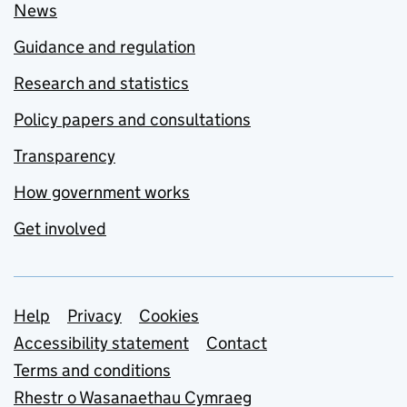
News
Guidance and regulation
Research and statistics
Policy papers and consultations
Transparency
How government works
Get involved
Support links
Help
Privacy
Cookies
Accessibility statement
Contact
Terms and conditions
Rhestr o Wasanaethau Cymraeg