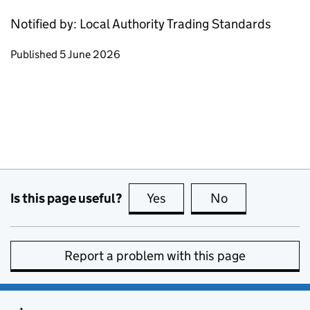
Notified by: Local Authority Trading Standards
Updates to this page
Published 5 June 2026
Is this page useful?
Yes
this page is useful
No
this page is no
Report a problem with this page