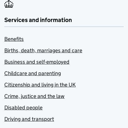
Services and information
Benefits
Births, death, marriages and care
Business and self-employed
Childcare and parenting
Citizenship and living in the UK
Crime, justice and the law
Disabled people
Driving and transport