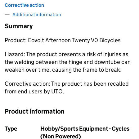
Corrective action
Additional information
Summary
Product: Eovolt Afternoon Twenty V0 Bicycles
Hazard: The product presents a risk of injuries as
the welding between the hinge and downtube can
weaken over time, causing the frame to break.
Corrective action: The product has been recalled
from end users by UTO.
Product information
Type
Hobby/Sports Equipment - Cycles
(Non Powered)