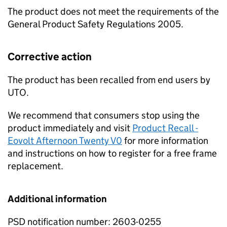
The product does not meet the requirements of the
General Product Safety Regulations 2005.
Corrective action
The product has been recalled from end users by
UTO.
We recommend that consumers stop using the
product immediately and visit
Product Recall -
Eovolt Afternoon Twenty V0
for more information
and instructions on how to register for a free frame
replacement.
Additional information
PSD notification number: 2603-0255