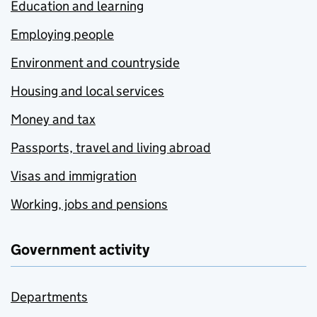
Education and learning
Employing people
Environment and countryside
Housing and local services
Money and tax
Passports, travel and living abroad
Visas and immigration
Working, jobs and pensions
Government activity
Departments