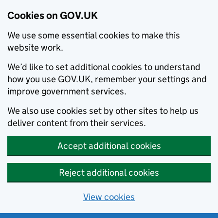
Cookies on GOV.UK
We use some essential cookies to make this
website work.
We’d like to set additional cookies to understand
how you use GOV.UK, remember your settings and
improve government services.
We also use cookies set by other sites to help us
deliver content from their services.
Accept additional cookies
Reject additional cookies
View cookies