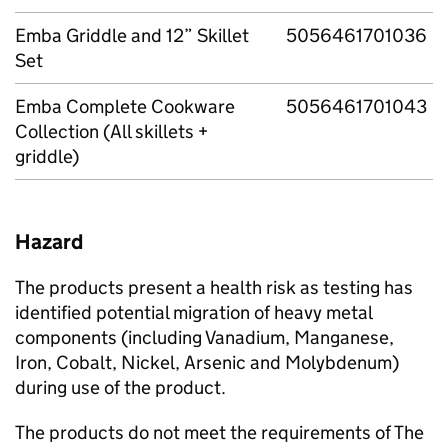
Emba Griddle and 12” Skillet
5056461701036
Set
Emba Complete Cookware
5056461701043
Collection (All skillets +
griddle)
Hazard
The products present a health risk as testing has
identified potential migration of heavy metal
components (including Vanadium, Manganese,
Iron, Cobalt, Nickel, Arsenic and Molybdenum)
during use of the product.
The products do not meet the requirements of The