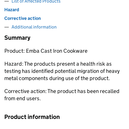
List of Affected Products
Hazard
Corrective action
Additional information
Summary
Product: Emba Cast Iron Cookware
Hazard: The products present a health risk as
testing has identified potential migration of heavy
metal components during use of the product.
Corrective action: The product has been recalled
from end users.
Product information