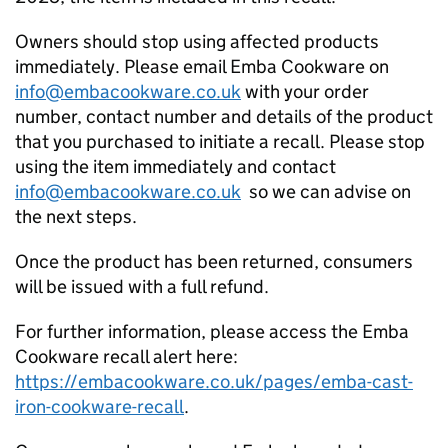
Owners should stop using affected products
immediately. Please email Emba Cookware on
info@embacookware.co.uk
with your order
number, contact number and details of the product
that you purchased to initiate a recall. Please stop
using the item immediately and contact
info@embacookware.co.uk
so we can advise on
the next steps.
Once the product has been returned, consumers
will be issued with a full refund.
For further information, please access the Emba
Cookware recall alert here:
https://embacookware.co.uk/pages/emba-cast-
iron-cookware-recall
.