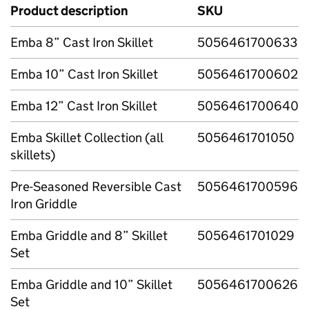
Product description
SKU
Emba 8” Cast Iron Skillet
5056461700633
Emba 10” Cast Iron Skillet
5056461700602
Emba 12” Cast Iron Skillet
5056461700640
Emba Skillet Collection (all
5056461701050
skillets)
Pre-Seasoned Reversible Cast
5056461700596
Iron Griddle
Emba Griddle and 8” Skillet
5056461701029
Set
Emba Griddle and 10” Skillet
5056461700626
Set