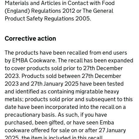
Materials and Articles in Contact with Food
(England) Regulations 2012 or The General
Product Safety Regulations 2005.
Corrective action
The products have been recalled from end users
by EMBA Cookware. The recall has been expanded
to cover products sold prior to 27th December
2023. Products sold between 27th December
2023 and 27th January 2025 have been tested
and identified as containing migratable heavy
metals; products sold prior and subsequent to this
date have been incorporated into the recall on a
precautionary basis. As such, if you have
purchased, been gifted, or have seen Emba
cookware offered for sale on or after 27 January
2025, the item is included in this recall.