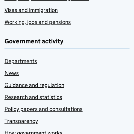
Visas and immigration
Working, jobs and pensions
Government activity
Departments
News
Guidance and regulation
Research and statistics
Policy papers and consultations
Transparency
How government works