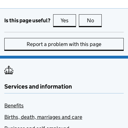
Is this page useful?
Yes
this page is useful
No
this page is no
Report a problem with this page
Services and information
Benefits
Births, death, marriages and care