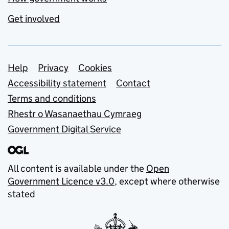
Get involved
Support links
Help
Privacy
Cookies
Accessibility statement
Contact
Terms and conditions
Rhestr o Wasanaethau Cymraeg
Government Digital Service
All content is available under the
Open
Government Licence v3.0
, except where otherwise
stated