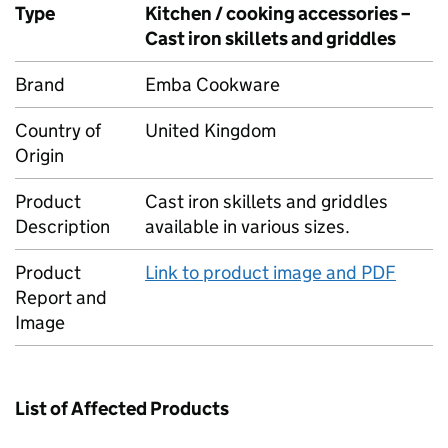
Type
Kitchen / cooking accessories –
Cast iron skillets and griddles
Brand
Emba Cookware
Country of
United Kingdom
Origin
Product
Cast iron skillets and griddles
Description
available in various sizes.
Product
Link to product image and PDF
Report and
Image
List of Affected Products