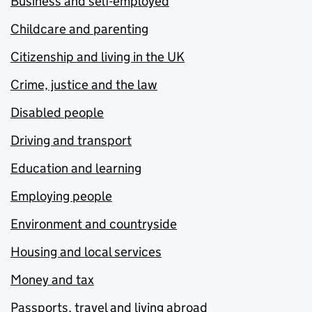
Business and self-employed
Childcare and parenting
Citizenship and living in the UK
Crime, justice and the law
Disabled people
Driving and transport
Education and learning
Employing people
Environment and countryside
Housing and local services
Money and tax
Passports, travel and living abroad