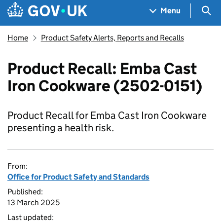
Skip to main content
Navigation menu
Sea
Menu
Home
Product Safety Alerts, Reports and Recalls
Product Recall: Emba Cast
Iron Cookware (2502-0151)
Product Recall for Emba Cast Iron Cookware
presenting a health risk.
From:
Office for Product Safety and Standards
Published:
13 March 2025
Last updated: