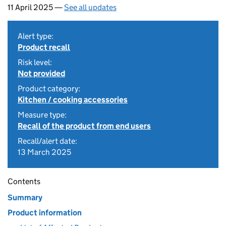
11 April 2025 —
See all updates
Alert type:
Product recall
Risk level:
Not provided
Product category:
Kitchen / cooking accessories
Measure type:
Recall of the product from end users
Recall/alert date:
13 March 2025
Contents
Summary
Product information