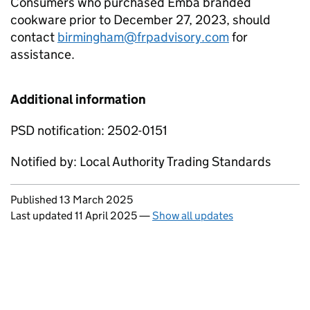
Consumers who purchased Emba branded
cookware prior to December 27, 2023, should
contact
birmingham@frpadvisory.com
for
assistance.
Additional information
PSD notification: 2502-0151
Notified by: Local Authority Trading Standards
Updates to this page
Published 13 March 2025
Last updated 11 April 2025
—
Show all updates