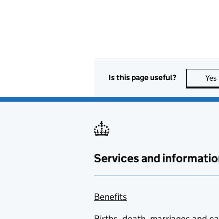
Is this page useful?
Yes
Services and informatio
Benefits
Births, death, marriages and c