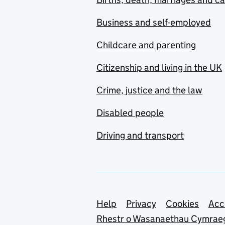
Business and self-employed
Childcare and parenting
Citizenship and living in the UK
Crime, justice and the law
Disabled people
Driving and transport
Support links
Help
Privacy
Cookies
Acc
Rhestr o Wasanaethau Cymrae