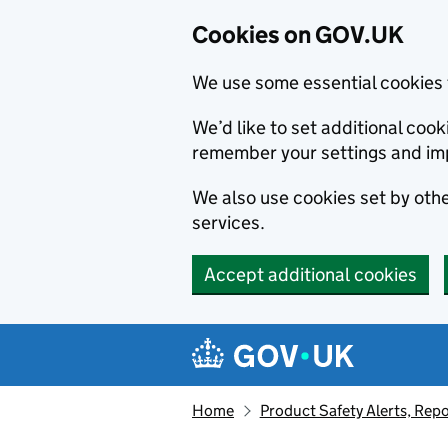
Cookies on GOV.UK
We use some essential cookies 
We’d like to set additional co
remember your settings and im
We also use cookies set by other
services.
Accept additional cookies
Skip to main content
Navigation menu
Home
Product Safety Alerts, Repo