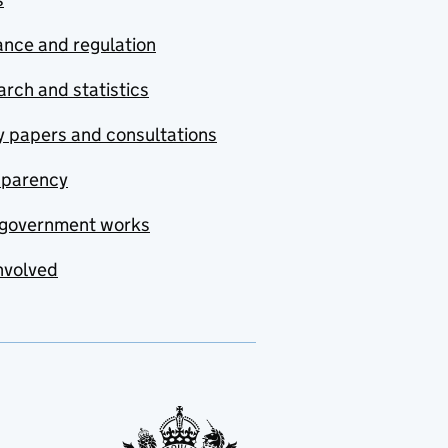
nce and regulation
rch and statistics
y papers and consultations
sparency
government works
nvolved