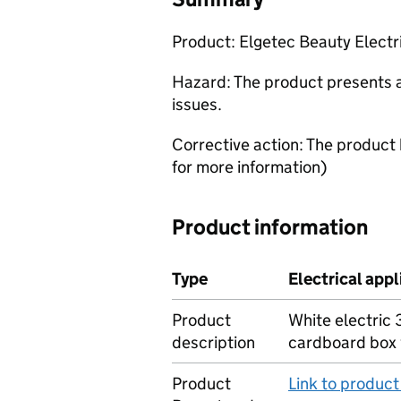
Product: Elgetec Beauty Elect
Hazard: The product presents a 
issues.
Corrective action: The product
for more information)
Product information
Type
Electrical app
Product
White electric
description
cardboard box 
Product
Link to produc