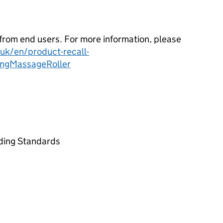
from end users. For more information, please
k/en/product-recall-
ingMassageRoller
ading Standards