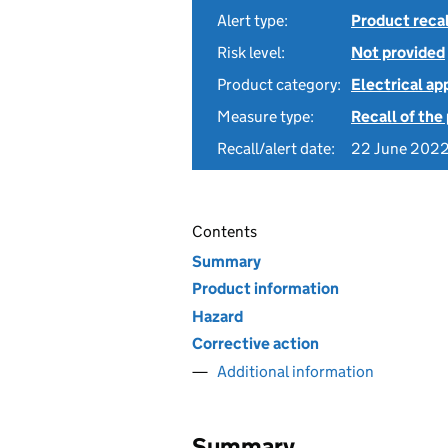
Alert type:
Product recal
Risk level:
Not provided
Product category:
Electrical a
Measure type:
Recall of the
Recall/alert date:
22 June 202
Contents
Summary
Product information
Hazard
Corrective action
Additional information
Summary