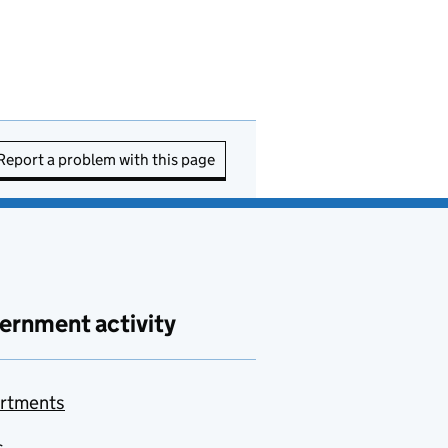
Report a problem with this page
ernment activity
rtments
s