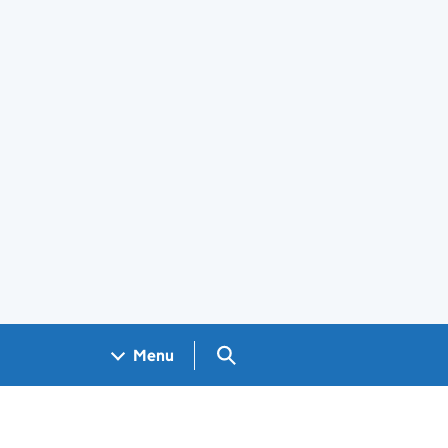
Search GOV.UK
Menu