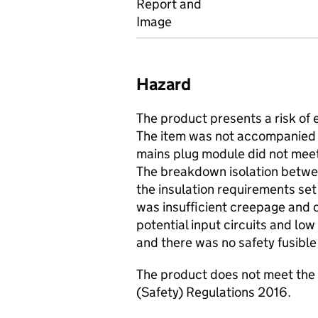
Report and
Image
Hazard
The product presents a risk of e
The item was not accompanied b
mains plug module did not meet
The breakdown isolation betwee
the insulation requirements set
was insufficient creepage and
potential input circuits and low
and there was no safety fusible r
The product does not meet the 
(Safety) Regulations 2016.