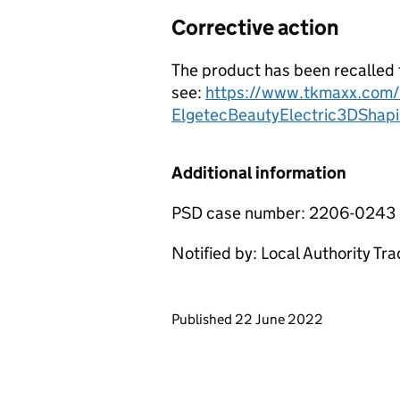
Corrective action
The product has been recalled 
see:
https://www.tkmaxx.com/u
ElgetecBeautyElectric3DShap
Additional information
PSD case number: 2206-0243
Notified by: Local Authority Tr
Updates to this page
Published 22 June 2022