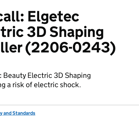
all: Elgetec
tric 3D Shaping
ller (2206-0243)
ec Beauty Electric 3D Shaping
 a risk of electric shock.
ty and Standards