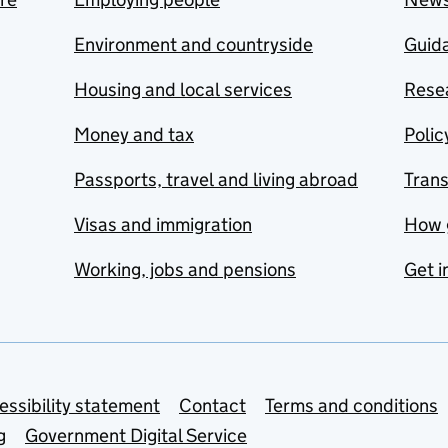
Environment and countryside
Guida
Housing and local services
Resea
Money and tax
Polic
Passports, travel and living abroad
Tran
Visas and immigration
How 
Working, jobs and pensions
Get i
essibility statement
Contact
Terms and conditions
g
Government Digital Service