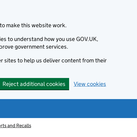
to make this website work.
okies to understand how you use GOV.UK,
prove government services.
 sites to help us deliver content from their
Reject additional cookies
View cookies
rts and Recalls