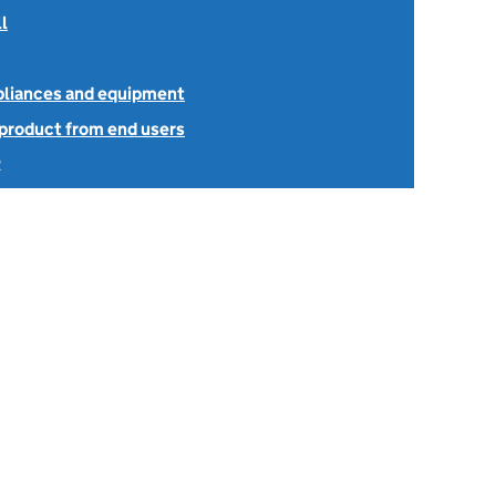
l
ppliances and equipment
 product from end users
2