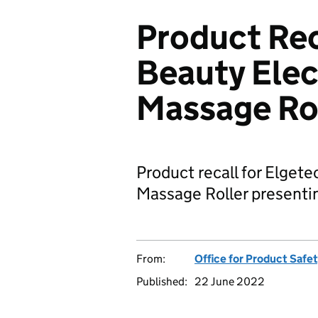
Product Rec
Beauty Elec
Massage Ro
Product recall for Elget
Massage Roller presenting
From:
Office for Product Safe
Published:
22 June 2022