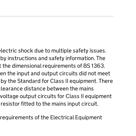
lectric shock due to multiple safety issues.
y instructions and safety information. The
 the dimensional requirements of BS 1363.
n the input and output circuits did not meet
 by the Standard for Class II equipment. There
 clearance distance between the mains
 voltage output circuits for Class II equipment
esistor fitted to the mains input circuit.
requirements of the Electrical Equipment