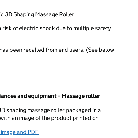
ric 3D Shaping Massage Roller
risk of electric shock due to multiple safety
 has been recalled from end users. (See below
liances and equipment – Massage roller
 3D shaping massage roller packaged in a
with an image of the product printed on
t image and PDF