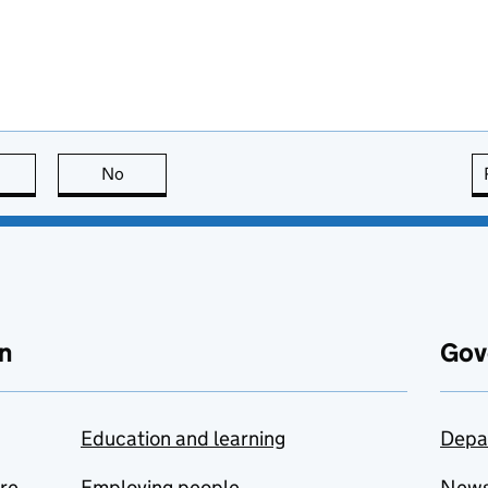
this page is useful
No
this page is not useful
n
Gov
Education and learning
Depa
are
Employing people
New