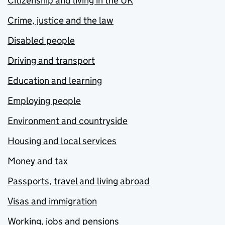
Citizenship and living in the UK
Crime, justice and the law
Disabled people
Driving and transport
Education and learning
Employing people
Environment and countryside
Housing and local services
Money and tax
Passports, travel and living abroad
Visas and immigration
Working, jobs and pensions