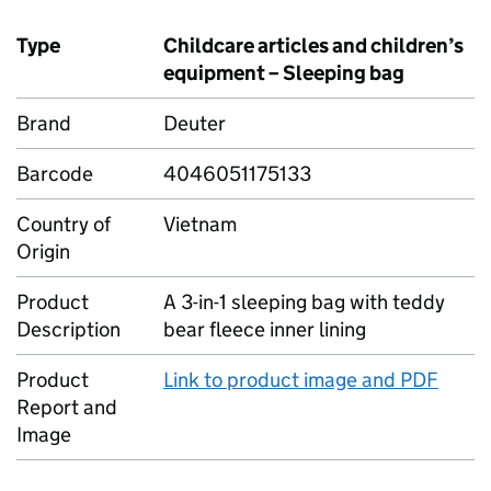
Type
Childcare articles and children’s
equipment – Sleeping bag
Brand
Deuter
Barcode
4046051175133
Country of
Vietnam
Origin
Product
A 3-in-1 sleeping bag with teddy
Description
bear fleece inner lining
Product
Link to product image and PDF
Report and
Image