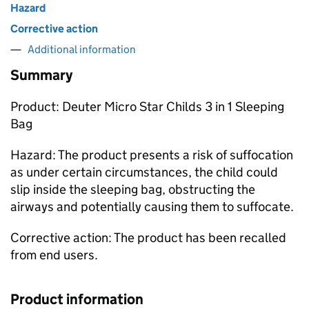
Hazard
Corrective action
Additional information
Summary
Product: Deuter Micro Star Childs 3 in 1 Sleeping
Bag
Hazard: The product presents a risk of suffocation
as under certain circumstances, the child could
slip inside the sleeping bag, obstructing the
airways and potentially causing them to suffocate.
Corrective action: The product has been recalled
from end users.
Product information