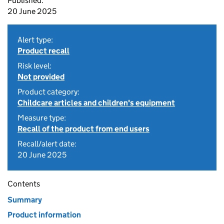
Published:
20 June 2025
Alert type:
Product recall
Risk level:
Not provided
Product category:
Childcare articles and children's equipment
Measure type:
Recall of the product from end users
Recall/alert date:
20 June 2025
Contents
Summary
Product information