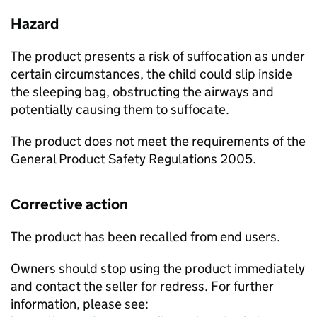
Hazard
The product presents a risk of suffocation as under
certain circumstances, the child could slip inside
the sleeping bag, obstructing the airways and
potentially causing them to suffocate.
The product does not meet the requirements of the
General Product Safety Regulations 2005.
Corrective action
The product has been recalled from end users.
Owners should stop using the product immediately
and contact the seller for redress. For further
information, please see: