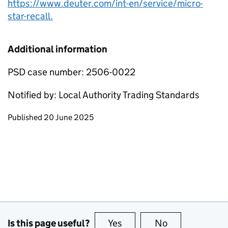
https://www.deuter.com/int-en/service/micro-
star-recall.
Additional information
PSD case number: 2506-0022
Notified by: Local Authority Trading Standards
Updates to this page
Published 20 June 2025
Is this page useful?
Yes
this page is useful
No
this page is no