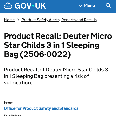
Skip to main content
Navigation menu
Sea
Menu
Home
Product Safety Alerts, Reports and Recalls
Product Recall: Deuter Micro
Star Childs 3 in 1 Sleeping
Bag (2506-0022)
Product Recall of Deuter Micro Star Childs 3
in 1 Sleeping Bag presenting a risk of
suffocation.
From:
Office for Product Safety and Standards