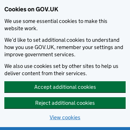
Cookies on GOV.UK
We use some essential cookies to make this
website work.
We’d like to set additional cookies to understand
how you use GOV.UK, remember your settings and
improve government services.
We also use cookies set by other sites to help us
deliver content from their services.
Accept additional cookies
Reject additional cookies
View cookies