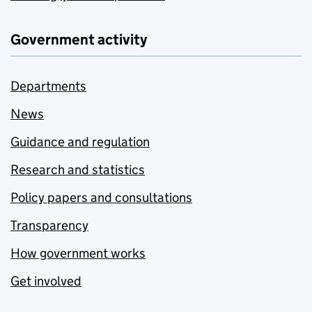
Government activity
Departments
News
Guidance and regulation
Research and statistics
Policy papers and consultations
Transparency
How government works
Get involved