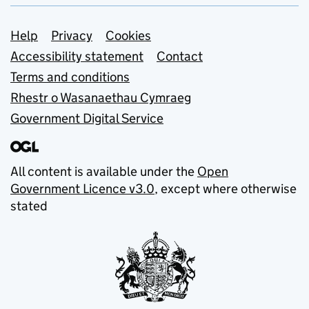
Support links
Help
Privacy
Cookies
Accessibility statement
Contact
Terms and conditions
Rhestr o Wasanaethau Cymraeg
Government Digital Service
All content is available under the
Open
Government Licence v3.0
, except where otherwise
stated