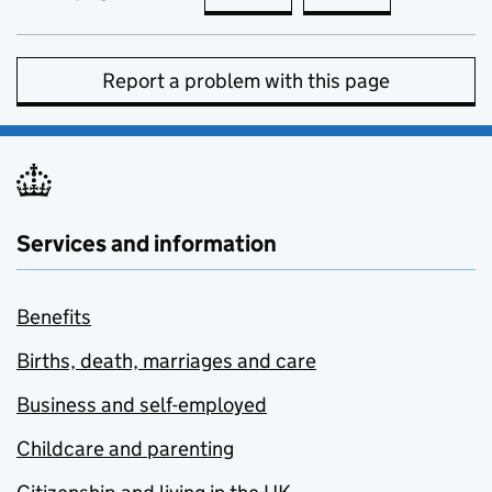
Report a problem with this page
Services and information
Benefits
Births, death, marriages and care
Business and self-employed
Childcare and parenting