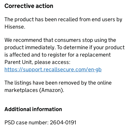
Corrective action
The product has been recalled from end users by
Hisense.
We recommend that consumers stop using the
product immediately. To determine if your product
is affected and to register for a replacement
Parent Unit, please access:
https://support.recallsecure.com/en-gb
The listings have been removed by the online
marketplaces (Amazon).
Additional information
PSD case number: 2604-0191