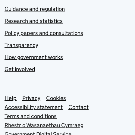
Guidance and regulation
Research and statistics
Policy papers and consultations
Transparency
How government works
Get involved
Support links
Help
Privacy
Cookies
Accessibility statement
Contact
Terms and conditions
Rhestr o Wasanaethau Cymraeg
Government Digital Service