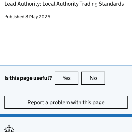
Lead Authority: Local Authority Trading Standards
Updates to this page
Published 8 May 2026
Is this page useful?
Yes
this page is useful
No
this page is no
Report a problem with this page