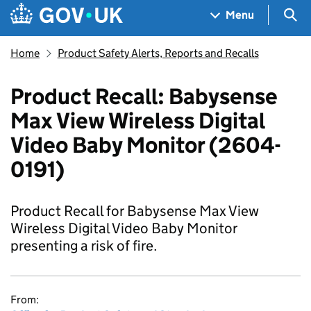
Skip to main content
Navigation menu
Sea
Menu
Home
Product Safety Alerts, Reports and Recalls
Product Recall: Babysense
Max View Wireless Digital
Video Baby Monitor (2604-
0191)
Product Recall for Babysense Max View
Wireless Digital Video Baby Monitor
presenting a risk of fire.
From: