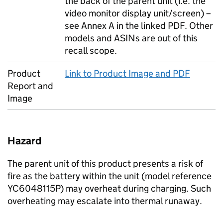
the back of the parent unit (i.e. the
video monitor display unit/screen) –
see Annex A in the linked PDF. Other
models and ASINs are out of this
recall scope.
Product
Link to Product Image and PDF
Report and
Image
Hazard
The parent unit of this product presents a risk of
fire as the battery within the unit (model reference
YC6048115P) may overheat during charging. Such
overheating may escalate into thermal runaway.