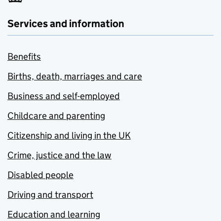
Services and information
Benefits
Births, death, marriages and care
Business and self-employed
Childcare and parenting
Citizenship and living in the UK
Crime, justice and the law
Disabled people
Driving and transport
Education and learning