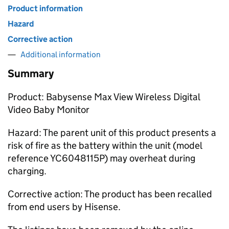
Product information
Hazard
Corrective action
Additional information
Summary
Product: Babysense Max View Wireless Digital
Video Baby Monitor
Hazard: The parent unit of this product presents a
risk of fire as the battery within the unit (model
reference YC6048115P) may overheat during
charging.
Corrective action: The product has been recalled
from end users by Hisense.