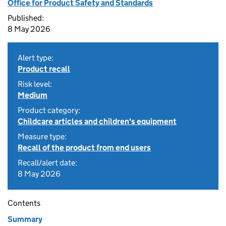
Office for Product Safety and Standards
Published:
8 May 2026
Alert type:
Product recall
Risk level:
Medium
Product category:
Childcare articles and children's equipment
Measure type:
Recall of the product from end users
Recall/alert date:
8 May 2026
Contents
Summary