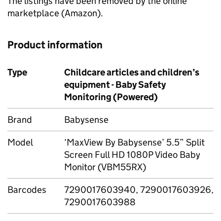
The listings have been removed by the online
marketplace (Amazon).
Product information
Type
Childcare articles and children’s
equipment - Baby Safety
Monitoring (Powered)
Brand
Babysense
Model
‘MaxView By Babysense’ 5.5” Split
Screen Full HD 1080P Video Baby
Monitor (VBM55RX)
Barcodes
7290017603940, 7290017603926,
7290017603988