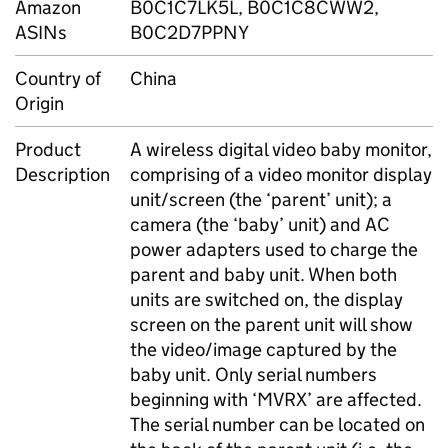
Amazon
B0C1C7LK5L, B0C1C8CWW2,
ASINs
B0C2D7PPNY
Country of
China
Origin
Product
A wireless digital video baby monitor,
Description
comprising of a video monitor display
unit/screen (the ‘parent’ unit); a
camera (the ‘baby’ unit) and AC
power adapters used to charge the
parent and baby unit. When both
units are switched on, the display
screen on the parent unit will show
the video/image captured by the
baby unit. Only serial numbers
beginning with ‘MVRX’ are affected.
The serial number can be located on