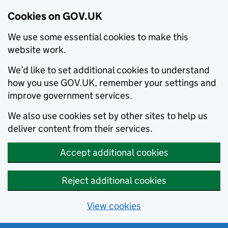
Cookies on GOV.UK
We use some essential cookies to make this
website work.
We’d like to set additional cookies to understand
how you use GOV.UK, remember your settings and
improve government services.
We also use cookies set by other sites to help us
deliver content from their services.
Accept additional cookies
Reject additional cookies
View cookies