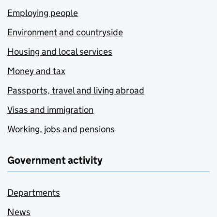
Employing people
Environment and countryside
Housing and local services
Money and tax
Passports, travel and living abroad
Visas and immigration
Working, jobs and pensions
Government activity
Departments
News