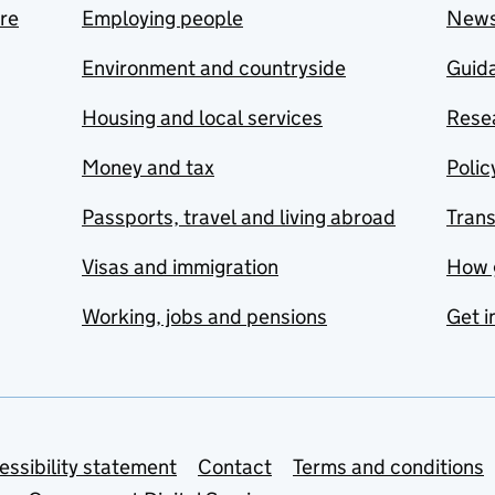
are
Employing people
New
Environment and countryside
Guida
Housing and local services
Resea
Money and tax
Polic
Passports, travel and living abroad
Tran
Visas and immigration
How 
Working, jobs and pensions
Get i
essibility statement
Contact
Terms and conditions