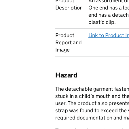
Product
An assortment of
Description
One end has a loo
end has a detacha
plastic clip.
Product
Link to Product 
Report and
Image
Hazard
The detachable garment fastene
stuck in a child’s mouth and th
user. The product also presents 
strap was found to exceed the
required documentation and ma