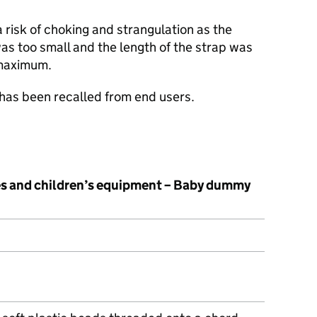
risk of choking and strangulation as the
s too small and the length of the strap was
 maximum.
 has been recalled from end users.
les and children’s equipment – Baby dummy