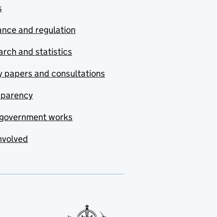
s
nce and regulation
rch and statistics
y papers and consultations
sparency
government works
nvolved