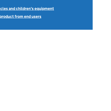
icles and children's equipment
 product from end users