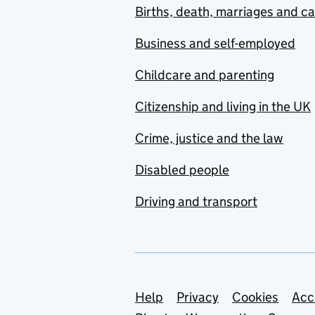
Births, death, marriages and c
Business and self-employed
Childcare and parenting
Citizenship and living in the UK
Crime, justice and the law
Disabled people
Driving and transport
Support links
Help
Privacy
Cookies
Acc