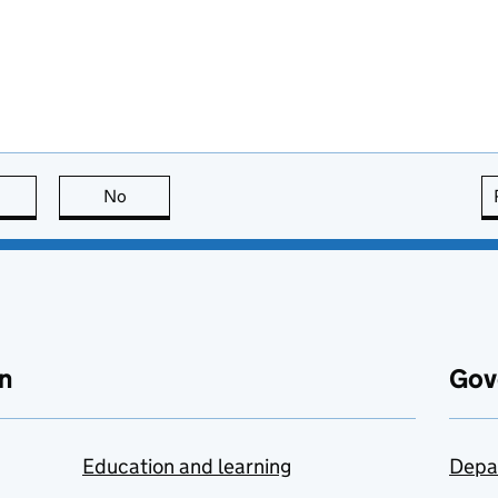
this page is useful
No
this page is not useful
n
Gov
Education and learning
Depa