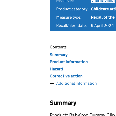
Risk level:
Not provided
Product category:
Childcare art
Measure type:
Recall of the
Recall/alert date:
9 April 2024
Contents
Summary
Product information
Hazard
Corrective action
Additional information
Summary
Product: Baby’roo Dummy Clip