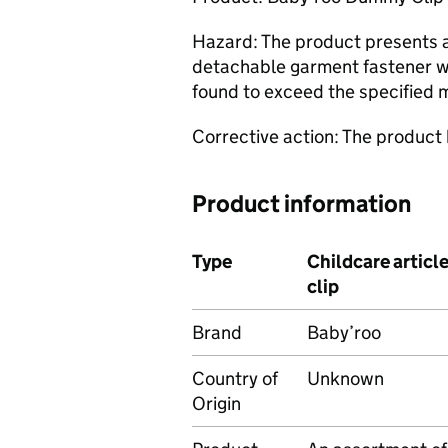
Hazard: The product presents a 
detachable garment fastener wa
found to exceed the specified
Corrective action: The product
Product information
Type
Childcare artic
clip
Brand
Baby’roo
Country of
Unknown
Origin