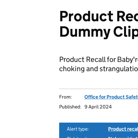
Product Rec
Dummy Cli
Product Recall for Baby'
choking and strangulatio
From:
Office for Product Safe
Published:
9 April 2024
Alert type:
Product recal