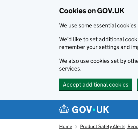
Cookies on GOV.UK
We use some essential cookies 
We’d like to set additional co
remember your settings and im
We also use cookies set by other
services.
Accept additional cookies
Skip to main content
Navigation menu
Home
Product Safety Alerts, Repo