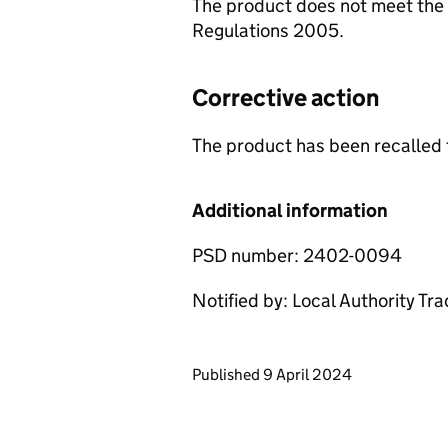
The product does not meet the 
Regulations 2005.
Corrective action
The product has been recalled 
Additional information
PSD number: 2402-0094
Notified by: Local Authority Tr
Updates to this page
Published 9 April 2024