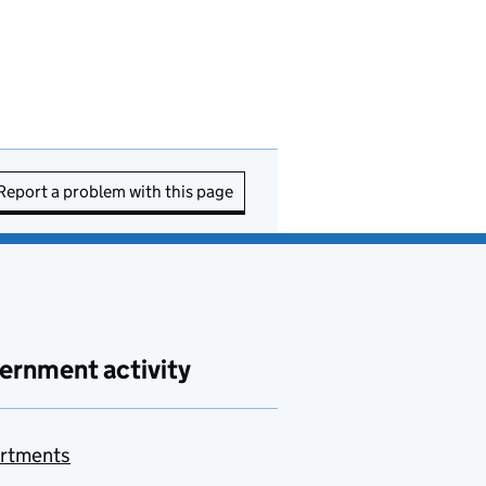
Report a problem with this page
ernment activity
rtments