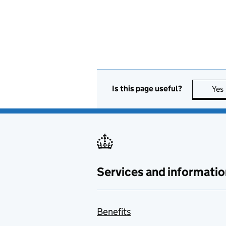
Is this page useful?
Yes
Services and informatio
Benefits