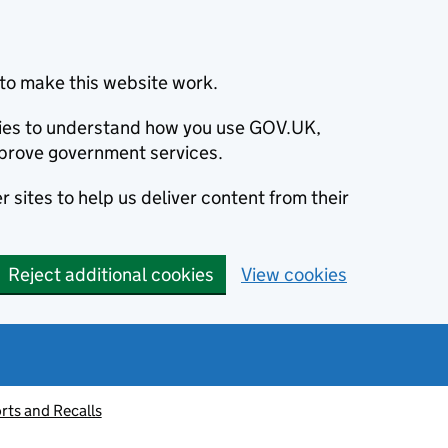
to make this website work.
okies to understand how you use GOV.UK,
prove government services.
 sites to help us deliver content from their
Reject additional cookies
View cookies
rts and Recalls