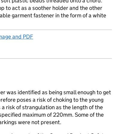
 soft plastic beads threaded onto a chord.
p to act as a soother holder and the other
ble garment fastener in the form of a white
Image and PDF
r was identified as being small enough to get
erefore poses a risk of choking to the young
a risk of strangulation as the length of the
 specified maximum of 220mm. Some of the
rkings were not present.