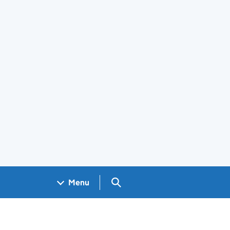
Search GOV.UK
Menu