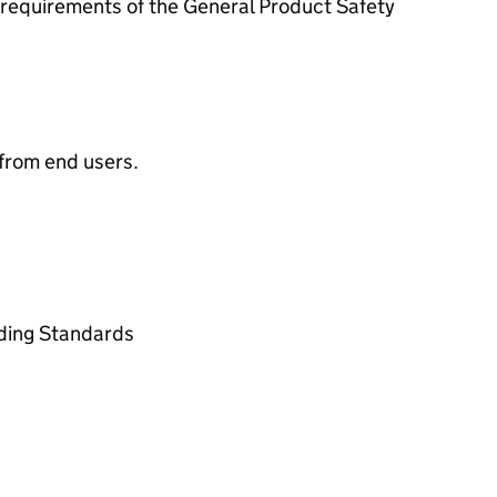
requirements of the General Product Safety
from end users.
ading Standards