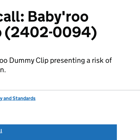
all: Baby'roo
p (2402-0094)
roo Dummy Clip presenting a risk of
n.
ty and Standards
l