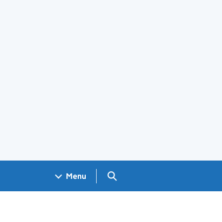
Search GOV.UK
Menu