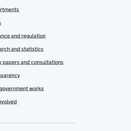
rtments
s
nce and regulation
rch and statistics
y papers and consultations
sparency
government works
nvolved