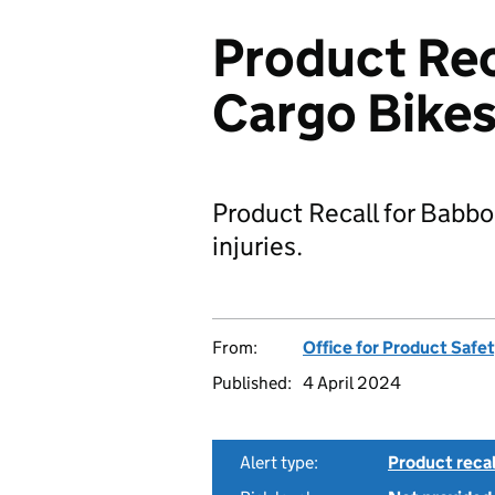
Product Rec
Cargo Bike
Product Recall for Babbo
injuries.
From:
Office for Product Safe
Published:
4 April 2024
Alert type:
Product recal