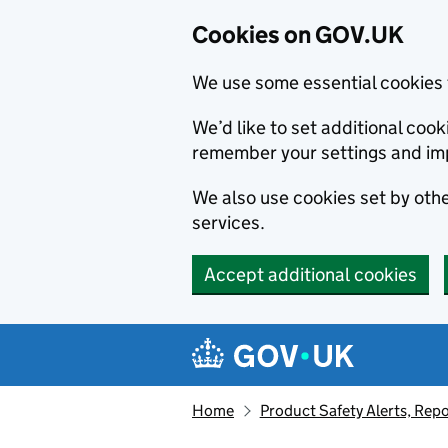
Cookies on GOV.UK
We use some essential cookies 
We’d like to set additional co
remember your settings and im
We also use cookies set by other
services.
Accept additional cookies
Skip to main content
Navigation menu
Home
Product Safety Alerts, Repo