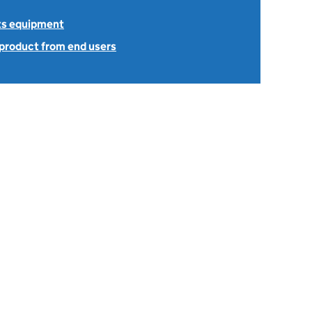
ts equipment
 product from end users