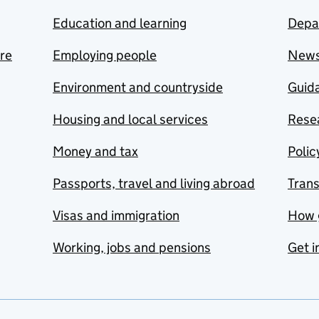
Education and learning
Depa
are
Employing people
New
Environment and countryside
Guida
Housing and local services
Resea
Money and tax
Polic
Passports, travel and living abroad
Tran
Visas and immigration
How 
Working, jobs and pensions
Get i