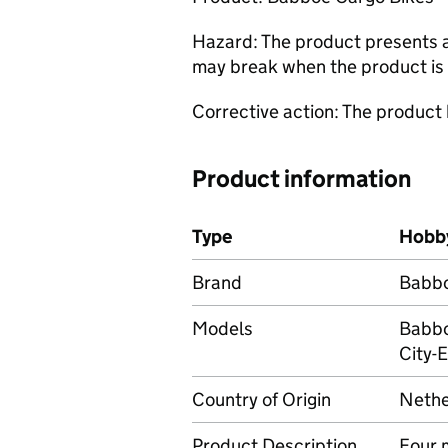
Hazard: The product presents a r
may break when the product is 
Corrective action: The product
Product information
Type
Hobby
Brand
Babb
Models
Babbo
City-E
Country of Origin
Nethe
Product Description
Four 