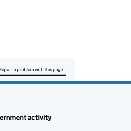
Report a problem with this page
ernment activity