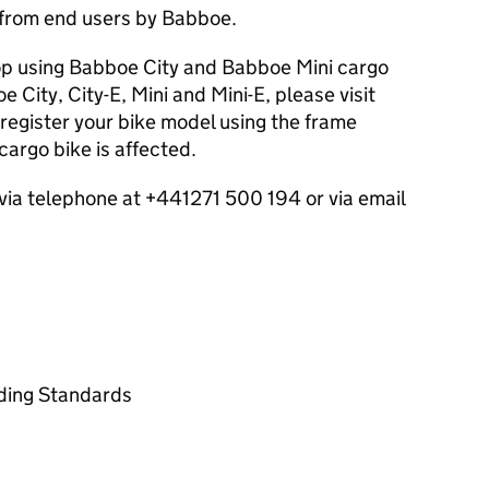
 from end users by Babboe.
p using Babboe City and Babboe Mini cargo
 City, City-E, Mini and Mini-E, please visit
register your bike model using the frame
argo bike is affected.
ia telephone at +441271 500 194 or via email
ading Standards