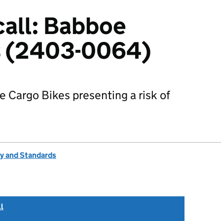
all: Babboe
s (2403-0064)
e Cargo Bikes presenting a risk of
ty and Standards
l