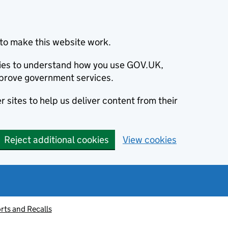
to make this website work.
okies to understand how you use GOV.UK,
prove government services.
 sites to help us deliver content from their
Reject additional cookies
View cookies
rts and Recalls