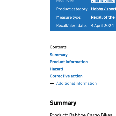
Risk level:
Not provided
Product category:
Hobby / spor
Measure type:
Recall of the
Recall/alert date:
4 April 2024
Contents
Summary
Product information
Hazard
Corrective action
Additional information
Summary
Product: Babboe Cargo Bikes