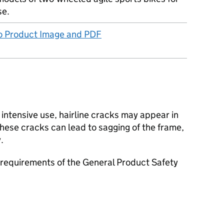
se.
to Product Image and PDF
 intensive use, hairline cracks may appear in
hese cracks can lead to sagging of the frame,
.
requirements of the General Product Safety