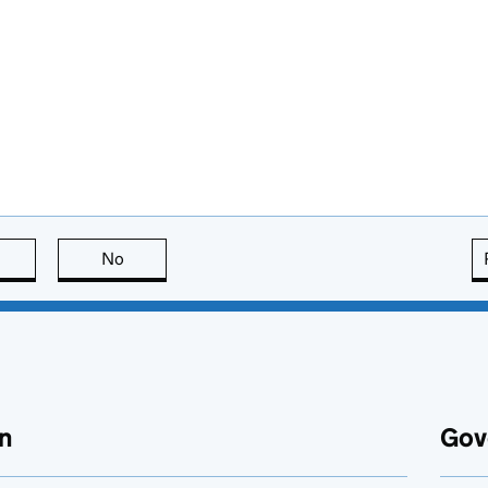
this page is useful
No
this page is not useful
n
Gov