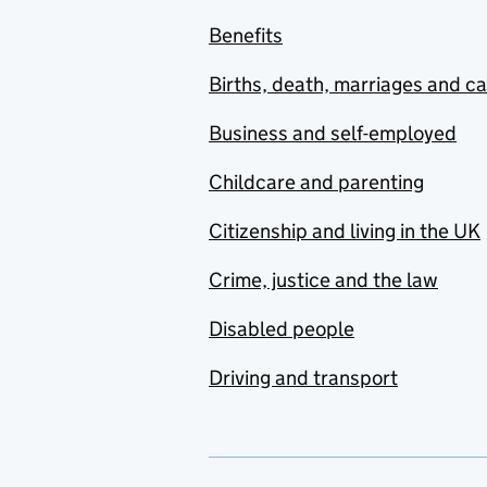
Benefits
Births, death, marriages and c
Business and self-employed
Childcare and parenting
Citizenship and living in the UK
Crime, justice and the law
Disabled people
Driving and transport