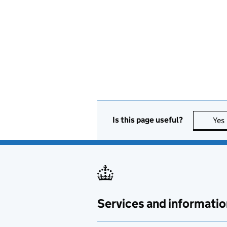
Is this page useful?
Yes
Services and informatio