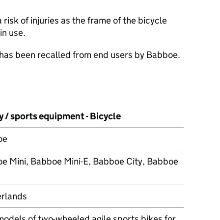
isk of injuries as the frame of the bicycle
in use.
 has been recalled from end users by Babboe.
 / sports equipment - Bicycle
oe
e Mini, Babboe Mini-E, Babboe City, Babboe
rlands
models of two-wheeled agile sports bikes for