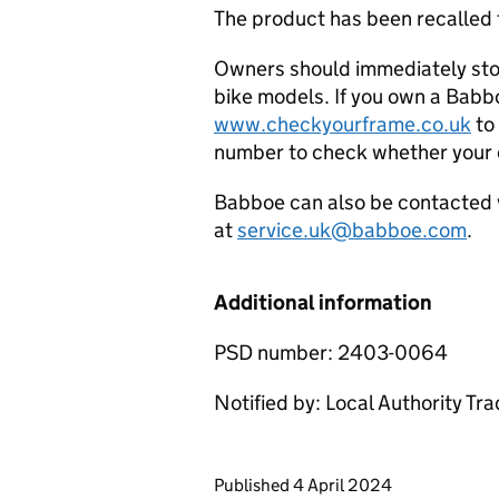
The product has been recalled
Owners should immediately sto
bike models. If you own a Babboe
www.checkyourframe.co.uk
to 
number to check whether your c
Babboe can also be contacted v
at
service.uk@babboe.com
.
Additional information
PSD number: 2403-0064
Notified by: Local Authority Tr
Updates to this page
Published 4 April 2024