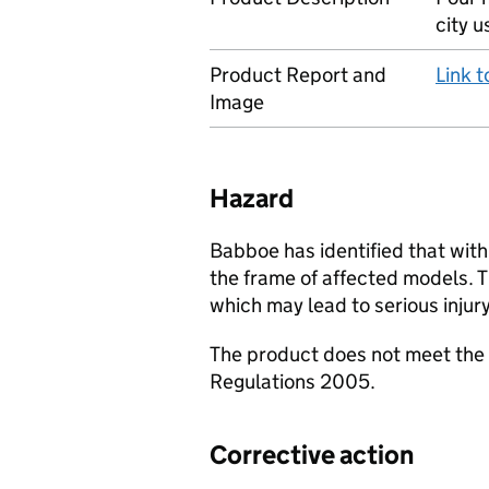
city u
Product Report and
Link 
Image
Hazard
Babboe has identified that with
the frame of affected models. T
which may lead to serious injury
The product does not meet the 
Regulations 2005.
Corrective action