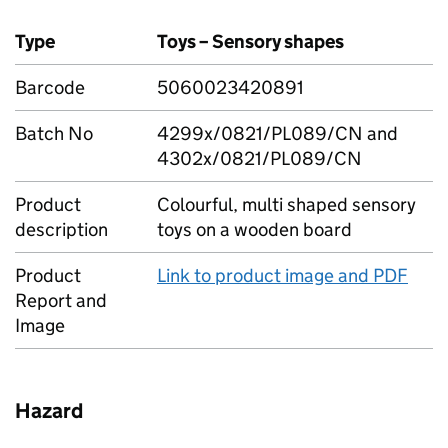
Type
Toys – Sensory shapes
Barcode
5060023420891
Batch No
4299x/0821/PL089/CN and
4302x/0821/PL089/CN
Product
Colourful, multi shaped sensory
description
toys on a wooden board
Product
Link to product image and PDF
Report and
Image
Hazard