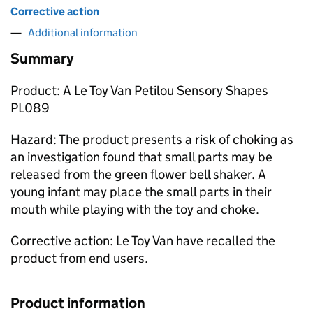
Corrective action
Additional information
Summary
Product: A Le Toy Van Petilou Sensory Shapes
PL089
Hazard: The product presents a risk of choking as
an investigation found that small parts may be
released from the green flower bell shaker. A
young infant may place the small parts in their
mouth while playing with the toy and choke.
Corrective action: Le Toy Van have recalled the
product from end users.
Product information