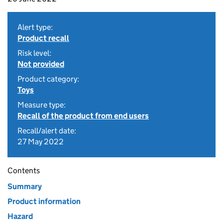
Alert type:
Product recall
Risk level:
Not provided
Product category:
Toys
Measure type:
Recall of the product from end users
Recall/alert date:
27 May 2022
Contents
Summary
Product information
Hazard