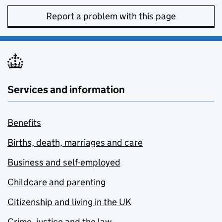
Report a problem with this page
Services and information
Benefits
Births, death, marriages and care
Business and self-employed
Childcare and parenting
Citizenship and living in the UK
Crime, justice and the law