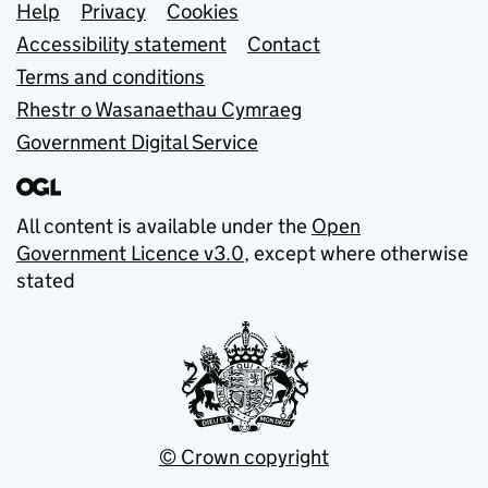
Support links
Help
Privacy
Cookies
Accessibility statement
Contact
Terms and conditions
Rhestr o Wasanaethau Cymraeg
Government Digital Service
All content is available under the
Open
Government Licence v3.0
, except where otherwise
stated
© Crown copyright