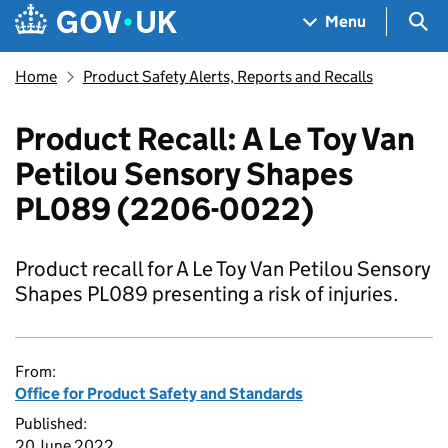
Skip to main content
Navigation menu
Sea
Menu
Home
Product Safety Alerts, Reports and Recalls
Product Recall: A Le Toy Van
Petilou Sensory Shapes
PL089 (2206-0022)
Product recall for A Le Toy Van Petilou Sensory
Shapes PL089 presenting a risk of injuries.
From:
Office for Product Safety and Standards
Published:
20 June 2022