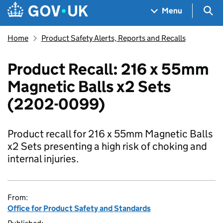
Skip to main content
Navigation menu
Sea
Menu
Home
Product Safety Alerts, Reports and Recalls
Product Recall: 216 x 55mm
Magnetic Balls x2 Sets
(2202-0099)
Product recall for 216 x 55mm Magnetic Balls
x2 Sets presenting a high risk of choking and
internal injuries.
From:
Office for Product Safety and Standards