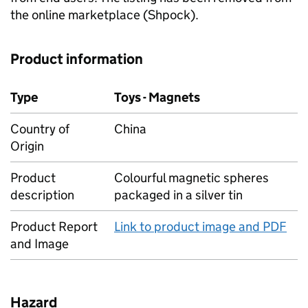
the online marketplace (Shpock).
Product information
Type
Toys - Magnets
Country of
China
Origin
Product
Colourful magnetic spheres
description
packaged in a silver tin
Product Report
Link to product image and PDF
and Image
Hazard