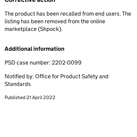
The product has been recalled from end users. The
listing has been removed from the online
marketplace (Shpock).
Additional information
PSD case number: 2202-0099
Notified by: Office for Product Safety and
Standards
Updates to this page
Published 21 April 2022