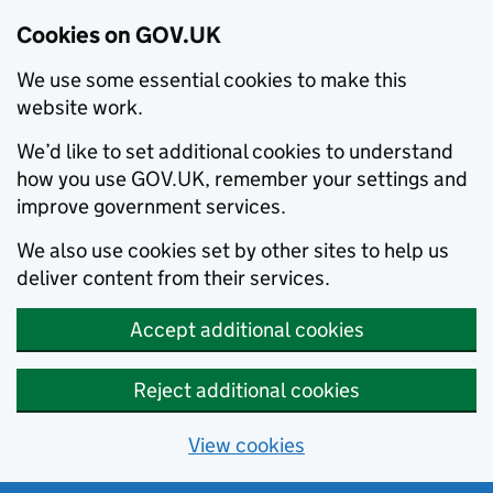
Cookies on GOV.UK
We use some essential cookies to make this
website work.
We’d like to set additional cookies to understand
how you use GOV.UK, remember your settings and
improve government services.
We also use cookies set by other sites to help us
deliver content from their services.
Accept additional cookies
Reject additional cookies
View cookies