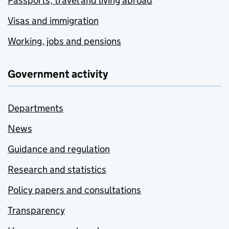
Passports, travel and living abroad
Visas and immigration
Working, jobs and pensions
Government activity
Departments
News
Guidance and regulation
Research and statistics
Policy papers and consultations
Transparency