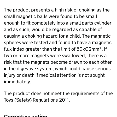
The product presents a high risk of choking as the
small magnetic balls were found to be small
enough to fit completely into a small parts cylinder
and as such, would be regarded as capable of
causing a choking hazard for a child. The magnetic
spheres were tested and found to have a magnetic
flux index greater than the limit of 50kG2mm². If
two or more magnets were swallowed, there is a
risk that the magnets become drawn to each other
in the digestive system, which could cause serious
injury or death if medical attention is not sought
immediately.
The product does not meet the requirements of the
Toys (Safety) Regulations 2011.
Corrective action