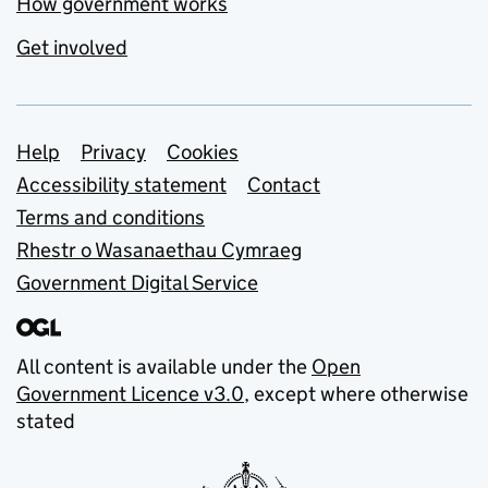
How government works
Get involved
Support links
Help
Privacy
Cookies
Accessibility statement
Contact
Terms and conditions
Rhestr o Wasanaethau Cymraeg
Government Digital Service
All content is available under the
Open
Government Licence v3.0
, except where otherwise
stated