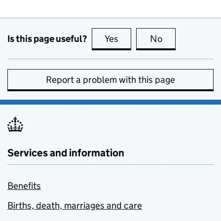
Is this page useful?
Yes
this page is useful
No
this page is no
Report a problem with this page
Services and information
Benefits
Births, death, marriages and care