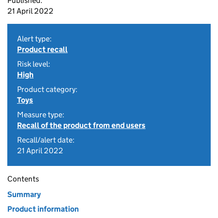
Published:
21 April 2022
Alert type:
Product recall
Risk level:
High
Product category:
Toys
Measure type:
Recall of the product from end users
Recall/alert date:
21 April 2022
Contents
Summary
Product information