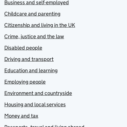
Business and self-employed
Childcare and parenting
Citizenship and living in the UK
Crime, justice and the law
Disabled people
Driving and transport
Education and learning
Employing people
Environment and countryside
Housing and local services
Money and tax