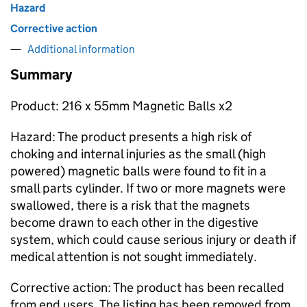
Hazard
Corrective action
Additional information
Summary
Product: 216 x 55mm Magnetic Balls x2
Hazard: The product presents a high risk of
choking and internal injuries as the small (high
powered) magnetic balls were found to fit in a
small parts cylinder. If two or more magnets were
swallowed, there is a risk that the magnets
become drawn to each other in the digestive
system, which could cause serious injury or death if
medical attention is not sought immediately.
Corrective action: The product has been recalled
from end users. The listing has been removed from