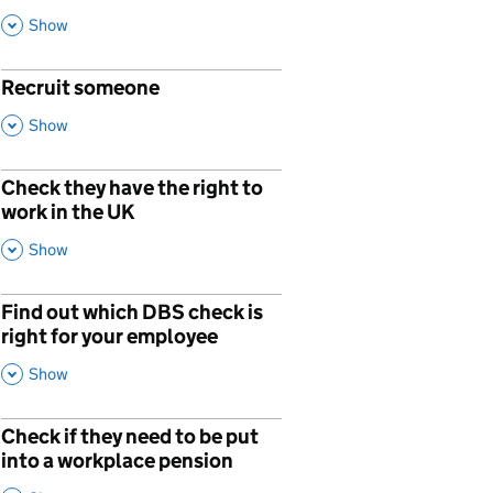
This Section
Show
Recruit someone
p
,
This Section
Show
Check they have the right to
work in the UK
,
This Section
Show
Find out which DBS check is
right for your employee
,
This Section
Show
Check if they need to be put
p
into a workplace pension
,