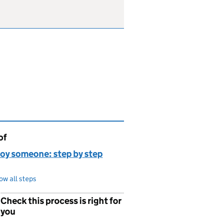
of
page is
oy someone: step by step
ow all steps
Check this process is right for
p
you
,