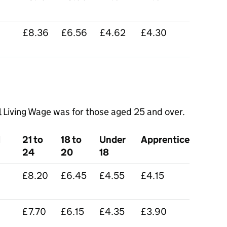
£8.36
£6.56
£4.62
£4.30
l Living Wage was for those aged 25 and over.
d
21 to
18 to
Under
Apprentice
24
20
18
£8.20
£6.45
£4.55
£4.15
£7.70
£6.15
£4.35
£3.90