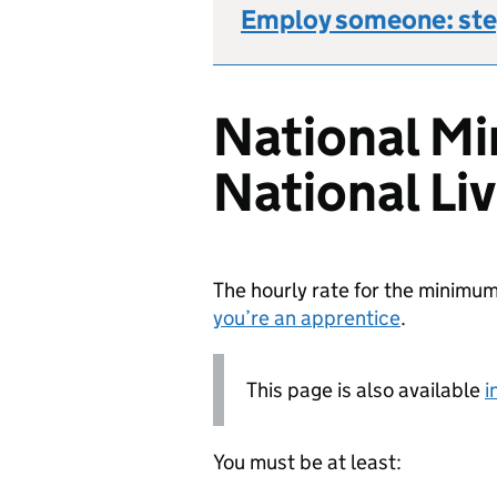
Employ someone: ste
National M
National Li
The hourly rate for the minim
you’re an apprentice
.
This page is also available
i
You must be at least: