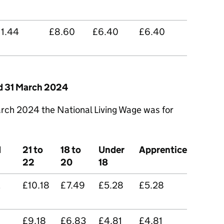
11.44
£8.60
£6.40
£6.40
nd 31 March 2024
rch 2024 the National Living Wage was for
d
21 to
18 to
Under
Apprentice
22
20
18
2
£10.18
£7.49
£5.28
£5.28
£9.18
£6.83
£4.81
£4.81