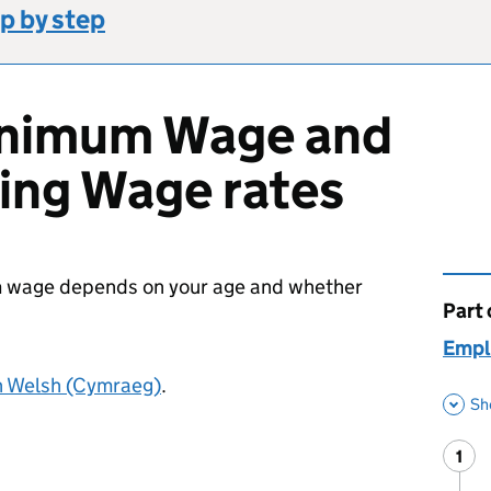
p by step
inimum Wage and
ving Wage rates
um wage depends on your age and whether
Part 
This 
Empl
n Welsh (Cymraeg)
.
Sh
1
Ste
: