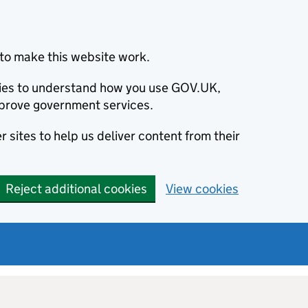
to make this website work.
okies to understand how you use GOV.UK,
prove government services.
 sites to help us deliver content from their
Reject additional cookies
View cookies