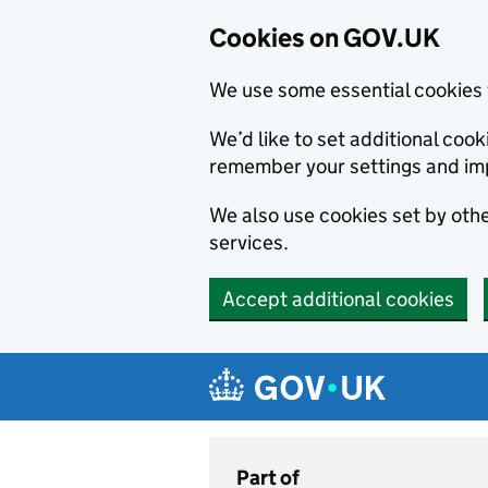
Cookies on GOV.UK
We use some essential cookies 
We’d like to set additional co
remember your settings and im
We also use cookies set by other
services.
Accept additional cookies
Skip to main content
Navigation menu
Part of