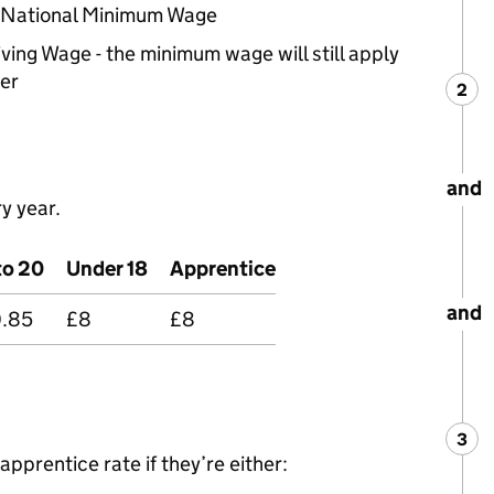
e National Minimum Wage
iving Wage - the minimum wage will still apply
er
2
Ste
:
and
y year.
to 20
Under 18
Apprentice
and
0.85
£8
£8
3
Ste
:
apprentice rate if they’re either: