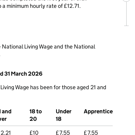
o a minimum hourly rate of £12.71.
e National Living Wage and the National
.
nd 31 March 2026
 Living Wage has been for those aged 21 and
1 and
18 to
Under
Apprentice
ver
20
18
12.21
£10
£7.55
£7.55