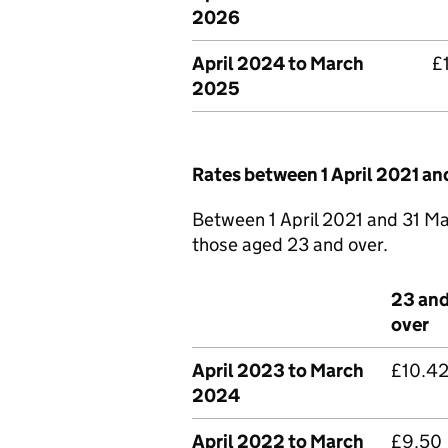
2026
April 2024 to March
£
2025
Rates between 1 April 2021 a
Between 1 April 2021 and 31 Ma
those aged 23 and over.
23 an
over
April 2023 to March
£10.4
2024
April 2022 to March
£9.50