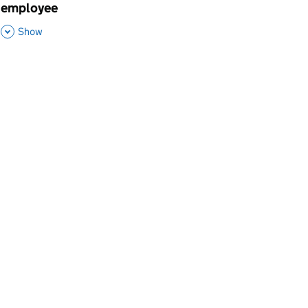
employee
,
This Section
Show