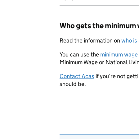
Who gets the minimum
Read the information on
who is
You can use the
minimum wage 
Minimum Wage or National Livin
Contact Acas
if you’re not get
should be.