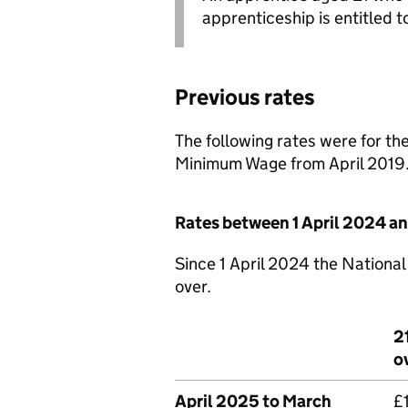
apprenticeship is entitled t
Previous rates
The following rates were for th
Minimum Wage from April 2019
Rates between 1 April 2024 a
Since 1 April 2024 the National
over.
2
o
April 2025 to March
£