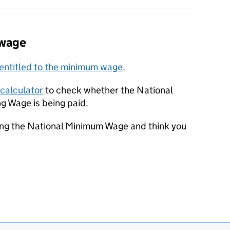
 wage
 entitled to the minimum wage
.
calculator
to check whether the National
g Wage is being paid.
ting the National Minimum Wage and think you