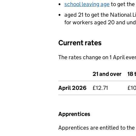
school leaving age
to get th
aged 21 to get the National L
for workers aged 20 and und
Current rates
The rates change on 1 April ever
21 and over
18 
April 2026
£12.71
£1
Apprentices
Apprentices are entitled to the 