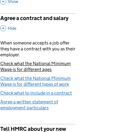
This Section
Show
Agree a contract and salary
p
,
This Section
Hide
When someone accepts a job offer
they have a contract with you as their
employer.
Check what the National Minimum
You are currently viewing:
Wage is for different ages
Check what the National Minimum
Wage is for different types of work
Check what to include in a contract
Agree a written statement of
employment particulars
Tell HMRC about your new
p