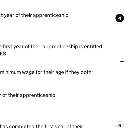
st year of their apprenticeship
4
Ste
:
first year of their apprenticeship is entitled
 £8.
 minimum wage for their age if they both:
 of their apprenticeship
5
Ste
:
as completed the first year of their