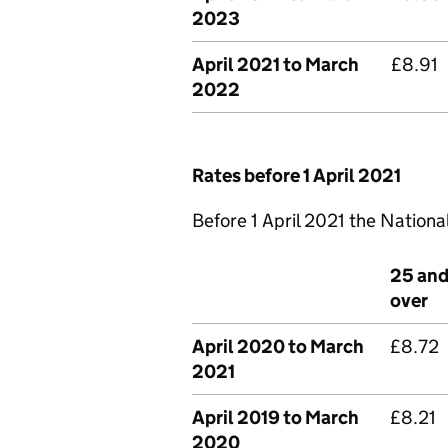
2023
April 2021 to March
£8.91
2022
Rates before 1 April 2021
Before 1 April 2021 the Nationa
25 an
over
April 2020 to March
£8.72
2021
April 2019 to March
£8.21
2020