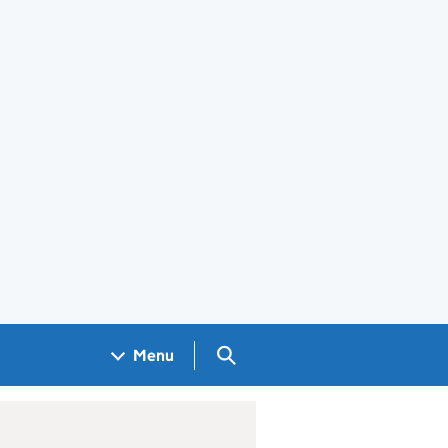
Search GOV.UK
Menu