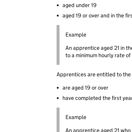
aged under 19
aged 19 or over and in the fir
Example
An apprentice aged 21 in the 
to a minimum hourly rate of
Apprentices are entitled to the
are aged 19 or over
have completed the first year
Example
An apprentice aged 21 who h