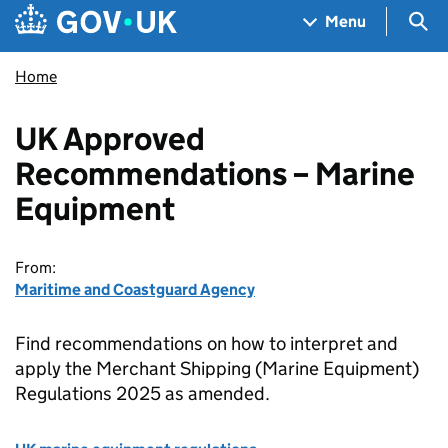
Skip to main content
Navigation menu
Sea
Menu
Home
UK Approved
Recommendations – Marine
Equipment
From:
Maritime and Coastguard Agency
Find recommendations on how to interpret and
apply the Merchant Shipping (Marine Equipment)
Regulations 2025 as amended.