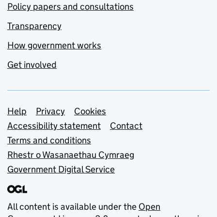
Policy papers and consultations
Transparency
How government works
Get involved
Support links
Help
Privacy
Cookies
Accessibility statement
Contact
Terms and conditions
Rhestr o Wasanaethau Cymraeg
Government Digital Service
All content is available under the
Open