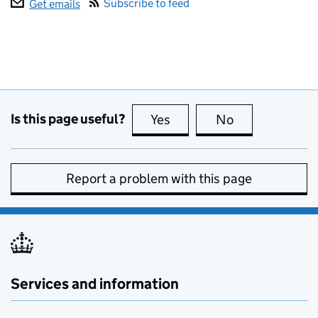
Subscribe to feed
Get emails
Is this page useful?
Yes
this page is useful
No
this page is no
Report a problem with this page
Services and information