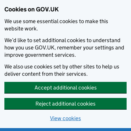
Cookies on GOV.UK
We use some essential cookies to make this
website work.
We’d like to set additional cookies to understand
how you use GOV.UK, remember your settings and
improve government services.
We also use cookies set by other sites to help us
deliver content from their services.
Accept additional cookies
Reject additional cookies
View cookies