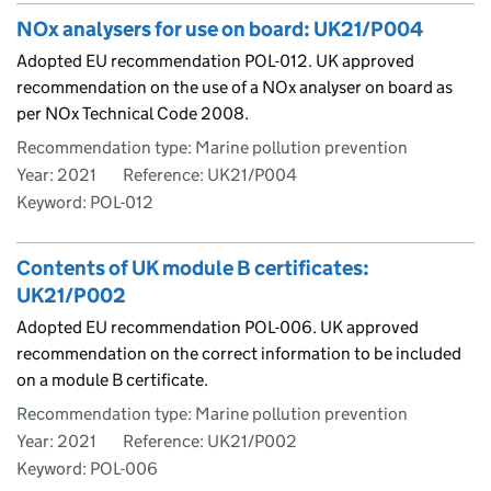
NOx analysers for use on board: UK21/P004
Adopted EU recommendation POL-012. UK approved
recommendation on the use of a NOx analyser on board as
per NOx Technical Code 2008.
Recommendation type: Marine pollution prevention
Year: 2021
Reference: UK21/P004
Keyword: POL-012
Contents of UK module B certificates:
UK21/P002
Adopted EU recommendation POL-006. UK approved
recommendation on the correct information to be included
on a module B certificate.
Recommendation type: Marine pollution prevention
Year: 2021
Reference: UK21/P002
Keyword: POL-006