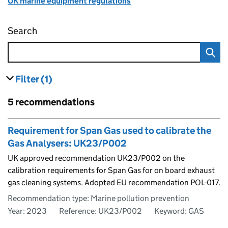
UK marine equipment regulations
Search
UK Approved Recommendations – Marine Eq
Filter
(1)
results
filters currently selected
Skip to results
5 recommendations
Skip to results
Requirement for Span Gas used to calibrate the
Gas Analysers: UK23/P002
UK approved recommendation UK23/P002 on the
calibration requirements for Span Gas for on board exhaust
gas cleaning systems. Adopted EU recommendation POL-017.
Recommendation type: Marine pollution prevention
Year: 2023
Reference: UK23/P002
Keyword: GAS