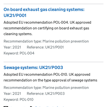
On board exhaust gas cleaning systems:
UK21/P001
Adopted EU recommendation POL-004. UK approved
recommendation on certifying on board exhaust gas
cleaning systems.
Recommendation type: Marine pollution prevention
Year: 2021
Reference: UK21/P001
Keyword: POL-004
Sewage systems: UK21/P003
Adopted EU recommendation POL-010. UK approved
recommendation on the type approval of sewage systems
Recommendation type: Marine pollution prevention
Year: 2021
Reference: UK21/P003
Keyword: POL-010