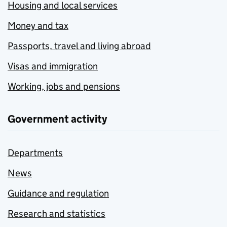
Housing and local services
Money and tax
Passports, travel and living abroad
Visas and immigration
Working, jobs and pensions
Government activity
Departments
News
Guidance and regulation
Research and statistics