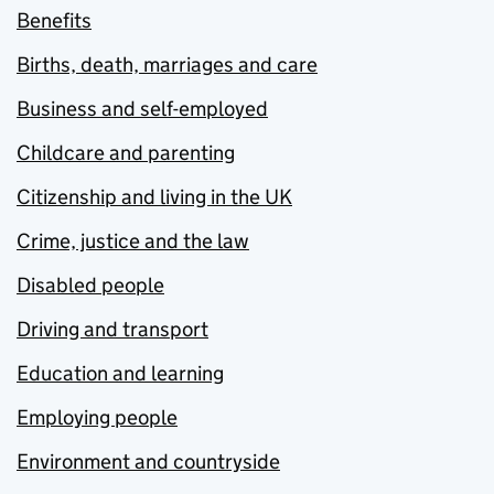
Benefits
Births, death, marriages and care
Business and self-employed
Childcare and parenting
Citizenship and living in the UK
Crime, justice and the law
Disabled people
Driving and transport
Education and learning
Employing people
Environment and countryside