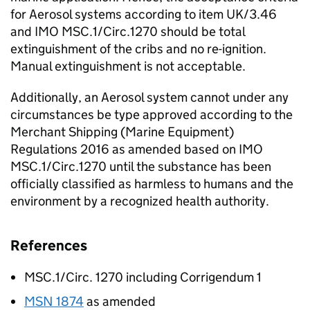
for Aerosol systems according to item UK/3.46
and IMO MSC.1/Circ.1270 should be total
extinguishment of the cribs and no re-ignition.
Manual extinguishment is not acceptable.
Additionally, an Aerosol system cannot under any
circumstances be type approved according to the
Merchant Shipping (Marine Equipment)
Regulations 2016 as amended based on IMO
MSC.1/Circ.1270 until the substance has been
officially classified as harmless to humans and the
environment by a recognized health authority.
References
MSC.1/Circ. 1270 including Corrigendum 1
MSN 1874
as amended