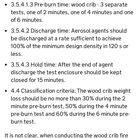
3.5.4.1.3 Pre-burn time: wood crib - 3 separate
tests, one of 2 minutes, one of 4 minutes and one
of 6 minutes.
3.5.4.2 Discharge time: Aerosol agents should
be discharged at a rate sufficient to achieve
100% of the minimum design density in 120 s or
less.
3.5.4.3 Hold time: After the end of agent
discharge the test enclosure should be kept
closed for 15 minutes.
4.4 Classification criteria: The wood crib weight
loss should be no more than 30% during the 2
minute pre-burn test, 50% during the 4 minute
pre-burn test and 60% during the 6 minute pre-
burn test.
It is not clear, when conducting the wood crib fire