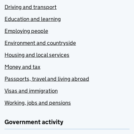
Driving and transport
Education and learning
Employing people
Environment and countryside
Housing and local services
Money and tax
Passports, travel and living abroad
Visas and immigration
Working, jobs and pensions
Government activity