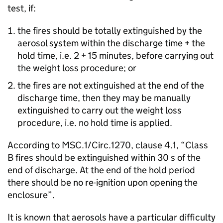
test, if:
the fires should be totally extinguished by the
aerosol system within the discharge time + the
hold time, i.e. 2 + 15 minutes, before carrying out
the weight loss procedure; or
the fires are not extinguished at the end of the
discharge time, then they may be manually
extinguished to carry out the weight loss
procedure, i.e. no hold time is applied.
According to MSC.1/Circ.1270, clause 4.1, “Class
B fires should be extinguished within 30 s of the
end of discharge. At the end of the hold period
there should be no re-ignition upon opening the
enclosure”.
It is known that aerosols have a particular difficulty