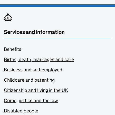
Services and information
Benefits
Births, death, marriages and care
Business and self-employed
Childcare and parenting
Citizenship and living in the UK
Crime, justice and the law
Disabled people