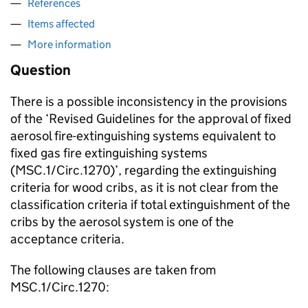
References
Items affected
More information
Question
There is a possible inconsistency in the provisions
of the ‘Revised Guidelines for the approval of fixed
aerosol fire-extinguishing systems equivalent to
fixed gas fire extinguishing systems
(MSC.1/Circ.1270)’, regarding the extinguishing
criteria for wood cribs, as it is not clear from the
classification criteria if total extinguishment of the
cribs by the aerosol system is one of the
acceptance criteria.
The following clauses are taken from
MSC.1/Circ.1270: