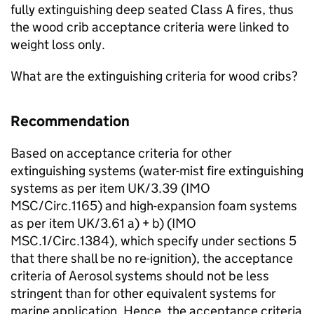
fully extinguishing deep seated Class A fires, thus
the wood crib acceptance criteria were linked to
weight loss only.
What are the extinguishing criteria for wood cribs?
Recommendation
Based on acceptance criteria for other
extinguishing systems (water-mist fire extinguishing
systems as per item UK/3.39 (IMO
MSC/Circ.1165) and high-expansion foam systems
as per item UK/3.61 a) + b) (IMO
MSC.1/Circ.1384), which specify under sections 5
that there shall be no re-ignition), the acceptance
criteria of Aerosol systems should not be less
stringent than for other equivalent systems for
marine application. Hence, the acceptance criteria