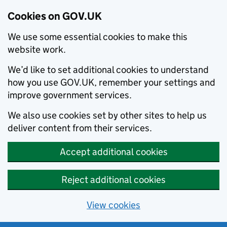
Cookies on GOV.UK
We use some essential cookies to make this
website work.
We’d like to set additional cookies to understand
how you use GOV.UK, remember your settings and
improve government services.
We also use cookies set by other sites to help us
deliver content from their services.
Accept additional cookies
Reject additional cookies
View cookies