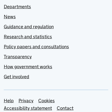
Departments
News
Guidance and regulation
Research and statistics
Policy papers and consultations
Transparency
How government works
Get involved
Support links
Help
Privacy
Cookies
Accessibility statement
Contact