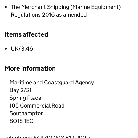
The Merchant Shipping (Marine Equipment)
Regulations 2016 as amended
Items affected
UK/3.46
More information
Maritime and Coastguard Agency
Bay 2/21
Spring Place
105 Commercial Road
Southampton
SO15 1EG
Telephone: +44 (0) 203 817 2000