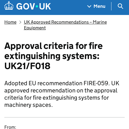
Skip to main content
Navigation menu
Sea
Menu
Home
UK Approved Recommendations – Marine
Equipment
Approval criteria for fire
extinguishing systems:
UK21/F018
Adopted EU recommendation FIRE-059. UK
approved recommendation on the approval
criteria for fire extinguishing systems for
machinery spaces.
From: