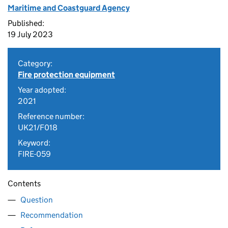
Maritime and Coastguard Agency
Published:
19 July 2023
Category:
Fire protection equipment
Year adopted:
2021
Reference number:
UK21/F018
Keyword:
FIRE-059
Contents
Question
Recommendation