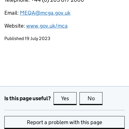
Email:
MEQA@mcga.gov.uk
Website:
www.gov.uk/mca
Updates to this page
Published 19 July 2023
Is this page useful?
Yes
this page is useful
No
this page is no
Report a problem with this page