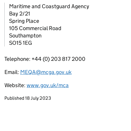
Maritime and Coastguard Agency
Bay 2/21
Spring Place
105 Commercial Road
Southampton
SO15 1EG
Telephone: +44 (0) 203 817 2000
Email:
MEQA@mcga.gov.uk
Website:
www.gov.uk/mca
Updates to this page
Published 18 July 2023