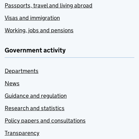
Passports, travel and living abroad
Visas and immigration
Working, jobs and pensions
Government activity
Departments
News
Guidance and regulation
Research and statistics
Policy papers and consultations
Transparency