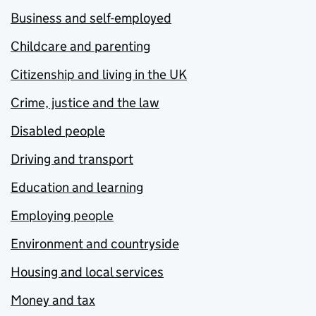
Business and self-employed
Childcare and parenting
Citizenship and living in the UK
Crime, justice and the law
Disabled people
Driving and transport
Education and learning
Employing people
Environment and countryside
Housing and local services
Money and tax