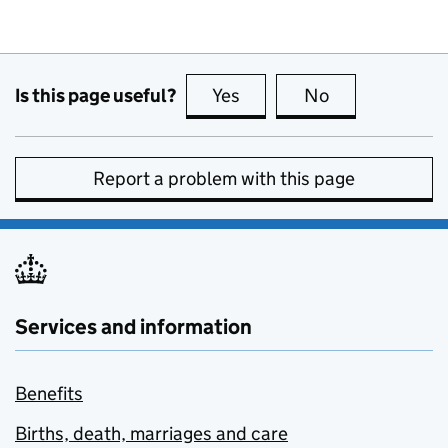
Is this page useful?
Yes
this page is useful
No
this page is no
Report a problem with this page
Services and information
Benefits
Births, death, marriages and care