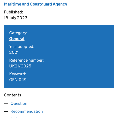
Maritime and Coastguard Agency
Published:
18 July 2023
Category:
General
Year adopted:
2021
Reference number:
UK21/G025
Keyword:
GEN-049
Contents
Question
Recommendation