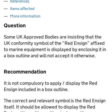
References
Items affected
More information
Question
Some UK Approved Bodies are insisting that the
UK conformity symbol of the “Red Ensign” affixed
to marine equipment is displayed by enclosing it in
a box outline and will not accept it otherwise.
Recommendation
It is not compulsory to apply / display the Red
Ensign included in a box outline.
The correct and relevant symbol is the Red Ensign
itself. It should be allowed to display the Red