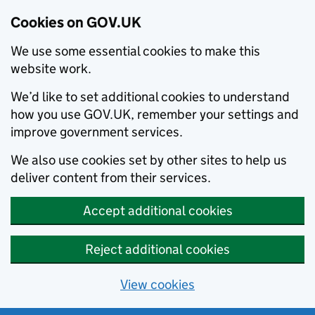
Cookies on GOV.UK
We use some essential cookies to make this
website work.
We’d like to set additional cookies to understand
how you use GOV.UK, remember your settings and
improve government services.
We also use cookies set by other sites to help us
deliver content from their services.
Accept additional cookies
Reject additional cookies
View cookies