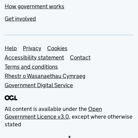
How government works
Get involved
Support links
Help
Privacy
Cookies
Accessibility statement
Contact
Terms and conditions
Rhestr o Wasanaethau Cymraeg
Government Digital Service
All content is available under the
Open
Government Licence v3.0
, except where otherwise
stated