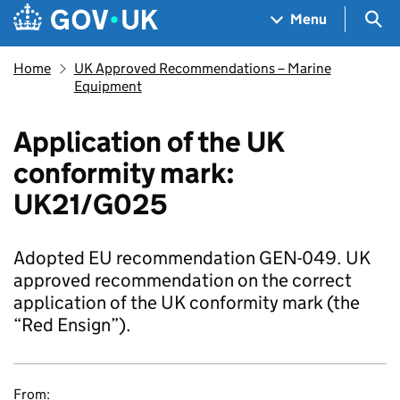
Skip to main content
Navigation menu
Sea
Menu
Home
UK Approved Recommendations – Marine
Equipment
Application of the UK
conformity mark:
UK21/G025
Adopted EU recommendation GEN-049. UK
approved recommendation on the correct
application of the UK conformity mark (the
“Red Ensign”).
From: