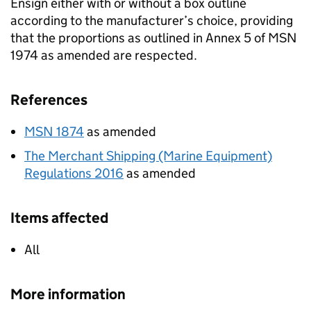
Ensign either with or without a box outline
according to the manufacturer’s choice, providing
that the proportions as outlined in Annex 5 of MSN
1974 as amended are respected.
References
MSN 1874
as amended
The Merchant Shipping (Marine Equipment)
Regulations 2016
as amended
Items affected
All
More information