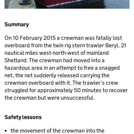
Summary
On 10 February 2015 a crewman was fatally lost
overboard from the twin rig stern trawler Beryl, 21
nautical miles west-north-west of mainland
Shetland. The crewman had moved into a
hazardous area in an attempt to free a snagged
net, the net suddenly released carrying the
crewman overboard with it. The trawler’s crew
struggled for approximately 50 minutes to recover
the crewman but were unsuccessful.
Safety lessons
the movement of the crewman into the