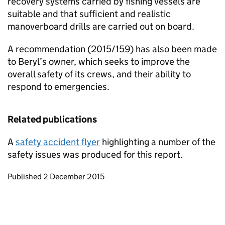
recovery systems carried by fishing vessels are
suitable and that sufficient and realistic
manoverboard drills are carried out on board.
A recommendation (2015/159) has also been made
to Beryl’s owner, which seeks to improve the
overall safety of its crews, and their ability to
respond to emergencies.
Related publications
A
safety accident flyer
highlighting a number of the
safety issues was produced for this report.
Updates to this page
Published 2 December 2015