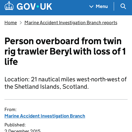
Skip to main content
Navigation menu
Sea
Menu
Home
Marine Accident Investigation Branch reports
Person overboard from twin
rig trawler Beryl with loss of 1
life
Location: 21 nautical miles west-north-west of
the Shetland Islands, Scotland.
From:
Marine Accident Investigation Branch
Published:
2 December 2015