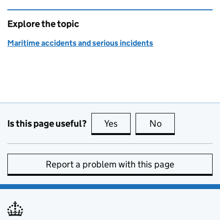
Explore the topic
Maritime accidents and serious incidents
Is this page useful?
Yes
this page is useful
No
this page is no
Report a problem with this page