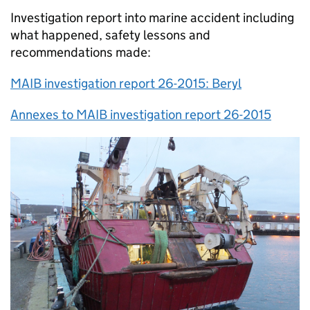
Investigation report into marine accident including
what happened, safety lessons and
recommendations made:
MAIB investigation report 26-2015: Beryl
Annexes to MAIB investigation report 26-2015