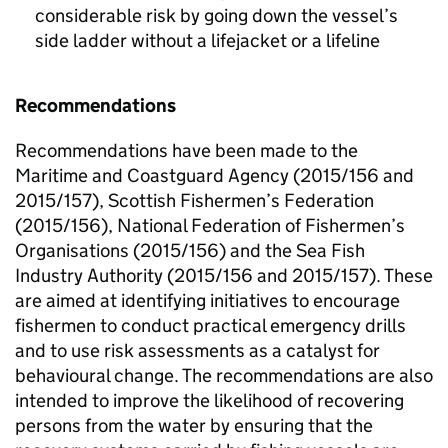
considerable risk by going down the vessel’s
side ladder without a lifejacket or a lifeline
Recommendations
Recommendations have been made to the
Maritime and Coastguard Agency (2015/156 and
2015/157), Scottish Fishermen’s Federation
(2015/156), National Federation of Fishermen’s
Organisations (2015/156) and the Sea Fish
Industry Authority (2015/156 and 2015/157). These
are aimed at identifying initiatives to encourage
fishermen to conduct practical emergency drills
and to use risk assessments as a catalyst for
behavioural change. The recommendations are also
intended to improve the likelihood of recovering
persons from the water by ensuring that the