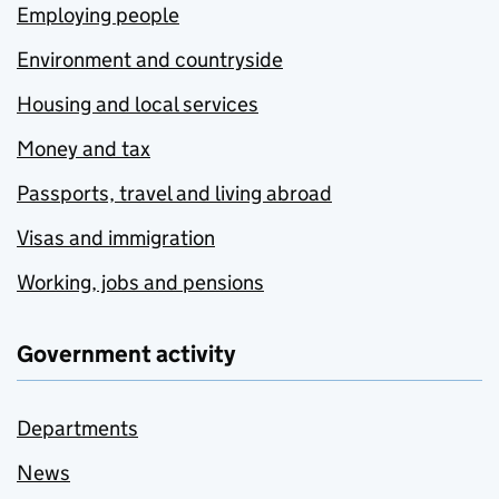
Employing people
Environment and countryside
Housing and local services
Money and tax
Passports, travel and living abroad
Visas and immigration
Working, jobs and pensions
Government activity
Departments
News