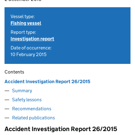
Vessel type:
Fishing vessel
Report type:
Investigation report
Date of occurrence:
10 February 2015
Contents
Accident Investigation Report 26/2015
Summary
Safety lessons
Recommendations
Related publications
Accident Investigation Report 26/2015