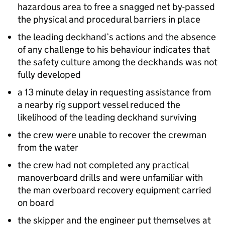
hazardous area to free a snagged net by-passed
the physical and procedural barriers in place
the leading deckhand’s actions and the absence
of any challenge to his behaviour indicates that
the safety culture among the deckhands was not
fully developed
a 13 minute delay in requesting assistance from
a nearby rig support vessel reduced the
likelihood of the leading deckhand surviving
the crew were unable to recover the crewman
from the water
the crew had not completed any practical
manoverboard drills and were unfamiliar with
the man overboard recovery equipment carried
on board
the skipper and the engineer put themselves at