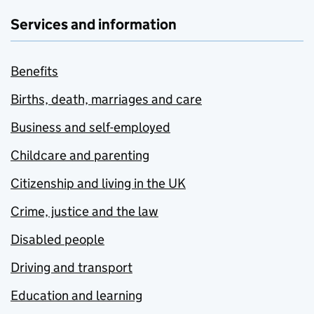
Services and information
Benefits
Births, death, marriages and care
Business and self-employed
Childcare and parenting
Citizenship and living in the UK
Crime, justice and the law
Disabled people
Driving and transport
Education and learning