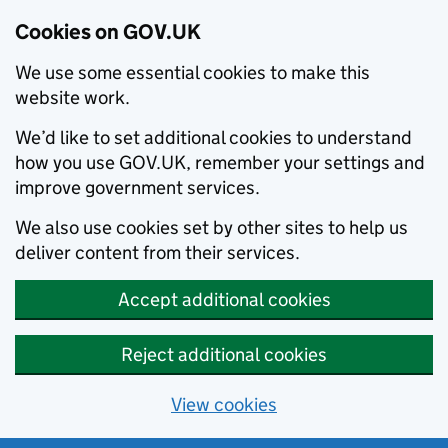
Cookies on GOV.UK
We use some essential cookies to make this
website work.
We’d like to set additional cookies to understand
how you use GOV.UK, remember your settings and
improve government services.
We also use cookies set by other sites to help us
deliver content from their services.
Accept additional cookies
Reject additional cookies
View cookies