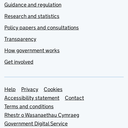
Guidance and regulation
Research and statistics
Policy papers and consultations
Transparency
How government works
Get involved
Support links
Help
Privacy
Cookies
Accessibility statement
Contact
Terms and conditions
Rhestr o Wasanaethau Cymraeg
Government Digital Service