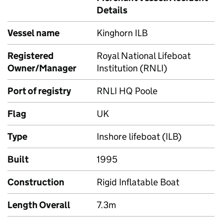
Details
Vessel name
Kinghorn ILB
Registered
Royal National Lifeboat
Owner/Manager
Institution (RNLI)
Port of registry
RNLI HQ Poole
Flag
UK
Type
Inshore lifeboat (ILB)
Built
1995
Construction
Rigid Inflatable Boat
Length Overall
7.3m