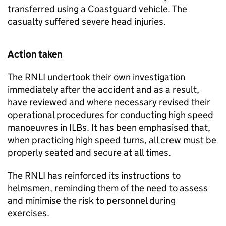
transferred using a Coastguard vehicle. The
casualty suffered severe head injuries.
Action taken
The RNLI undertook their own investigation
immediately after the accident and as a result,
have reviewed and where necessary revised their
operational procedures for conducting high speed
manoeuvres in ILBs. It has been emphasised that,
when practicing high speed turns, all crew must be
properly seated and secure at all times.
The RNLI has reinforced its instructions to
helmsmen, reminding them of the need to assess
and minimise the risk to personnel during
exercises.