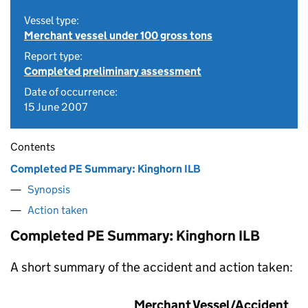
Vessel type:
Merchant vessel under 100 gross tons
Report type:
Completed preliminary assessment
Date of occurrence:
15 June 2007
Contents
Completed PE Summary: Kinghorn ILB
Synopsis
Action taken
Completed PE Summary: Kinghorn ILB
A short summary of the accident and action taken:
Merchant Vessel/Accident