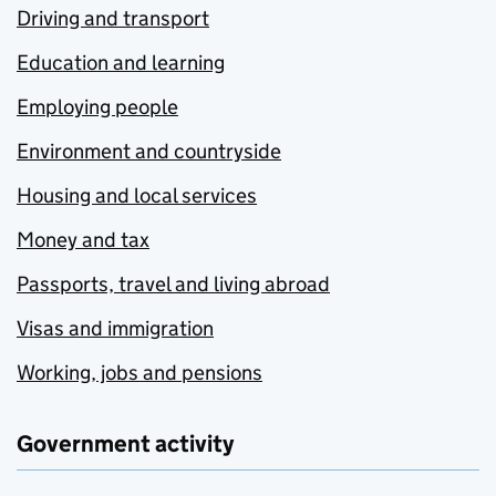
Driving and transport
Education and learning
Employing people
Environment and countryside
Housing and local services
Money and tax
Passports, travel and living abroad
Visas and immigration
Working, jobs and pensions
Government activity