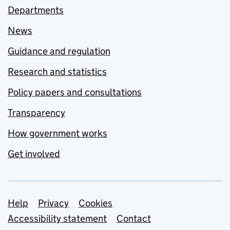
Departments
News
Guidance and regulation
Research and statistics
Policy papers and consultations
Transparency
How government works
Get involved
Support links
Help
Privacy
Cookies
Accessibility statement
Contact