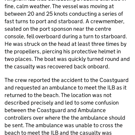
fine, calm weather. The vessel was moving at
between 20 and 25 knots conducting a series of
fast turns to port and starboard. A crewmember,
seated on the port sponson near the centre
console, fell overboard during a turn to starboard.
He was struck on the head at least three times by
the propellers, piercing his protective helmet in
two places. The boat was quickly turned round and
the casualty was recovered back onboard.
The crew reported the accident to the Coastguard
and requested an ambulance to meet the ILB as it
returned to the beach. The location was not
described precisely and led to some confusion
between the Coastguard and Ambulance
controllers over where the the ambulance should
be sent. The ambulance was unable to cross the
beach to meet the ILB and the casualty was