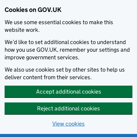
Cookies on GOV.UK
We use some essential cookies to make this
website work.
We’d like to set additional cookies to understand
how you use GOV.UK, remember your settings and
improve government services.
We also use cookies set by other sites to help us
deliver content from their services.
Accept additional cookies
Reject additional cookies
View cookies