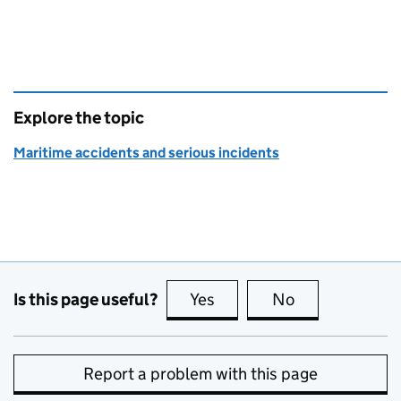
Explore the topic
Maritime accidents and serious incidents
Is this page useful?
Yes
this page is useful
No
this page is no
Report a problem with this page