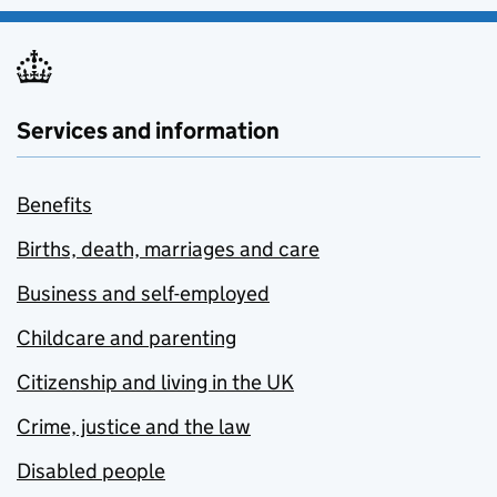
Services and information
Benefits
Births, death, marriages and care
Business and self-employed
Childcare and parenting
Citizenship and living in the UK
Crime, justice and the law
Disabled people