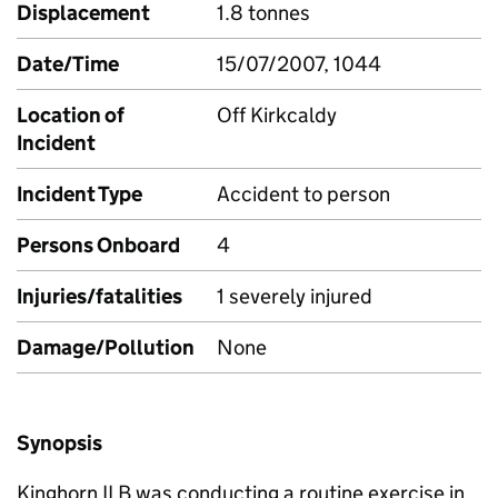
Displacement
1.8 tonnes
Date/Time
15/07/2007, 1044
Location of
Off Kirkcaldy
Incident
Incident Type
Accident to person
Persons Onboard
4
Injuries/fatalities
1 severely injured
Damage/Pollution
None
Synopsis
Kinghorn ILB was conducting a routine exercise in