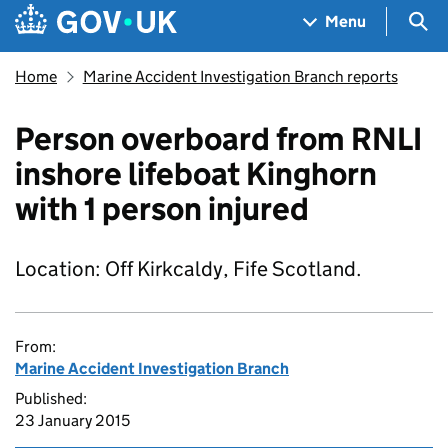
Skip to main content
Navigation menu
Sea
Menu
Home
Marine Accident Investigation Branch reports
Person overboard from RNLI
inshore lifeboat Kinghorn
with 1 person injured
Location: Off Kirkcaldy, Fife Scotland.
From:
Marine Accident Investigation Branch
Published:
23 January 2015