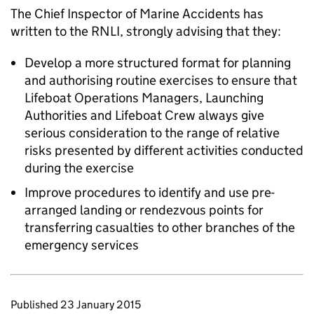
The Chief Inspector of Marine Accidents has
written to the RNLI, strongly advising that they:
Develop a more structured format for planning
and authorising routine exercises to ensure that
Lifeboat Operations Managers, Launching
Authorities and Lifeboat Crew always give
serious consideration to the range of relative
risks presented by different activities conducted
during the exercise
Improve procedures to identify and use pre-
arranged landing or rendezvous points for
transferring casualties to other branches of the
emergency services
Updates to this page
Published 23 January 2015