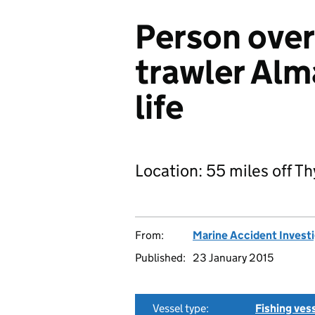
Person ove
trawler Alma
life
Location: 55 miles off 
From:
Marine Accident Invest
Published:
23 January 2015
Vessel type:
Fishing ves