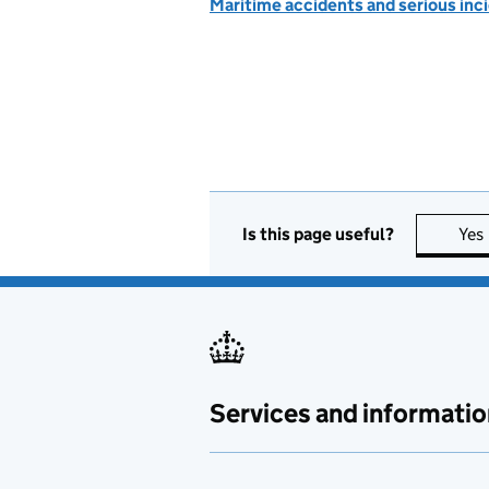
Maritime accidents and serious inc
Is this page useful?
Yes
Services and informatio