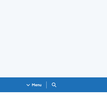
Search GOV.UK
Menu