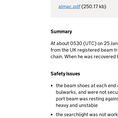
almac.pdf
(250.17 kb)
Summary
At about 0530 (
UTC
) on 25 Ja
from the UK registered beam t
chain. When he was recovered 
Safety Issues
the beam shoes at each end 
bulwarks, and were not secur
port beam was resting agains
heavy and unstable
the searchlight was not work