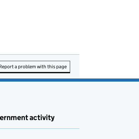
Report a problem with this page
ernment activity