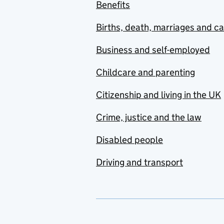
Benefits
Births, death, marriages and c
Business and self-employed
Childcare and parenting
Citizenship and living in the UK
Crime, justice and the law
Disabled people
Driving and transport