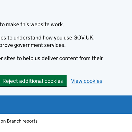
to make this website work.
okies to understand how you use GOV.UK,
prove government services.
 sites to help us deliver content from their
Reject additional cookies
View cookies
ion Branch reports