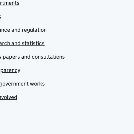
rtments
s
nce and regulation
rch and statistics
y papers and consultations
sparency
government works
nvolved