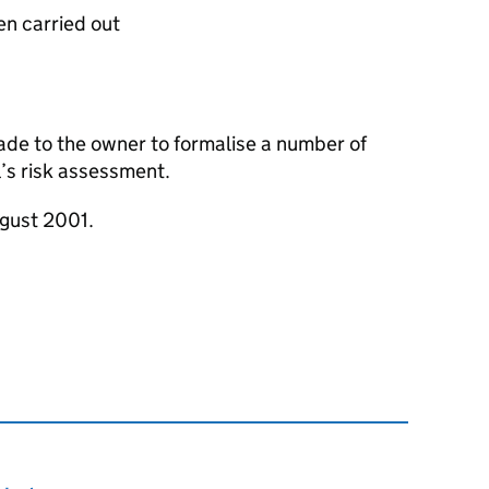
en carried out
e to the owner to formalise a number of
’s risk assessment.
ugust 2001.