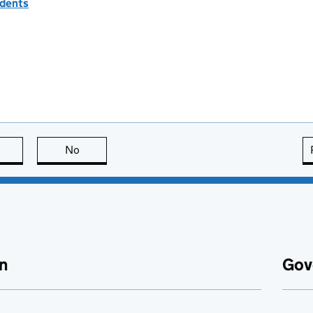
idents
this page is useful
No
this page is not useful
n
Gov