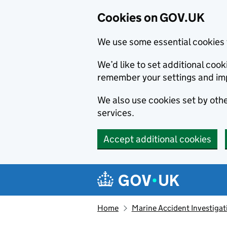
Cookies on GOV.UK
We use some essential cookies 
We’d like to set additional co
remember your settings and im
We also use cookies set by other
services.
Accept additional cookies
Skip to main content
Navigation menu
Home
Marine Accident Investigat