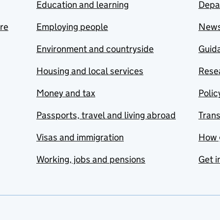
Education and learning
Depa
are
Employing people
New
Environment and countryside
Guida
Housing and local services
Resea
Money and tax
Polic
Passports, travel and living abroad
Tran
Visas and immigration
How 
Working, jobs and pensions
Get i