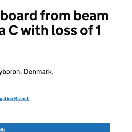
rboard from beam
 C with loss of 1
Thyborøn, Denmark.
igation Branch
sel