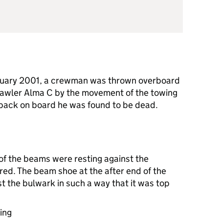
nuary 2001, a crewman was thrown overboard
rawler Alma C by the movement of the towing
back on board he was found to be dead.
of the beams were resting against the
ed. The beam shoe at the after end of the
t the bulwark in such a way that it was top
ing