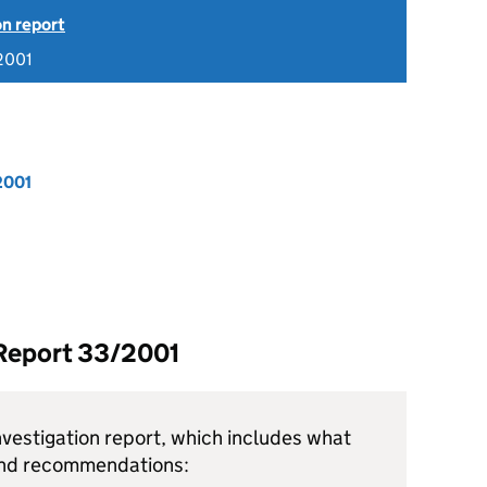
on report
2001
2001
 Report 33/2001
vestigation report, which includes what
and recommendations: