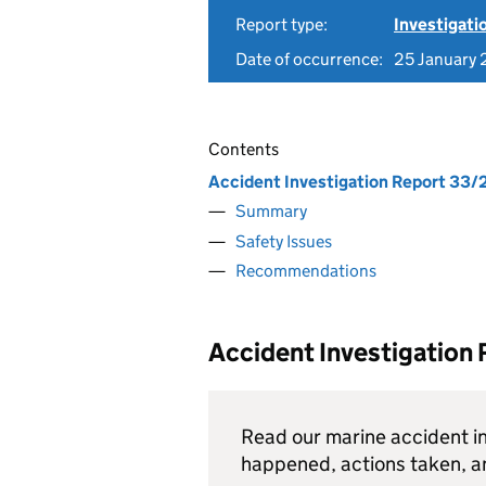
Report type:
Investigati
Date of occurrence:
25 January 
Contents
Accident Investigation Report 33/
Summary
Safety Issues
Recommendations
Accident Investigation
Read our marine accident in
happened, actions taken, 