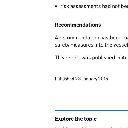
risk assessments had not be
Recommendations
A recommendation has been mad
safety measures into the vessel
This report was published in A
Updates to this page
Published 23 January 2015
Explore the topic