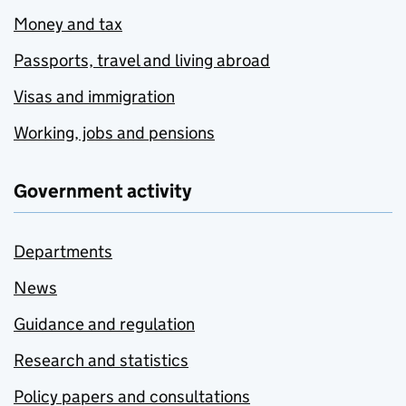
Money and tax
Passports, travel and living abroad
Visas and immigration
Working, jobs and pensions
Government activity
Departments
News
Guidance and regulation
Research and statistics
Policy papers and consultations