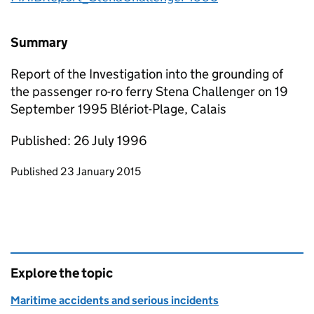
Summary
Report of the Investigation into the grounding of
the passenger ro-ro ferry Stena Challenger on 19
September 1995 Blériot-Plage, Calais
Published: 26 July 1996
Updates to this page
Published 23 January 2015
Explore the topic
Maritime accidents and serious incidents