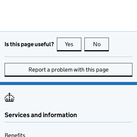
Is this page useful?
Yes
this page is useful
No
this page is no
Report a problem with this page
Services and information
Benefits