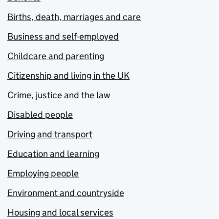
Births, death, marriages and care
Business and self-employed
Childcare and parenting
Citizenship and living in the UK
Crime, justice and the law
Disabled people
Driving and transport
Education and learning
Employing people
Environment and countryside
Housing and local services