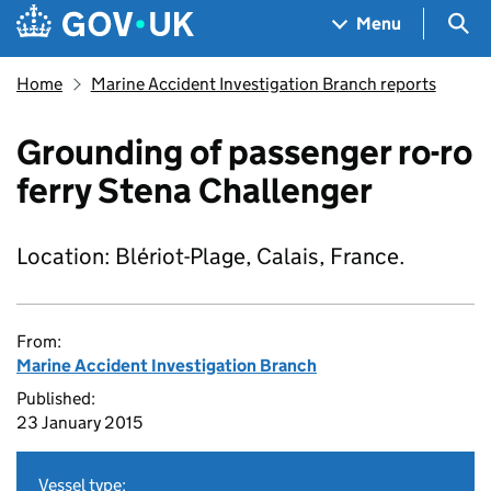
Skip to main content
Navigation menu
Sea
Menu
Home
Marine Accident Investigation Branch reports
Grounding of passenger ro-ro
ferry Stena Challenger
Location: Blériot-Plage, Calais, France.
From:
Marine Accident Investigation Branch
Published:
23 January 2015
Vessel type: