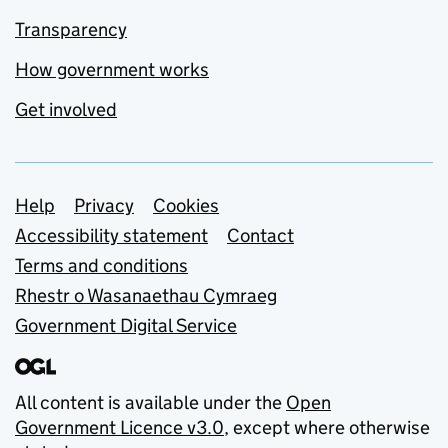
Transparency
How government works
Get involved
Support links
Help
Privacy
Cookies
Accessibility statement
Contact
Terms and conditions
Rhestr o Wasanaethau Cymraeg
Government Digital Service
All content is available under the
Open
Government Licence v3.0
, except where otherwise