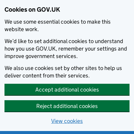
Cookies on GOV.UK
We use some essential cookies to make this
website work.
We’d like to set additional cookies to understand
how you use GOV.UK, remember your settings and
improve government services.
We also use cookies set by other sites to help us
deliver content from their services.
Accept additional cookies
Reject additional cookies
View cookies