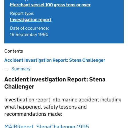
Merchant vessel 100 gross tons or over
Report type:
Investigation report
Date of occurrence:
19 September 1995
Contents
Accident Investigation Report: Stena Challenger
Summary
Accident Investigation Report: Stena
Challenger
Investigation report into marine accident including
what happened, safety lessons and
recommendations made:
MAIBReport_StenaChallenger-1995