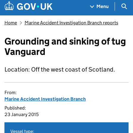
Skip to main content
Navigation menu
Sea
Menu
Home
Marine Accident Investigation Branch reports
Grounding and sinking of tug
Vanguard
Location: Off the west coast of Scotland.
From:
Marine Accident Investigation Branch
Published:
23 January 2015
Vessel type: