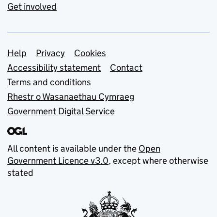
Get involved
Support links
Help
Privacy
Cookies
Accessibility statement
Contact
Terms and conditions
Rhestr o Wasanaethau Cymraeg
Government Digital Service
All content is available under the
Open
Government Licence v3.0
, except where otherwise
stated