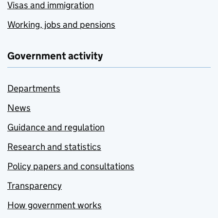
Visas and immigration
Working, jobs and pensions
Government activity
Departments
News
Guidance and regulation
Research and statistics
Policy papers and consultations
Transparency
How government works