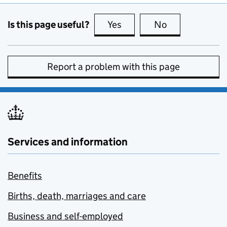
Is this page useful?
Yes
this page is useful
No
this page is no
Report a problem with this page
Services and information
Benefits
Births, death, marriages and care
Business and self-employed