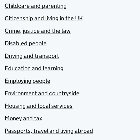
Childcare and parenting
Citizenship and living in the UK
Crime, justice and the law
Disabled people
Driving and transport
Education and learning
Employing people
Environment and countryside
Housing and local services
Money and tax
Passports, travel and living abroad