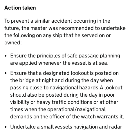
Action taken
To prevent a similar accident occurring in the
future, the master was recommended to undertake
the following on any ship that he served on or
owned:
Ensure the principles of safe passage planning
are applied whenever the vessel is at sea.
Ensure that a designated lookout is posted on
the bridge at night and during the day when
passing close to navigational hazards.A lookout
should also be posted during the day in poor
visibility or heavy traffic conditions or at other
times when the operational/navigational
demands on the officer of the watch warrants it.
Undertake a small vessels navigation and radar