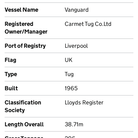
Vessel Name
Vanguard
Registered
Carmet Tug Co.Ltd
Owner/Manager
Port of Registry
Liverpool
Flag
UK
Type
Tug
Built
1965
Classification
Lloyds Register
Society
Length Overall
38.71m