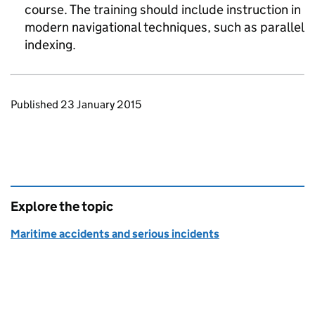
course. The training should include instruction in
modern navigational techniques, such as parallel
indexing.
Updates to this page
Published 23 January 2015
Explore the topic
Maritime accidents and serious incidents