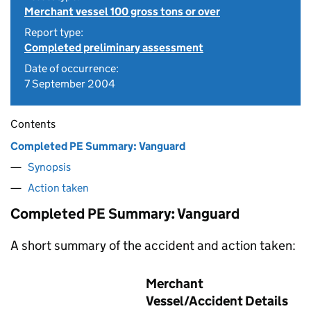
Merchant vessel 100 gross tons or over
Report type:
Completed preliminary assessment
Date of occurrence:
7 September 2004
Contents
Completed PE Summary: Vanguard
Synopsis
Action taken
Completed PE Summary: Vanguard
A short summary of the accident and action taken:
Merchant
Vessel/Accident Details