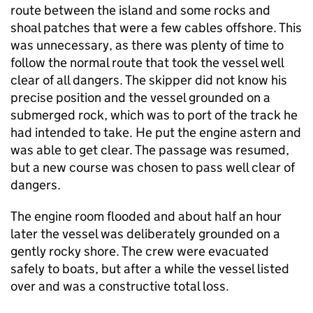
route between the island and some rocks and
shoal patches that were a few cables offshore. This
was unnecessary, as there was plenty of time to
follow the normal route that took the vessel well
clear of all dangers. The skipper did not know his
precise position and the vessel grounded on a
submerged rock, which was to port of the track he
had intended to take. He put the engine astern and
was able to get clear. The passage was resumed,
but a new course was chosen to pass well clear of
dangers.
The engine room flooded and about half an hour
later the vessel was deliberately grounded on a
gently rocky shore. The crew were evacuated
safely to boats, but after a while the vessel listed
over and was a constructive total loss.