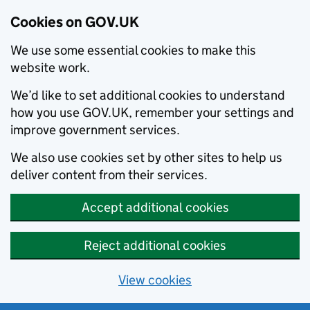
Cookies on GOV.UK
We use some essential cookies to make this
website work.
We’d like to set additional cookies to understand
how you use GOV.UK, remember your settings and
improve government services.
We also use cookies set by other sites to help us
deliver content from their services.
Accept additional cookies
Reject additional cookies
View cookies