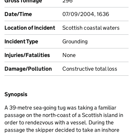
Gross Tonnage
296
Date/Time
07/09/2004, 1636
Location of Incident
Scottish coastal waters
Incident Type
Grounding
Injuries/Fatalities
None
Damage/Pollution
Constructive total loss
Synopsis
A 39-metre sea-going tug was taking a familiar
passage on the north-coast of a Scottish island in
order to rendezvous with a vessel. During the
passage the skipper decided to take an inshore