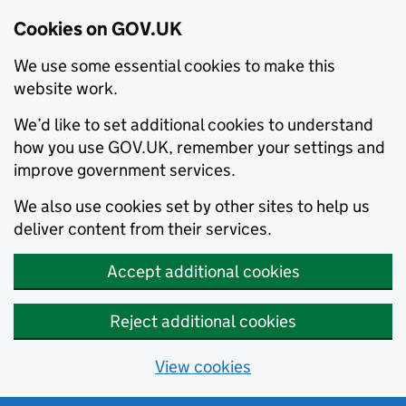
Cookies on GOV.UK
We use some essential cookies to make this
website work.
We’d like to set additional cookies to understand
how you use GOV.UK, remember your settings and
improve government services.
We also use cookies set by other sites to help us
deliver content from their services.
Accept additional cookies
Reject additional cookies
View cookies