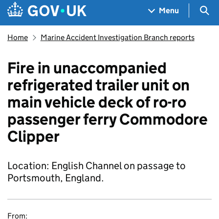
Skip to main content
Navigation menu
Sea
Menu
Home
Marine Accident Investigation Branch reports
Fire in unaccompanied
refrigerated trailer unit on
main vehicle deck of ro-ro
passenger ferry Commodore
Clipper
Location: English Channel on passage to
Portsmouth, England.
From: