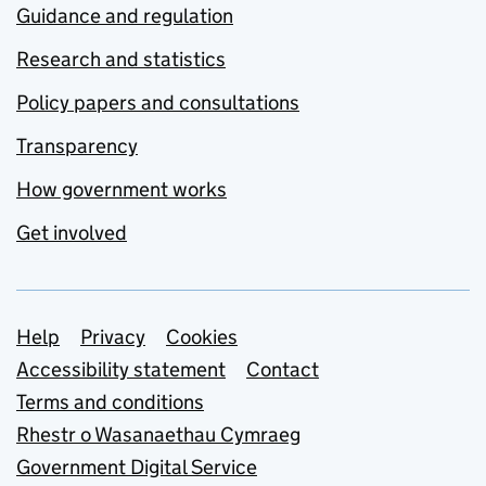
Guidance and regulation
Research and statistics
Policy papers and consultations
Transparency
How government works
Get involved
Support links
Help
Privacy
Cookies
Accessibility statement
Contact
Terms and conditions
Rhestr o Wasanaethau Cymraeg
Government Digital Service