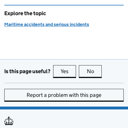
Explore the topic
Maritime accidents and serious incidents
Is this page useful?
Yes
this page is useful
No
this page is no
Report a problem with this page