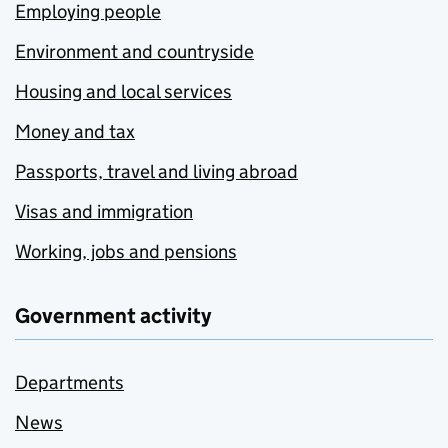
Employing people
Environment and countryside
Housing and local services
Money and tax
Passports, travel and living abroad
Visas and immigration
Working, jobs and pensions
Government activity
Departments
News