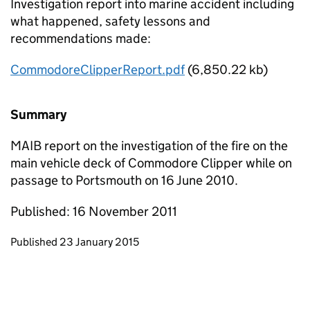
Investigation report into marine accident including
what happened, safety lessons and
recommendations made:
CommodoreClipperReport.pdf
(6,850.22 kb)
Summary
MAIB report on the investigation of the fire on the
main vehicle deck of Commodore Clipper while on
passage to Portsmouth on 16 June 2010.
Published: 16 November 2011
Updates to this page
Published 23 January 2015