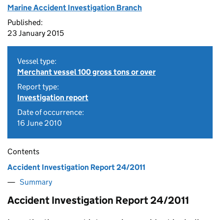
Marine Accident Investigation Branch
Published:
23 January 2015
Vessel type:
Merchant vessel 100 gross tons or over
Report type:
Investigation report
Date of occurrence:
16 June 2010
Contents
Accident Investigation Report 24/2011
Summary
Accident Investigation Report 24/2011