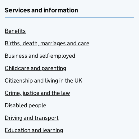
Services and information
Benefits
Births, death, marriages and care
Business and self-employed
Childcare and parenting
Citizenship and living in the UK
Crime, justice and the law
Disabled people
Driving and transport
Education and learning