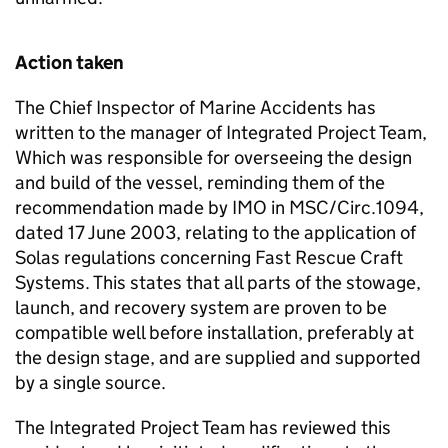
Action taken
The Chief Inspector of Marine Accidents has
written to the manager of Integrated Project Team,
Which was responsible for overseeing the design
and build of the vessel, reminding them of the
recommendation made by IMO in MSC/Circ.1094,
dated 17 June 2003, relating to the application of
Solas regulations concerning Fast Rescue Craft
Systems. This states that all parts of the stowage,
launch, and recovery system are proven to be
compatible well before installation, preferably at
the design stage, and are supplied and supported
by a single source.
The Integrated Project Team has reviewed this