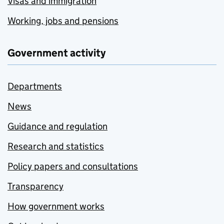
Visas and immigration
Working, jobs and pensions
Government activity
Departments
News
Guidance and regulation
Research and statistics
Policy papers and consultations
Transparency
How government works