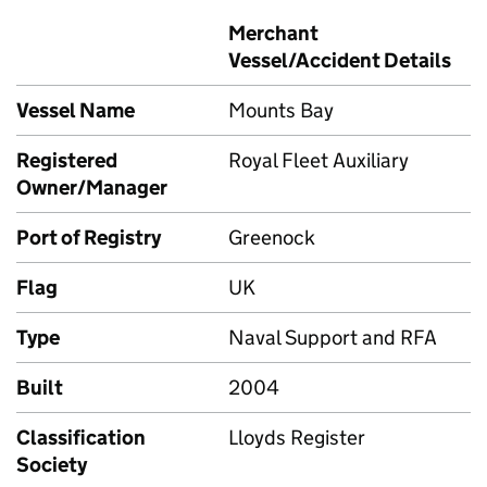
Merchant
Vessel/Accident Details
Vessel Name
Mounts Bay
Registered
Royal Fleet Auxiliary
Owner/Manager
Port of Registry
Greenock
Flag
UK
Type
Naval Support and RFA
Built
2004
Classification
Lloyds Register
Society