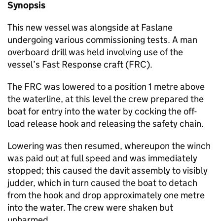
Synopsis
This new vessel was alongside at Faslane
undergoing various commissioning tests. A man
overboard drill was held involving use of the
vessel’s Fast Response craft (FRC).
The FRC was lowered to a position 1 metre above
the waterline, at this level the crew prepared the
boat for entry into the water by cocking the off-
load release hook and releasing the safety chain.
Lowering was then resumed, whereupon the winch
was paid out at full speed and was immediately
stopped; this caused the davit assembly to visibly
judder, which in turn caused the boat to detach
from the hook and drop approximately one metre
into the water. The crew were shaken but
unharmed.