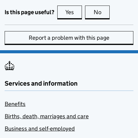
Is this page useful?
Yes
this page is useful
No
this page is no
Report a problem with this page
Services and information
Benefits
Births, death, marriages and care
Business and self-employed