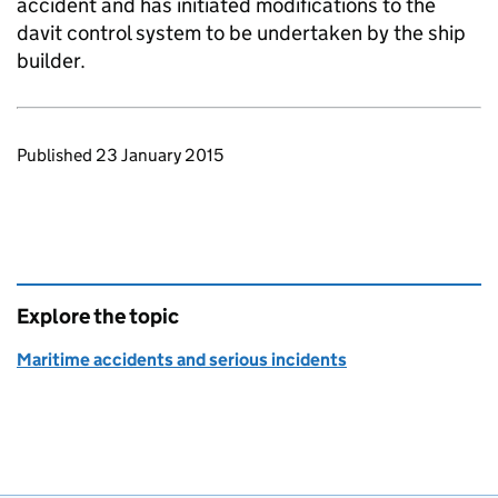
accident and has initiated modifications to the
davit control system to be undertaken by the ship
builder.
Updates to this page
Published 23 January 2015
Explore the topic
Maritime accidents and serious incidents