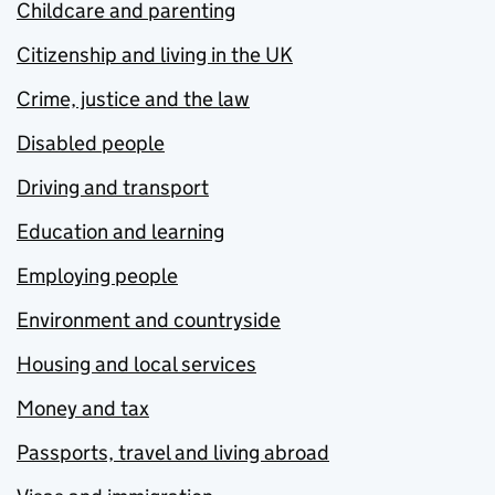
Childcare and parenting
Citizenship and living in the UK
Crime, justice and the law
Disabled people
Driving and transport
Education and learning
Employing people
Environment and countryside
Housing and local services
Money and tax
Passports, travel and living abroad