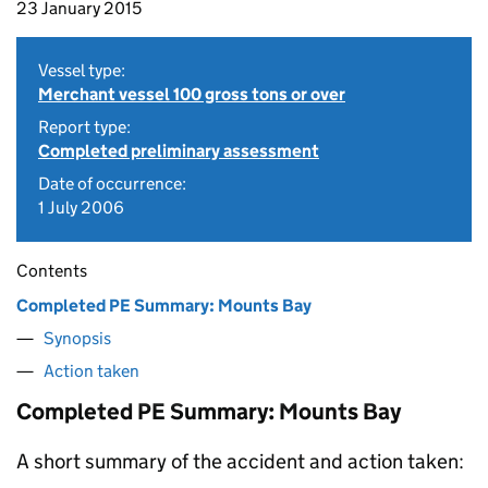
23 January 2015
Vessel type:
Merchant vessel 100 gross tons or over
Report type:
Completed preliminary assessment
Date of occurrence:
1 July 2006
Contents
Completed PE Summary: Mounts Bay
Synopsis
Action taken
Completed PE Summary: Mounts Bay
A short summary of the accident and action taken: