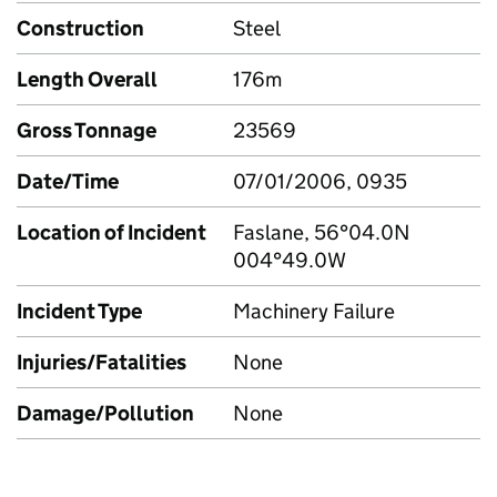
Construction
Steel
Length Overall
176m
Gross Tonnage
23569
Date/Time
07/01/2006, 0935
Location of Incident
Faslane, 56°04.0N
004°49.0W
Incident Type
Machinery Failure
Injuries/Fatalities
None
Damage/Pollution
None