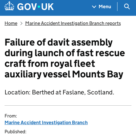
Skip to main content
Navigation menu
Sea
Menu
Home
Marine Accident Investigation Branch reports
Failure of davit assembly
during launch of fast rescue
craft from royal fleet
auxiliary vessel Mounts Bay
Location: Berthed at Faslane, Scotland.
From:
Marine Accident Investigation Branch
Published: