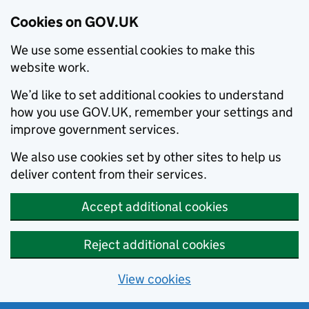
Cookies on GOV.UK
We use some essential cookies to make this
website work.
We’d like to set additional cookies to understand
how you use GOV.UK, remember your settings and
improve government services.
We also use cookies set by other sites to help us
deliver content from their services.
Accept additional cookies
Reject additional cookies
View cookies