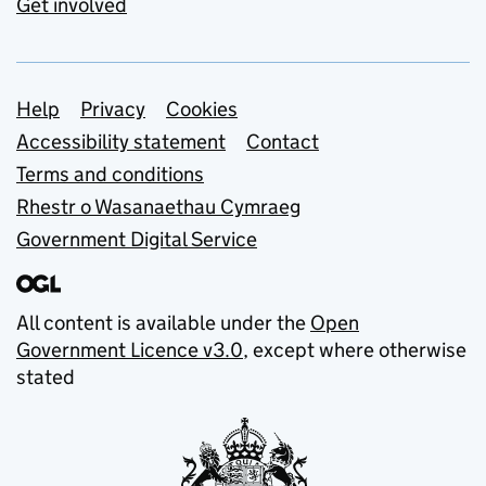
Get involved
Support links
Help
Privacy
Cookies
Accessibility statement
Contact
Terms and conditions
Rhestr o Wasanaethau Cymraeg
Government Digital Service
All content is available under the
Open
Government Licence v3.0
, except where otherwise
stated