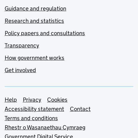
Guidance and regulation
Research and statistics
Policy papers and consultations
Transparency
How government works
Get involved
Support links
Help
Privacy
Cookies
Accessibility statement
Contact
Terms and conditions
Rhestr o Wasanaethau Cymraeg
Government Digital Service