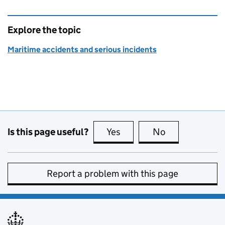
Explore the topic
Maritime accidents and serious incidents
Is this page useful?
Yes
this page is useful
No
this page is no
Report a problem with this page