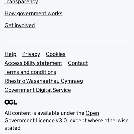
Transparency
How government works
Get involved
Support links
Help
Privacy
Cookies
Accessibility statement
Contact
Terms and conditions
Rhestr o Wasanaethau Cymraeg
Government Digital Service
All content is available under the
Open
Government Licence v3.0
, except where otherwise
stated