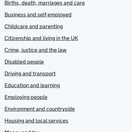
Births, death, marriages and care
Business and self-employed
Childcare and parenting
Citizenship and living in the UK
Crime, justice and the law
Disabled people
Driving and transport
Education and learning
Employing people
Environment and countryside
Housing and local services