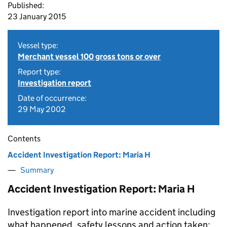
Published:
23 January 2015
Vessel type:
Merchant vessel 100 gross tons or over
Report type:
Investigation report
Date of occurrence:
29 May 2002
Contents
Accident Investigation Report: Maria H
Summary
Accident Investigation Report: Maria H
Investigation report into marine accident including
what happened, safety lessons and action taken: