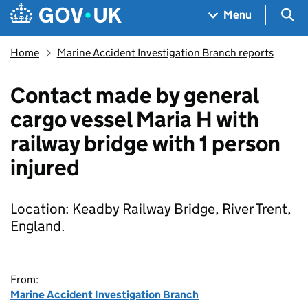
Skip to main content
Navigation menu
Sea
Menu
Home
Marine Accident Investigation Branch reports
Contact made by general
cargo vessel Maria H with
railway bridge with 1 person
injured
Location: Keadby Railway Bridge, River Trent,
England.
From:
Marine Accident Investigation Branch