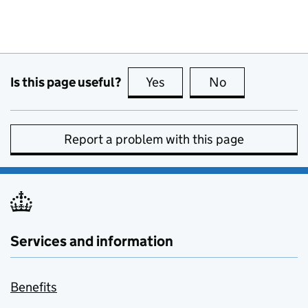
Is this page useful?
Yes
this page is useful
No
this page is no
Report a problem with this page
Services and information
Benefits