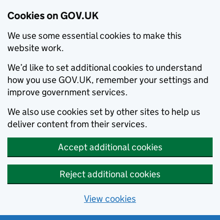
Cookies on GOV.UK
We use some essential cookies to make this
website work.
We’d like to set additional cookies to understand
how you use GOV.UK, remember your settings and
improve government services.
We also use cookies set by other sites to help us
deliver content from their services.
Accept additional cookies
Reject additional cookies
View cookies