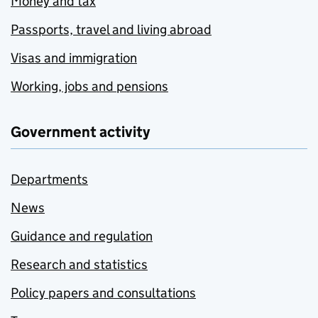
Money and tax
Passports, travel and living abroad
Visas and immigration
Working, jobs and pensions
Government activity
Departments
News
Guidance and regulation
Research and statistics
Policy papers and consultations