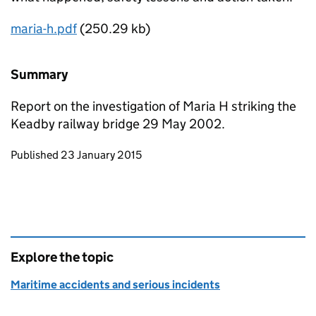
maria-h.pdf
(250.29 kb)
Summary
Report on the investigation of Maria H striking the
Keadby railway bridge 29 May 2002.
Updates to this page
Published 23 January 2015
Explore the topic
Maritime accidents and serious incidents