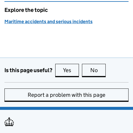
Explore the topic
Maritime accidents and serious incidents
Is this page useful?
Yes
this page is useful
No
this page is no
Report a problem with this page