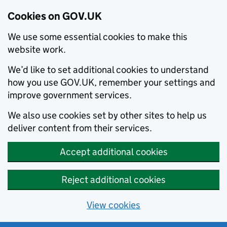
Cookies on GOV.UK
We use some essential cookies to make this
website work.
We’d like to set additional cookies to understand
how you use GOV.UK, remember your settings and
improve government services.
We also use cookies set by other sites to help us
deliver content from their services.
Accept additional cookies
Reject additional cookies
View cookies