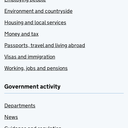
Environment and countryside
Housing and local services
Money and tax
Passports, travel and living abroad
Visas and immigration
Working, jobs and pensions
Government activity
Departments
News