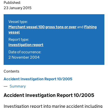
Published:
23 January 2015
Vessel type:
Merchant vessel 100 gross tons or over
and
Fishing
vessel
Report type:
Investigation report
Date of occurrence:
2 November 2004
Contents
Accident Investigation Report 10/2005
Summary
Accident Investigation Report 10/2005
Investigation report into marine accident including