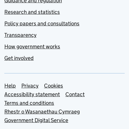
Guidance and regulation
Research and statistics
Policy papers and consultations
Transparency
How government works
Get involved
Support links
Help
Privacy
Cookies
Accessibility statement
Contact
Terms and conditions
Rhestr o Wasanaethau Cymraeg
Government Digital Service