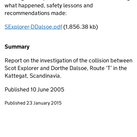
what happened, safety lessons and
recommendations made:
SExplorer-DDalsoe.pdf
(1,856.38 kb)
Summary
Report on the investigation of the collision between
Scot Explorer and Dorthe Dalsoe, Route ‘T’ in the
Kattegat, Scandinavia.
Published 10 June 2005
Updates to this page
Published 23 January 2015