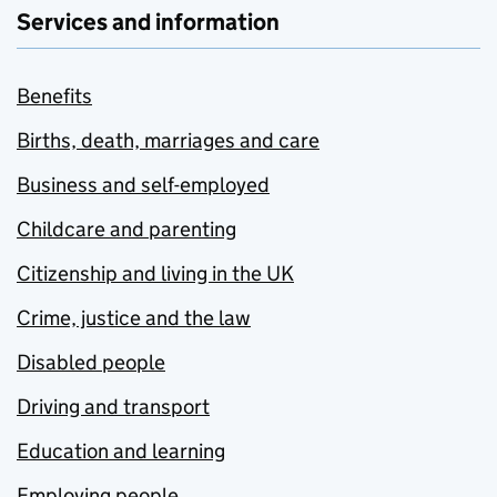
Services and information
Benefits
Births, death, marriages and care
Business and self-employed
Childcare and parenting
Citizenship and living in the UK
Crime, justice and the law
Disabled people
Driving and transport
Education and learning
Employing people