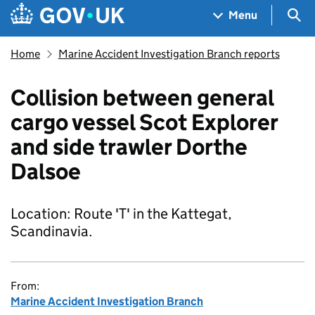
Skip to main content
Navigation menu
Sea
Menu
Home
Marine Accident Investigation Branch reports
Collision between general
cargo vessel Scot Explorer
and side trawler Dorthe
Dalsoe
Location: Route 'T' in the Kattegat,
Scandinavia.
From:
Marine Accident Investigation Branch