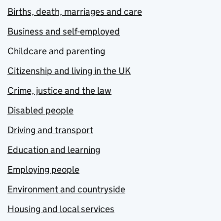
Births, death, marriages and care
Business and self-employed
Childcare and parenting
Citizenship and living in the UK
Crime, justice and the law
Disabled people
Driving and transport
Education and learning
Employing people
Environment and countryside
Housing and local services