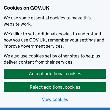
Cookies on GOV.UK
We use some essential cookies to make this
website work.
We’d like to set additional cookies to understand
how you use GOV.UK, remember your settings and
improve government services.
We also use cookies set by other sites to help us
deliver content from their services.
Accept additional cookies
Reject additional cookies
View cookies