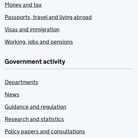
Money and tax
Passports, travel and living abroad
Visas and immigration
Working, jobs and pensions
Government activity
Departments
News
Guidance and regulation
Research and statistics
Policy papers and consultations