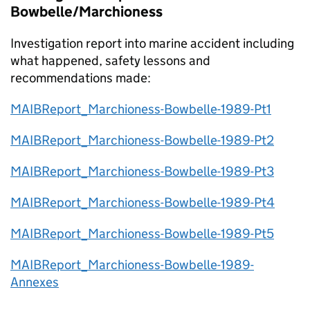
Bowbelle/Marchioness
Investigation report into marine accident including
what happened, safety lessons and
recommendations made:
MAIBReport_Marchioness-Bowbelle-1989-Pt1
MAIBReport_Marchioness-Bowbelle-1989-Pt2
MAIBReport_Marchioness-Bowbelle-1989-Pt3
MAIBReport_Marchioness-Bowbelle-1989-Pt4
MAIBReport_Marchioness-Bowbelle-1989-Pt5
MAIBReport_Marchioness-Bowbelle-1989-
Annexes