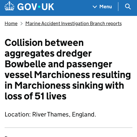
Skip to main content
Navigation menu
Sea
Menu
Home
Marine Accident Investigation Branch reports
Collision between
aggregates dredger
Bowbelle and passenger
vessel Marchioness resulting
in Marchioness sinking with
loss of 51 lives
Location: River Thames, England.