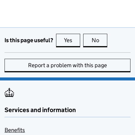
Is this page useful?
Yes
this page is useful
No
this page is no
Report a problem with this page
Services and information
Benefits