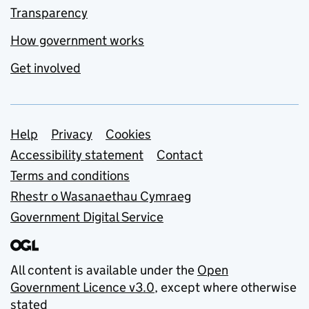
Transparency
How government works
Get involved
Support links
Help
Privacy
Cookies
Accessibility statement
Contact
Terms and conditions
Rhestr o Wasanaethau Cymraeg
Government Digital Service
All content is available under the
Open
Government Licence v3.0
, except where otherwise
stated