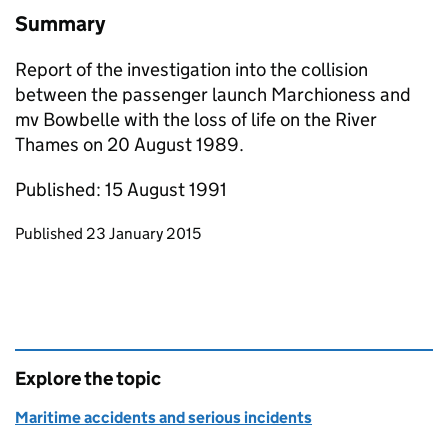
Summary
Report of the investigation into the collision
between the passenger launch Marchioness and
mv Bowbelle with the loss of life on the River
Thames on 20 August 1989.
Published: 15 August 1991
Updates to this page
Published 23 January 2015
Explore the topic
Maritime accidents and serious incidents