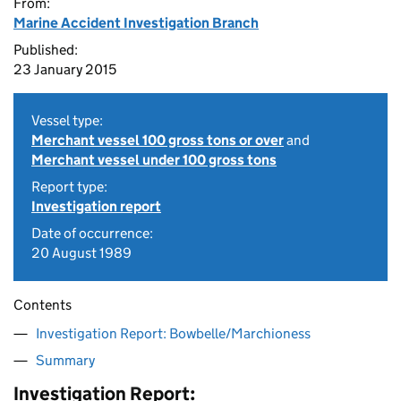
From:
Marine Accident Investigation Branch
Published:
23 January 2015
Vessel type:
Merchant vessel 100 gross tons or over
and
Merchant vessel under 100 gross tons
Report type:
Investigation report
Date of occurrence:
20 August 1989
Contents
Investigation Report: Bowbelle/Marchioness
Summary
Investigation Report: