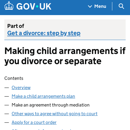
Skip to main content
Navigation menu
Sea
Menu
Part of
Get a divorce: step by step
Making child arrangements if
you divorce or separate
Skip contents
Contents
Overview
Make a child arrangements plan
Make an agreement through mediation
Other ways to agree without going to court
Apply for a court order