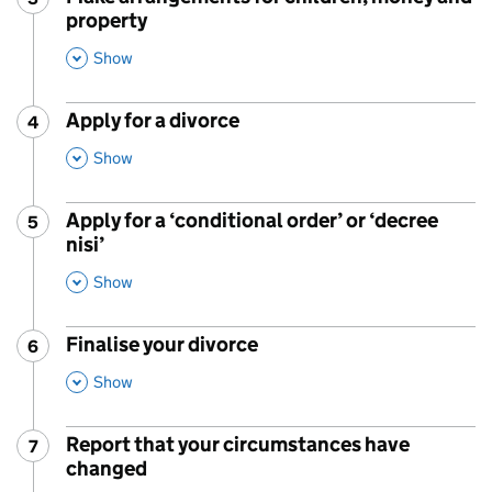
property
,
This Section
Show
Apply for a divorce
4
Step
:
,
This Section
Show
Apply for a ‘conditional order’ or ‘decree
5
Step
:
nisi’
,
This Section
Show
Finalise your divorce
6
Step
:
,
This Section
Show
Report that your circumstances have
7
Step
:
changed
,