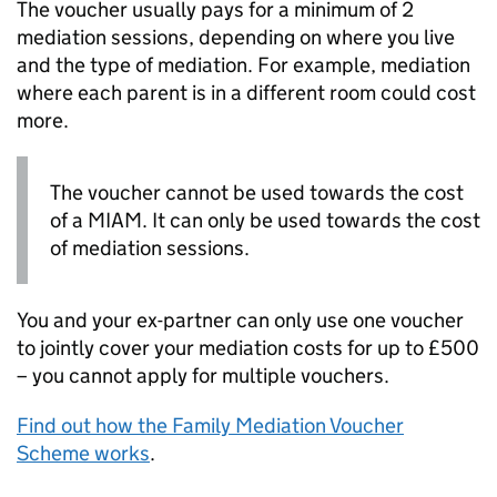
The voucher usually pays for a minimum of 2
mediation sessions, depending on where you live
and the type of mediation. For example, mediation
where each parent is in a different room could cost
more.
The voucher cannot be used towards the cost
of a
MIAM
. It can only be used towards the cost
of mediation sessions.
You and your ex-partner can only use one voucher
to jointly cover your mediation costs for up to £500
– you cannot apply for multiple vouchers.
Find out how the Family Mediation Voucher
Scheme works
.