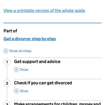
View a printable version of the whole guide
Part of
This page is
Get a divorce: step by step
Show all steps
Get support and advice
1
Step
:
,
This Section
Show
Check if you can get divorced
2
Step
:
,
This Section
Show
Make arrangements for children, money and
3
Step
: