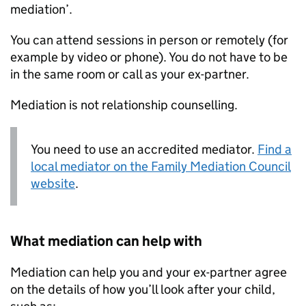
mediation’.
You can attend sessions in person or remotely (for
example by video or phone). You do not have to be
in the same room or call as your ex-partner.
Mediation is not relationship counselling.
You need to use an accredited mediator.
Find a
local mediator on the Family Mediation Council
website
.
What mediation can help with
Mediation can help you and your ex-partner agree
on the details of how you’ll look after your child,