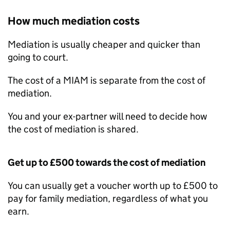
How much mediation costs
Mediation is usually cheaper and quicker than
going to court.
The cost of a
MIAM
is separate from the cost of
mediation.
You and your ex-partner will need to decide how
the cost of mediation is shared.
Get up to £500 towards the cost of mediation
You can usually get a voucher worth up to £500 to
pay for family mediation, regardless of what you
earn.