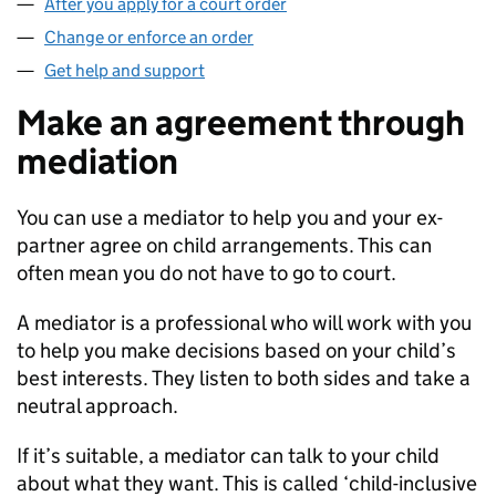
After you apply for a court order
Change or enforce an order
Get help and support
Make an agreement through
mediation
You can use a mediator to help you and your ex-
partner agree on child arrangements. This can
often mean you do not have to go to court.
A mediator is a professional who will work with you
to help you make decisions based on your child’s
best interests. They listen to both sides and take a
neutral approach.
If it’s suitable, a mediator can talk to your child
about what they want. This is called ‘child-inclusive