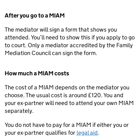
After you go to a
MIAM
The mediator will sign a form that shows you
attended. You’ll need to show this if you apply to go
to court. Only a mediator accredited by the Family
Mediation Council can sign the form.
How much a
MIAM
costs
The cost of a
MIAM
depends on the mediator you
choose. The usual cost is around £120. You and
your ex-partner will need to attend your own
MIAM
separately.
You do not have to pay for a
MIAM
if either you or
your ex-partner qualifies for
legal aid
.