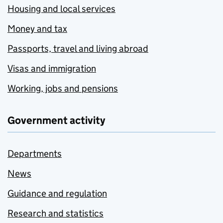
Housing and local services
Money and tax
Passports, travel and living abroad
Visas and immigration
Working, jobs and pensions
Government activity
Departments
News
Guidance and regulation
Research and statistics