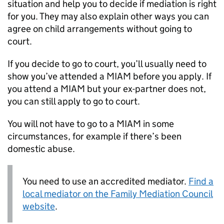
situation and help you to decide if mediation is right
for you. They may also explain other ways you can
agree on child arrangements without going to
court.
If you decide to go to court, you’ll usually need to
show you’ve attended a
MIAM
before you apply. If
you attend a
MIAM
but your ex-partner does not,
you can still apply to go to court.
You will not have to go to a
MIAM
in some
circumstances, for example if there’s been
domestic abuse.
You need to use an accredited mediator.
Find a
local mediator on the Family Mediation Council
website
.