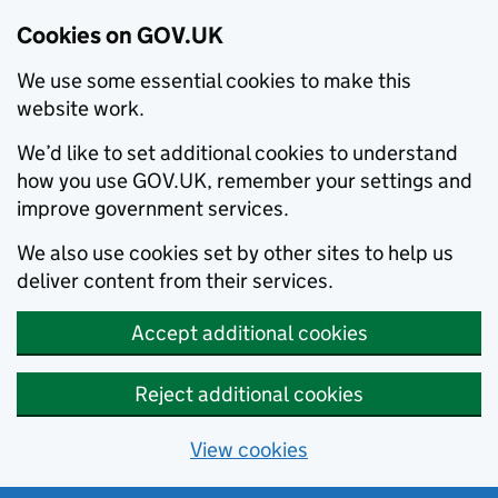
Cookies on GOV.UK
We use some essential cookies to make this
website work.
We’d like to set additional cookies to understand
how you use GOV.UK, remember your settings and
improve government services.
We also use cookies set by other sites to help us
deliver content from their services.
Accept additional cookies
Reject additional cookies
View cookies