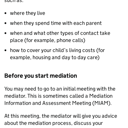
such as:
where they live
when they spend time with each parent
when and what other types of contact take
place (for example, phone calls)
how to cover your child’s living costs (for
example, housing and day to day care)
Before you start mediation
You may need to go to an initial meeting with the
mediator. This is sometimes called a Mediation
Information and Assessment Meeting (
MIAM
).
At this meeting, the mediator will give you advice
about the mediation process, discuss your