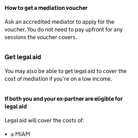
How to get a mediation voucher
Ask an accredited mediator to apply for the
voucher. You do not need to pay upfront for any
sessions the voucher covers.
Get legal aid
You may also be able to get legal aid to cover the
cost of mediation if you’re on a low income.
If both you and your ex-partner are eligible for
legal aid
Legal aid will cover the costs of:
a
MIAM