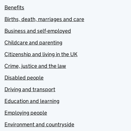
Benefits
Births, death, marriages and care
Business and self-employed
Childcare and parenting
Citizenship and living in the UK
Crime, justice and the law
Disabled people
Driving and transport
Education and learning
Employing people
Environment and countryside