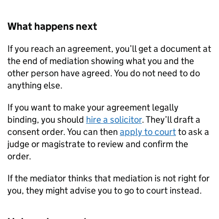
What happens next
If you reach an agreement, you’ll get a document at
the end of mediation showing what you and the
other person have agreed. You do not need to do
anything else.
If you want to make your agreement legally
binding, you should
hire a solicitor
. They’ll draft a
consent order. You can then
apply to court
to ask a
judge or magistrate to review and confirm the
order.
If the mediator thinks that mediation is not right for
you, they might advise you to go to court instead.