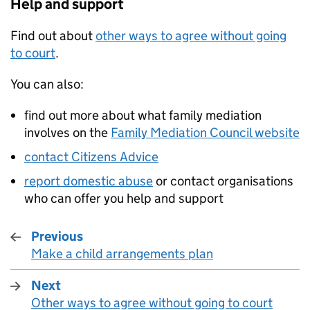
Help and support
Find out about
other ways to agree without going
to court
.
You can also:
find out more about what family mediation
involves on the
Family Mediation Council website
contact Citizens Advice
report domestic abuse
or contact organisations
who can offer you help and support
Previous
Make a child arrangements plan
:
Next
Other ways to agree without going to court
: