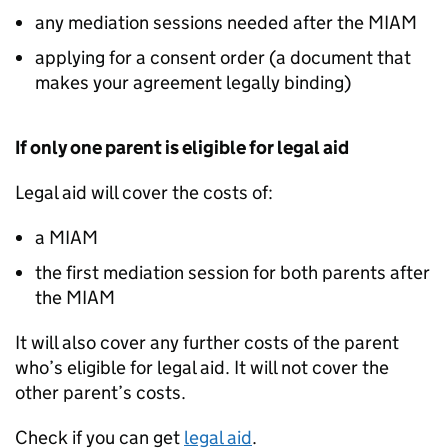
any mediation sessions needed after the
MIAM
applying for a consent order (a document that
makes your agreement legally binding)
If only one parent is eligible for legal aid
Legal aid will cover the costs of:
a
MIAM
the first mediation session for both parents after
the
MIAM
It will also cover any further costs of the parent
who’s eligible for legal aid. It will not cover the
other parent’s costs.
Check if you can get
legal aid
.