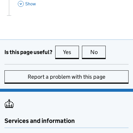
This Section
Show
Is this page useful?
Yes
this page is useful
No
this page is no
Report a problem with this page
Services and information