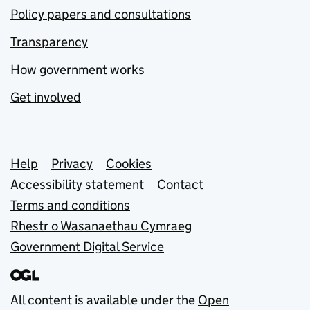
Policy papers and consultations
Transparency
How government works
Get involved
Support links
Help
Privacy
Cookies
Accessibility statement
Contact
Terms and conditions
Rhestr o Wasanaethau Cymraeg
Government Digital Service
All content is available under the
Open