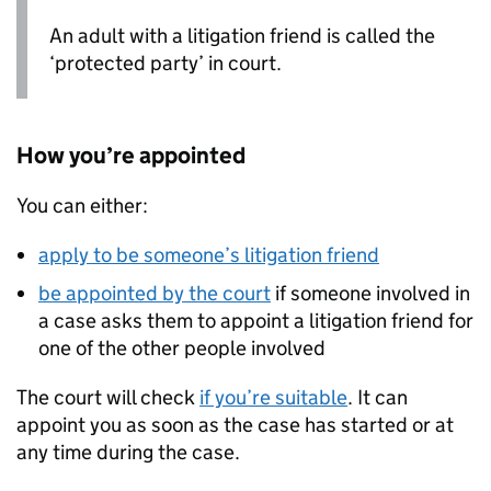
An adult with a litigation friend is called the
‘protected party’ in court.
How you’re appointed
You can either:
apply to be someone’s litigation friend
be appointed by the court
if someone involved in
a case asks them to appoint a litigation friend for
one of the other people involved
The court will check
if you’re suitable
. It can
appoint you as soon as the case has started or at
any time during the case.