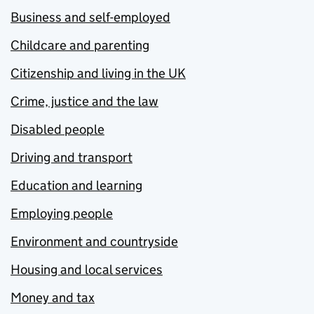
Business and self-employed
Childcare and parenting
Citizenship and living in the UK
Crime, justice and the law
Disabled people
Driving and transport
Education and learning
Employing people
Environment and countryside
Housing and local services
Money and tax