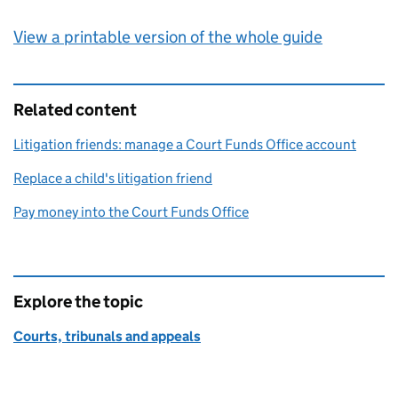
View a printable version of the whole guide
Related content
Litigation friends: manage a Court Funds Office account
Replace a child's litigation friend
Pay money into the Court Funds Office
Explore the topic
Courts, tribunals and appeals