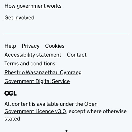
How government works
Get involved
Support links
Help
Privacy
Cookies
Accessibility statement
Contact
Terms and conditions
Rhestr o Wasanaethau Cymraeg
Government Digital Service
All content is available under the
Open
Government Licence v3.0
, except where otherwise
stated