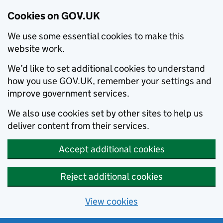
Cookies on GOV.UK
We use some essential cookies to make this
website work.
We’d like to set additional cookies to understand
how you use GOV.UK, remember your settings and
improve government services.
We also use cookies set by other sites to help us
deliver content from their services.
Accept additional cookies
Reject additional cookies
View cookies