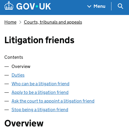
Skip to main content
Navigation menu
Sea
Menu
Home
Courts, tribunals and appeals
Litigation friends
Skip contents
Contents
Overview
Duties
Who can be a litigation friend
Apply to be a litigation friend
Ask the court to appoint a litigation friend
Stop being a litigation friend
Overview