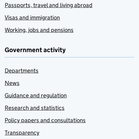
Passports, travel and living abroad
Visas and immigration
Working, jobs and pensions
Government activity
Departments
News
Guidance and regulation
Research and statistics
Policy papers and consultations
Transparency