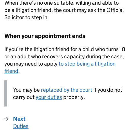
When there’s no one suitable, willing and able to
be a litigation friend, the court may ask the Official
Solicitor to step in.
When your appointment ends
If you’re the litigation friend for a child who turns 18
or an adult who recovers capacity during the case,
you may need to apply
to stop being a litigation
friend
.
You may be
replaced by the court
if you do not
carry out
your duties
properly.
Next
Duties
: