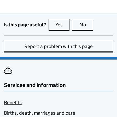
Is this page useful?
Yes
this page is useful
No
this page is no
Report a problem with this page
Services and information
Benefits
Births, death, marriages and care