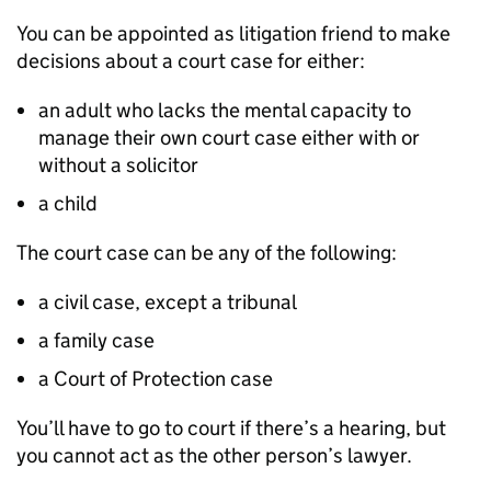
You can be appointed as litigation friend to make
decisions about a court case for either:
an adult who lacks the mental capacity to
manage their own court case either with or
without a solicitor
a child
The court case can be any of the following:
a civil case, except a tribunal
a family case
a Court of Protection case
You’ll have to go to court if there’s a hearing, but
you cannot act as the other person’s lawyer.