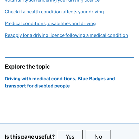
Check if a health condition affects your driving
Medical conditions, disabilities and driving
Reapply for a driving licence following a medical condition
Explore the topic
Driving with medical conditions, Blue Badges and
transport for disabled people
Is this page useful?
Yes
this page is useful
No
this page is no