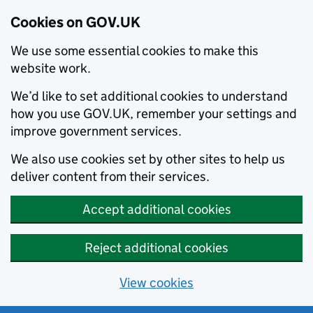
Cookies on GOV.UK
We use some essential cookies to make this
website work.
We’d like to set additional cookies to understand
how you use GOV.UK, remember your settings and
improve government services.
We also use cookies set by other sites to help us
deliver content from their services.
Accept additional cookies
Reject additional cookies
View cookies