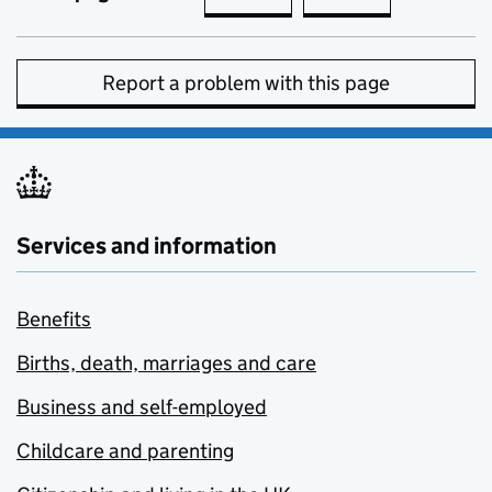
Report a problem with this page
Services and information
Benefits
Births, death, marriages and care
Business and self-employed
Childcare and parenting