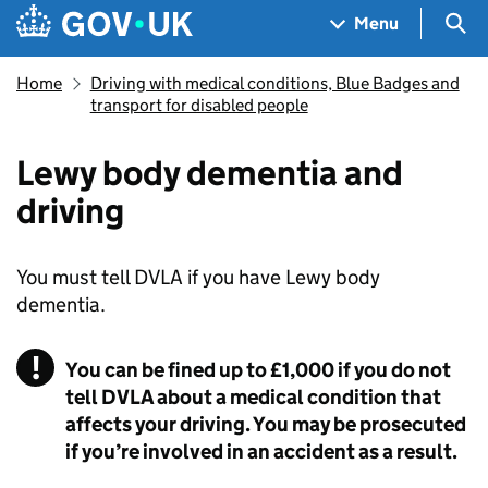
Skip to main content
Navigation menu
Sea
Menu
Home
Driving with medical conditions, Blue Badges and
transport for disabled people
Lewy body dementia and
driving
You must tell DVLA if you have Lewy body
dementia.
You can be fined up to £1,000 if you do not
tell DVLA about a medical condition that
affects your driving. You may be prosecuted
if you’re involved in an accident as a result.