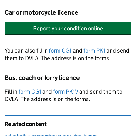
Car or motorcycle licence
Report your condition online
You can also fill in
form CG1
and
form PK1
and send
them to
DVLA
. The address is on the forms.
Bus, coach or lorry licence
Fill in
form CG1
and
form PK1V
and send them to
DVLA
. The address is on the forms.
Related content
Voluntarily surrendering your driving licence