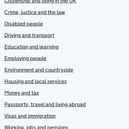
Citizenship and living in the UK
Crime, justice and the law
Disabled people
Driving and transport
Education and learning
Employing people
Environment and countryside
Housing and local services
Money and tax
Passports, travel and living abroad
Visas and immigration
Working, jobs and pensions