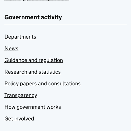
Government activity
Departments
News
Guidance and regulation
Research and statistics
Policy papers and consultations
Transparency
How government works
Get involved