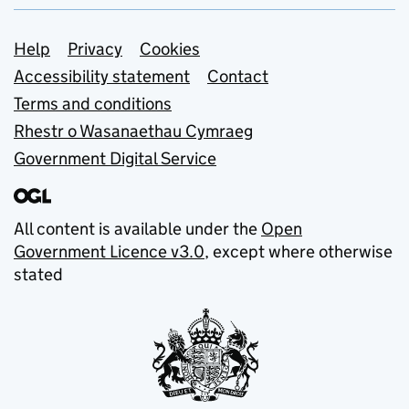
Support links
Help
Privacy
Cookies
Accessibility statement
Contact
Terms and conditions
Rhestr o Wasanaethau Cymraeg
Government Digital Service
All content is available under the
Open
Government Licence v3.0
, except where otherwise
stated