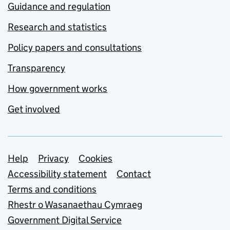
Guidance and regulation
Research and statistics
Policy papers and consultations
Transparency
How government works
Get involved
Support links
Help
Privacy
Cookies
Accessibility statement
Contact
Terms and conditions
Rhestr o Wasanaethau Cymraeg
Government Digital Service