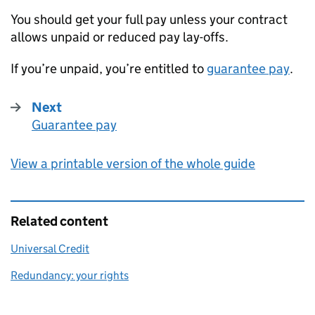
You should get your full pay unless your contract
allows unpaid or reduced pay lay-offs.
If you’re unpaid, you’re entitled to
guarantee pay
.
Next
Guarantee pay
:
View a printable version of the whole guide
Related content
Universal Credit
Redundancy: your rights