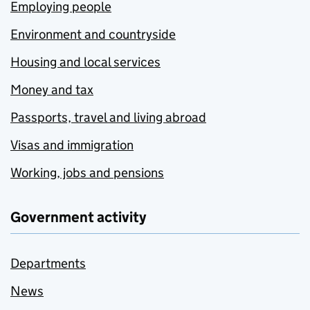
Employing people
Environment and countryside
Housing and local services
Money and tax
Passports, travel and living abroad
Visas and immigration
Working, jobs and pensions
Government activity
Departments
News