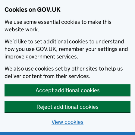
Cookies on GOV.UK
We use some essential cookies to make this
website work.
We’d like to set additional cookies to understand
how you use GOV.UK, remember your settings and
improve government services.
We also use cookies set by other sites to help us
deliver content from their services.
Accept additional cookies
Reject additional cookies
View cookies