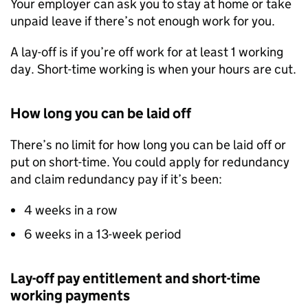
Your employer can ask you to stay at home or take
unpaid leave if there’s not enough work for you.
A lay-off is if you’re off work for at least 1 working
day. Short-time working is when your hours are cut.
How long you can be laid off
There’s no limit for how long you can be laid off or
put on short-time. You could apply for redundancy
and claim redundancy pay if it’s been:
4 weeks in a row
6 weeks in a 13-week period
Lay-off pay entitlement and short-time
working payments