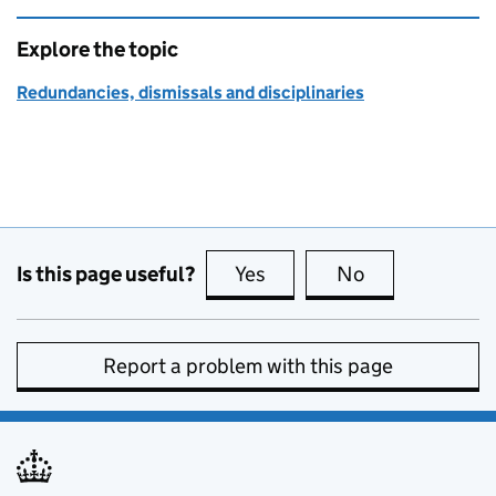
Explore the topic
Redundancies, dismissals and disciplinaries
Is this page useful?
Yes
this page is useful
No
this page is no
Report a problem with this page