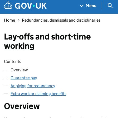
Skip to main content
Navigation menu
Sea
Menu
Home
Redundancies, dismissals and disciplinaries
Lay-offs and short-time
working
Skip contents
Contents
Overview
Guarantee pay
Applying for redundancy
Extra work or claiming benefits
Overview