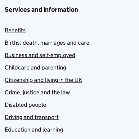
Services and information
Benefits
Births, death, marriages and care
Business and self-employed
Childcare and parenting
Citizenship and living in the UK
Crime, justice and the law
Disabled people
Driving and transport
Education and learning