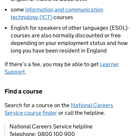
some
information and communication
technology (
ICT
)
courses
English for speakers of other languages (
ESOL
) -
courses are also normally discounted or free
depending on your employment status and how
long you have been resident in England
If there’s a fee, you may be able to get
Learner
Support
.
Find a course
Search for a course on the
National Careers
Service course finder
or call the helpline.
National Careers Service helpline
Telephone: 0800 100 900