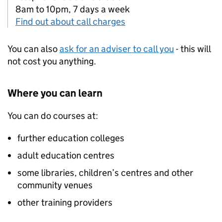
8am to 10pm, 7 days a week
Find out about call charges
You can also
ask for an adviser to call you
- this will
not cost you anything.
Where you can learn
You can do courses at:
further education colleges
adult education centres
some libraries, children’s centres and other
community venues
other training providers