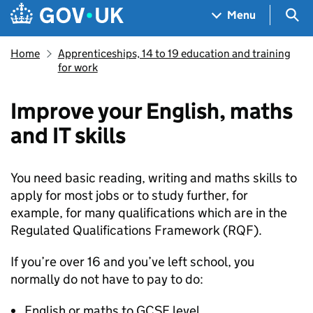
Skip to main content
Navigation menu
Sea
Menu
Home
Apprenticeships, 14 to 19 education and training
for work
Improve your English, maths
and IT skills
You need basic reading, writing and maths skills to
apply for most jobs or to study further, for
example, for many qualifications which are in the
Regulated Qualifications Framework (
RQF
).
If you’re over 16 and you’ve left school, you
normally do not have to pay to do:
English or maths to GCSE level