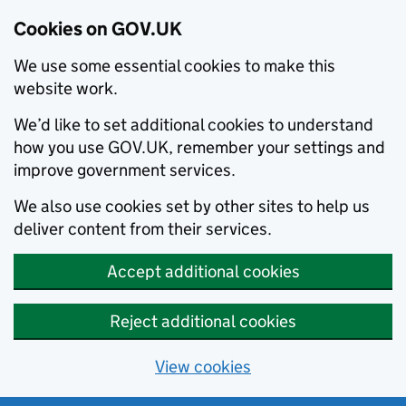
Cookies on GOV.UK
We use some essential cookies to make this
website work.
We’d like to set additional cookies to understand
how you use GOV.UK, remember your settings and
improve government services.
We also use cookies set by other sites to help us
deliver content from their services.
Accept additional cookies
Reject additional cookies
View cookies