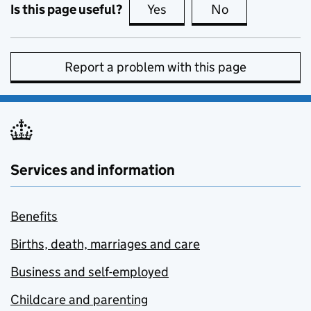
Is this page useful?
Yes
this page is useful
No
this page is no
Report a problem with this page
Services and information
Benefits
Births, death, marriages and care
Business and self-employed
Childcare and parenting