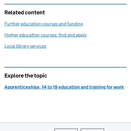
Related content
Further education courses and funding
Higher education courses: find and apply
Local library services
Explore the topic
Apprenticeships, 14 to 19 education and training for work