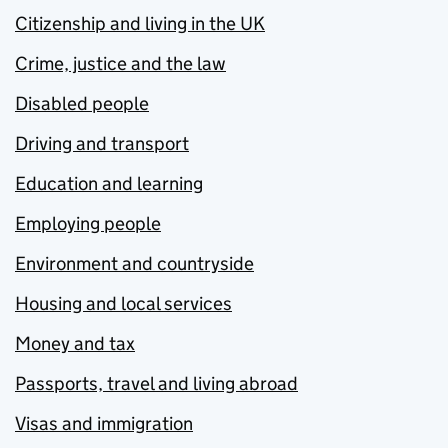
Citizenship and living in the UK
Crime, justice and the law
Disabled people
Driving and transport
Education and learning
Employing people
Environment and countryside
Housing and local services
Money and tax
Passports, travel and living abroad
Visas and immigration