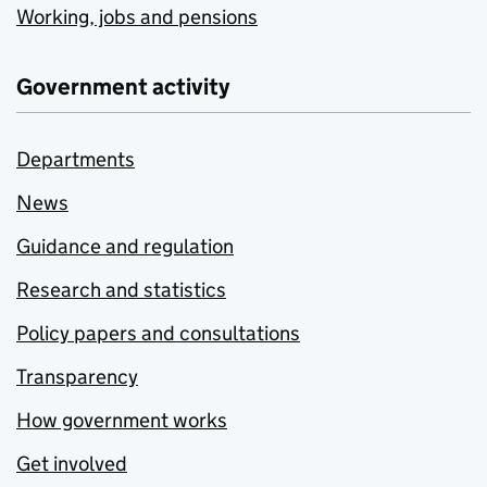
Working, jobs and pensions
Government activity
Departments
News
Guidance and regulation
Research and statistics
Policy papers and consultations
Transparency
How government works
Get involved