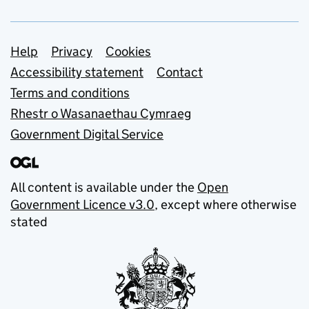
Support links
Help
Privacy
Cookies
Accessibility statement
Contact
Terms and conditions
Rhestr o Wasanaethau Cymraeg
Government Digital Service
All content is available under the
Open
Government Licence v3.0
, except where otherwise
stated