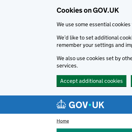
Cookies on GOV.UK
We use some essential cookies 
We’d like to set additional co
remember your settings and im
We also use cookies set by other
services.
Accept additional cookies
Skip to main content
Navigation menu
Home