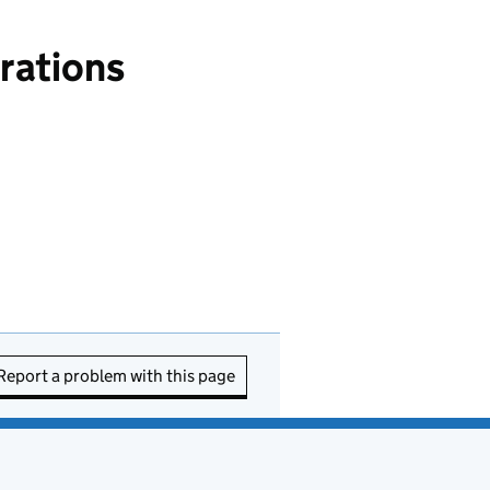
rations
Report a problem with this page