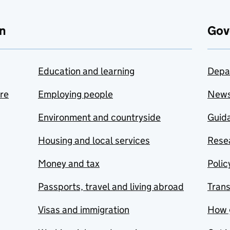
n
Gov
Education and learning
Depa
are
Employing people
New
Environment and countryside
Guida
Housing and local services
Resea
Money and tax
Polic
Passports, travel and living abroad
Tran
Visas and immigration
How 