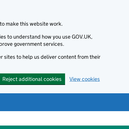
to make this website work.
okies to understand how you use GOV.UK,
prove government services.
 sites to help us deliver content from their
Reject additional cookies
View cookies