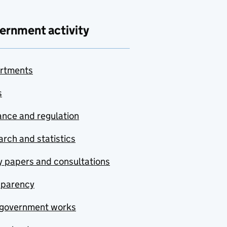
ernment activity
rtments
s
nce and regulation
rch and statistics
y papers and consultations
sparency
government works