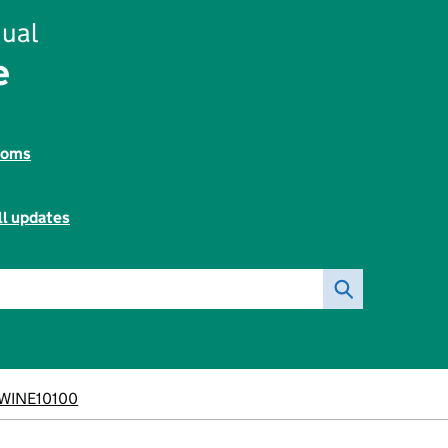
ual
e
toms
ll updates
WINE10100