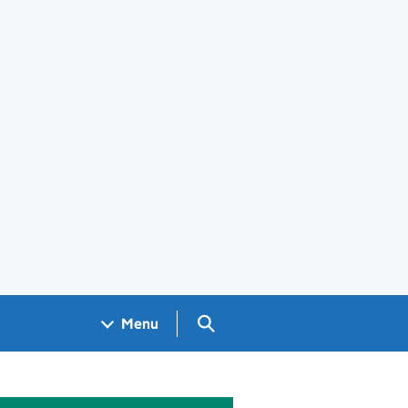
Search GOV.UK
Menu