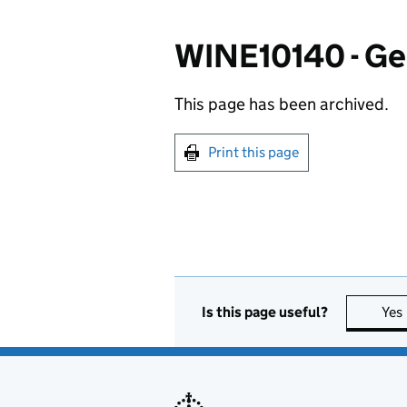
WINE10140 - Gen
This page has been archived.
Print this page
Is this page useful?
Yes