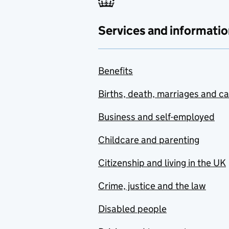
Services and informatio
Benefits
Births, death, marriages and c
Business and self-employed
Childcare and parenting
Citizenship and living in the UK
Crime, justice and the law
Disabled people