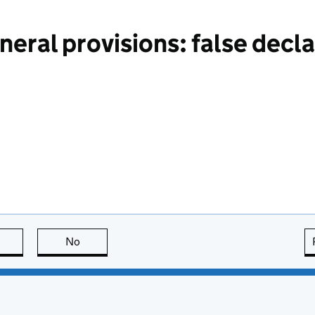
eral provisions: false decla
this page is useful
No
this page is not useful