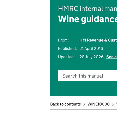
HMRC internal man
Wine guidanc
From:
HM Revenue & Cus
Published:
21 April 2016
Updated:
28 July 2026 -
See a
Search this manual
Back to contents
WINE10000