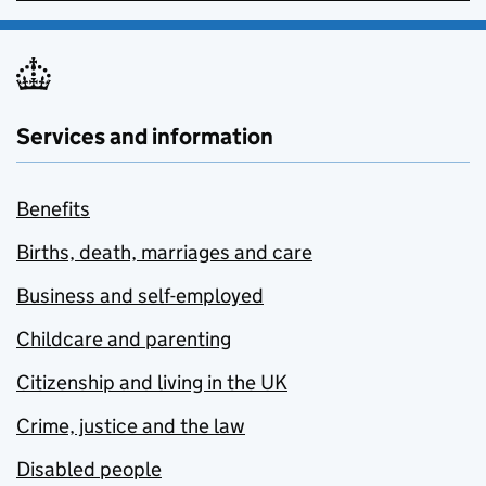
Services and information
Benefits
Births, death, marriages and care
Business and self-employed
Childcare and parenting
Citizenship and living in the UK
Crime, justice and the law
Disabled people