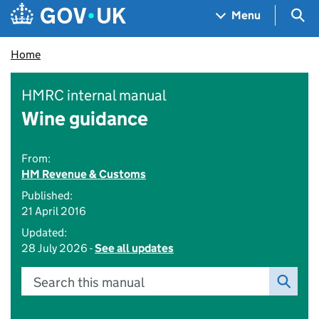
Skip to main content
Navigation menu
Sea
Menu
Home
HMRC internal manual
Wine guidance
From:
HM Revenue & Customs
Published:
21 April 2016
Updated:
28 July 2026 -
See all updates
Search this manual