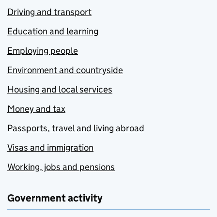
Driving and transport
Education and learning
Employing people
Environment and countryside
Housing and local services
Money and tax
Passports, travel and living abroad
Visas and immigration
Working, jobs and pensions
Government activity