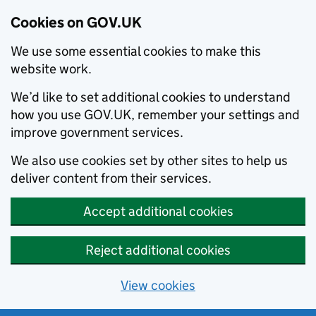
Cookies on GOV.UK
We use some essential cookies to make this
website work.
We’d like to set additional cookies to understand
how you use GOV.UK, remember your settings and
improve government services.
We also use cookies set by other sites to help us
deliver content from their services.
Accept additional cookies
Reject additional cookies
View cookies