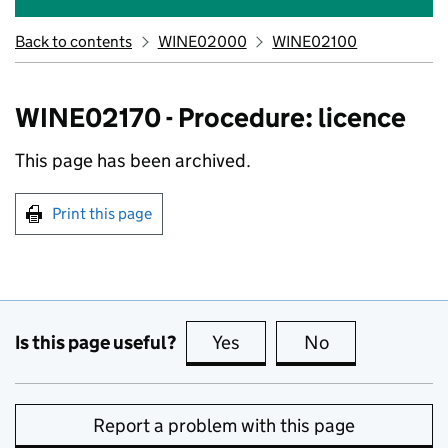
Back to contents
WINE02000
WINE02100
WINE02170 - Procedure: licence
This page has been archived.
Print this page
Is this page useful?
Yes
this page is useful
No
this page is no
Report a problem with this page