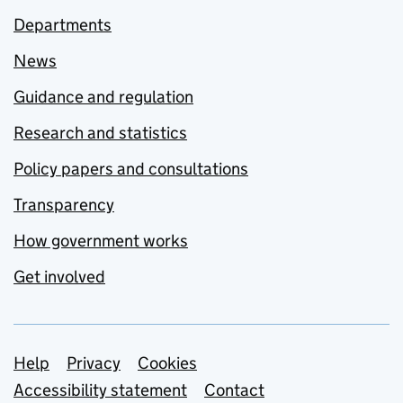
Departments
News
Guidance and regulation
Research and statistics
Policy papers and consultations
Transparency
How government works
Get involved
Support links
Help
Privacy
Cookies
Accessibility statement
Contact