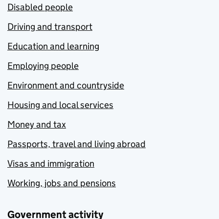
Disabled people
Driving and transport
Education and learning
Employing people
Environment and countryside
Housing and local services
Money and tax
Passports, travel and living abroad
Visas and immigration
Working, jobs and pensions
Government activity