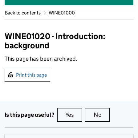
Back to contents
WINE01000
WINE01020 - Introduction:
background
This page has been archived.
Print this page
Is this page useful?
Yes
this page is useful
No
this page is no