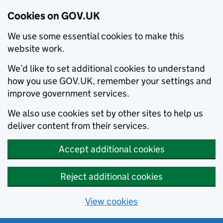
Cookies on GOV.UK
We use some essential cookies to make this
website work.
We’d like to set additional cookies to understand
how you use GOV.UK, remember your settings and
improve government services.
We also use cookies set by other sites to help us
deliver content from their services.
Accept additional cookies
Reject additional cookies
View cookies