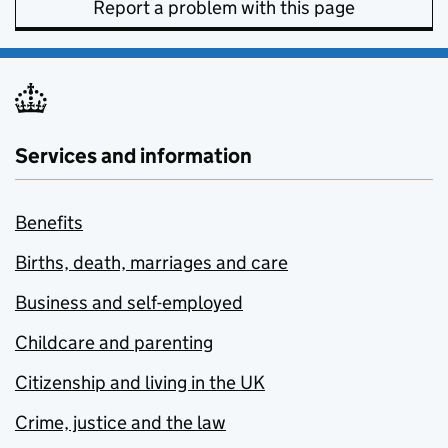
Report a problem with this page
Services and information
Benefits
Births, death, marriages and care
Business and self-employed
Childcare and parenting
Citizenship and living in the UK
Crime, justice and the law