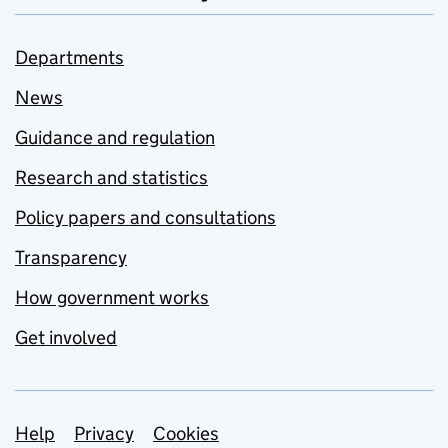
Departments
News
Guidance and regulation
Research and statistics
Policy papers and consultations
Transparency
How government works
Get involved
Support links
Help
Privacy
Cookies