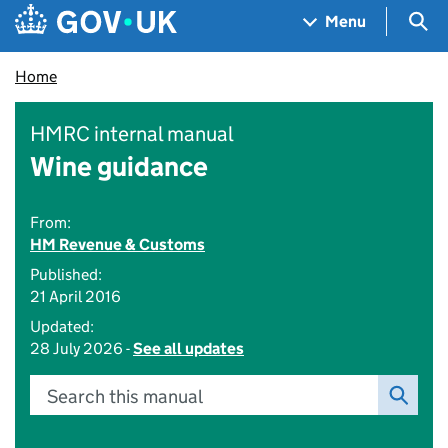
Skip to main content
Navigation menu
Sea
Menu
Home
HMRC internal manual
Wine guidance
From:
HM Revenue & Customs
Published:
21 April 2016
Updated:
28 July 2026 -
See all updates
Search this manual