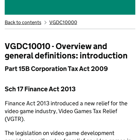
Back to contents
VGDC10000
VGDC10010 - Overview and
general definitions: introduction
Part 15B Corporation Tax Act 2009
Sch 17 Finance Act 2013
Finance Act 2013 introduced a new relief for the
video game industry, Video Games Tax Relief
(VGTR).
The legislation on video game development