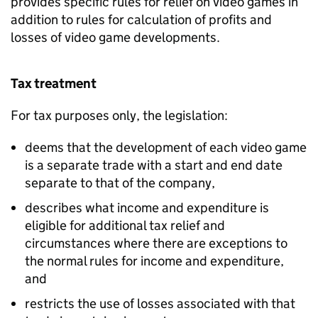
provides specific rules for relief on video games in
addition to rules for calculation of profits and
losses of video game developments.
Tax treatment
For tax purposes only, the legislation:
deems that the development of each video game
is a separate trade with a start and end date
separate to that of the company,
describes what income and expenditure is
eligible for additional tax relief and
circumstances where there are exceptions to
the normal rules for income and expenditure,
and
restricts the use of losses associated with that