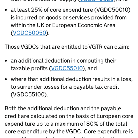
at least 25% of core expenditure (VGDC50010)
is incurred on goods or services provided from
within the UK or European Economic Area
(
VGDC50050
).
Those VGDCs that are entitled to VGTR can claim:
an additional deduction in computing their
taxable profits (
VGDC55010
), and
where that additional deduction results in a loss,
to surrender losses for a payable tax credit
(VGDC55100).
Both the additional deduction and the payable
credit are calculated on the basis of European core
expenditure up to a maximum of 80% of the total
core expenditure by the VGDC. Core expenditure is