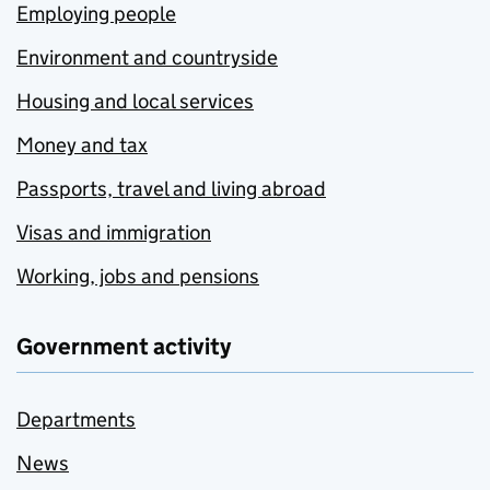
Employing people
Environment and countryside
Housing and local services
Money and tax
Passports, travel and living abroad
Visas and immigration
Working, jobs and pensions
Government activity
Departments
News