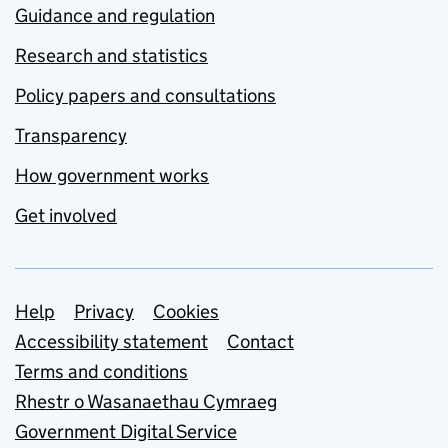
Guidance and regulation
Research and statistics
Policy papers and consultations
Transparency
How government works
Get involved
Support links
Help
Privacy
Cookies
Accessibility statement
Contact
Terms and conditions
Rhestr o Wasanaethau Cymraeg
Government Digital Service