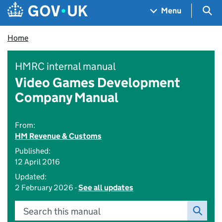
Skip to main content
Navigation menu
Sea
Menu
Home
HMRC internal manual
Video Games Development
Company Manual
From:
HM Revenue & Customs
Published:
12 April 2016
Updated:
2 February 2026 -
See all updates
Search this manual