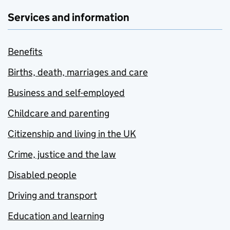
Services and information
Benefits
Births, death, marriages and care
Business and self-employed
Childcare and parenting
Citizenship and living in the UK
Crime, justice and the law
Disabled people
Driving and transport
Education and learning