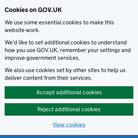
Cookies on GOV.UK
We use some essential cookies to make this
website work.
We’d like to set additional cookies to understand
how you use GOV.UK, remember your settings and
improve government services.
We also use cookies set by other sites to help us
deliver content from their services.
Accept additional cookies
Reject additional cookies
View cookies