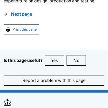
expenditure on design, production and testing.
Next page
Print this page
Is this page useful?
Yes
this page is useful
No
this page is no
Report a problem with this page