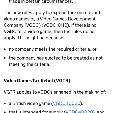
trade in certain circumstances.
The new rules apply to expenditure on relevant
video games by a Video Games Development
Company (VGDC) (VGDC10110). If there is no
VGDC for a video game, then the rules do not
apply. This might be because:
no company meets the required criteria, or
the company has elected to be treated as not
meeting the criteria.
Video Games Tax Relief (VGTR)
VGTR applies to VGDCs engaged in the making of:
a British video game (
VGDC40030
),
that is intended for supply (
VGDC40020
), and