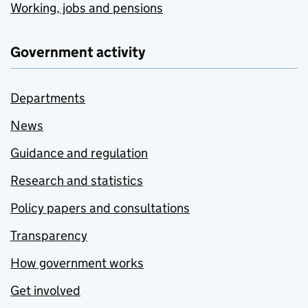
Working, jobs and pensions
Government activity
Departments
News
Guidance and regulation
Research and statistics
Policy papers and consultations
Transparency
How government works
Get involved