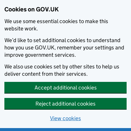
Cookies on GOV.UK
We use some essential cookies to make this
website work.
We’d like to set additional cookies to understand
how you use GOV.UK, remember your settings and
improve government services.
We also use cookies set by other sites to help us
deliver content from their services.
Accept additional cookies
Reject additional cookies
View cookies