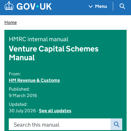
Skip to main content
Navigation menu
Sea
Menu
Home
HMRC internal manual
Venture Capital Schemes
Manual
From:
HM Revenue & Customs
Published:
9 March 2016
Updated:
30 July 2026 -
See all updates
Search this manual