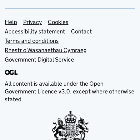
Support links
Help
Privacy
Cookies
Accessibility statement
Contact
Terms and conditions
Rhestr o Wasanaethau Cymraeg
Government Digital Service
All content is available under the
Open
Government Licence v3.0
, except where otherwise
stated