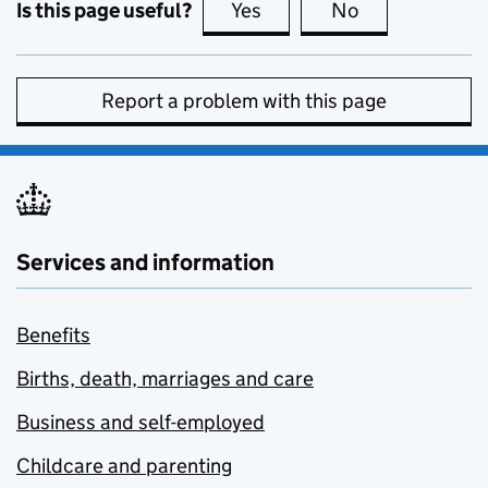
Is this page useful?
Yes
this page is useful
No
this page is no
Report a problem with this page
Services and information
Benefits
Births, death, marriages and care
Business and self-employed
Childcare and parenting