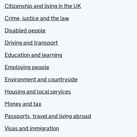
Citizenship and living in the UK
Crime, justice and the law
Disabled people
Driving and transport
Education and learning
Employing people
Environment and countryside
Housing and local services
Money and tax
Passports, travel and living abroad
Visas and immigration