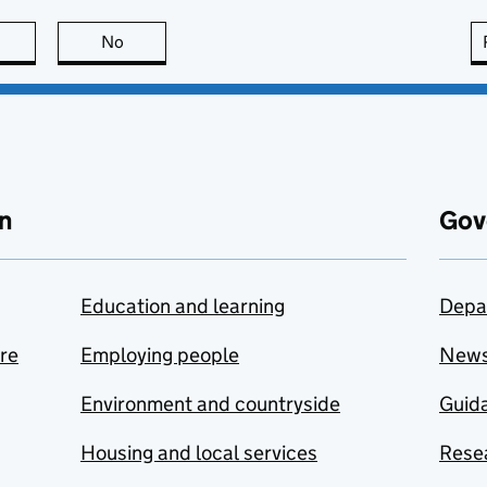
this page is useful
No
this page is not useful
n
Gov
Education and learning
Depa
are
Employing people
New
Environment and countryside
Guida
Housing and local services
Resea