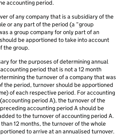
the accounting period.
ver of any company that is a subsidiary of the
e or any part of the period (a “group
s a group company for only part of an
 should be apportioned to take into account
f the group.
ry for the purposes of determining annual
accounting period that is not a 12 month
etermining the turnover of a company that was
of the period, turnover should be apportioned
time) of each respective period. For accounting
 (accounting period A), the turnover of the
 preceding accounting period A should be
dded to the turnover of accounting period A.
 than 12 months, the turnover of the whole
ortioned to arrive at an annualised turnover.