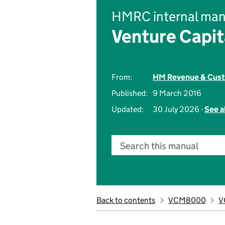
HMRC internal man
Venture Capi
From:
HM Revenue & Cus
Published:
9 March 2016
Updated:
30 July 2026 -
See a
Search this manual
Back to contents
VCM8000
V