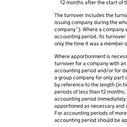
12 months after the start of 
The turnover includes the turno
issuing company during the whol
company”). Where a company wa
accounting period, its turnover
only the time it was a member o
Where apportionment is necessa
turnover for a company with an 
accounting period and/or for d
a group company for only part 
by reference to the length (in 
periods of less than 12 months,
accounting period immediately
apportioned as necessary and a
For accounting periods of more
accounting period should be app