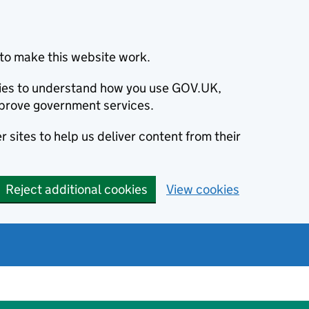
to make this website work.
okies to understand how you use GOV.UK,
prove government services.
 sites to help us deliver content from their
Reject additional cookies
View cookies