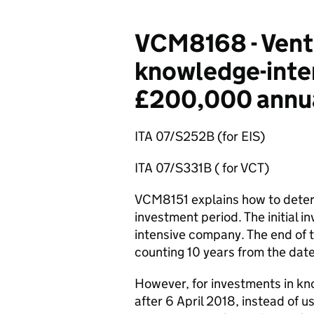
VCM8168 - Ventu
knowledge-inten
£200,000 annua
ITA 07/S252B (for EIS)
ITA 07/S331B ( for VCT)
VCM8151 explains how to determ
investment period. The initial i
intensive company. The end of t
counting 10 years from the date 
However, for investments in k
after 6 April 2018, instead of u