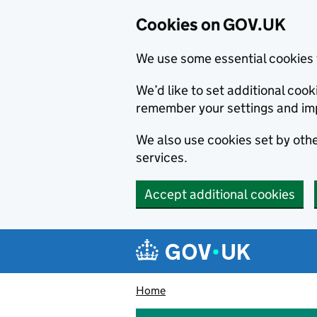
Cookies on GOV.UK
We use some essential cookies 
We’d like to set additional co
remember your settings and im
We also use cookies set by other
services.
Accept additional cookies
Skip to main content
Navigation menu
Home