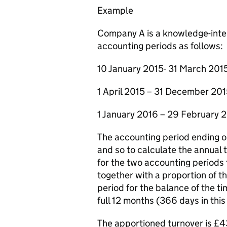
Example
Company A is a knowledge-inten
accounting periods as follows:
10 January 2015- 31 March 201
1 April 2015 – 31 December 20
1 January 2016 – 29 February 
The accounting period ending o
and so to calculate the annual t
for the two accounting periods
together with a proportion of t
period for the balance of the t
full 12 months (366 days in thi
The apportioned turnover is £43