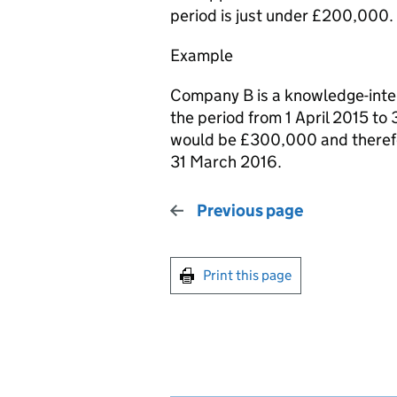
period is just under £200,000.
Example
Company B is a knowledge-inte
the period from 1 April 2015 to
would be £300,000 and theref
31 March 2016.
Previous page
Print this page