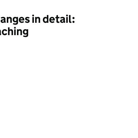
nges in detail:
aching