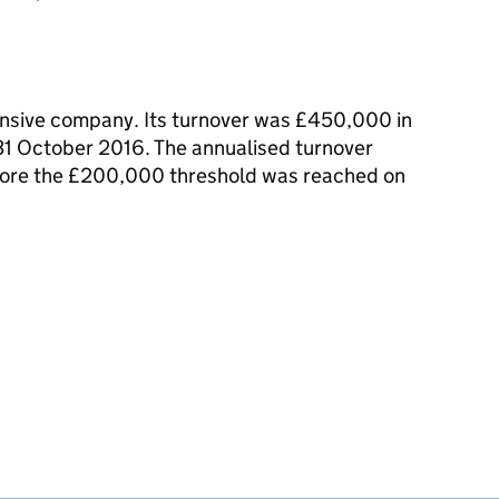
nsive company. Its turnover was £450,000 in
 31 October 2016. The annualised turnover
ore the £200,000 threshold was reached on