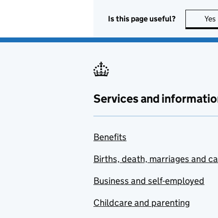
Is this page useful?
Yes
Services and informatio
Benefits
Births, death, marriages and c
Business and self-employed
Childcare and parenting