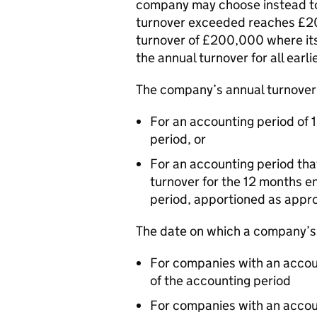
company may choose instead to
turnover exceeded reaches £2
turnover of £200,000 where it
the annual turnover for all ear
The company’s annual turnover 
For an accounting period of 
period, or
For an accounting period tha
turnover for the 12 months e
period, apportioned as appro
The date on which a company’s
For companies with an accoun
of the accounting period
For companies with an accou