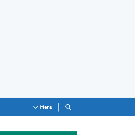
Search GOV.UK
Menu