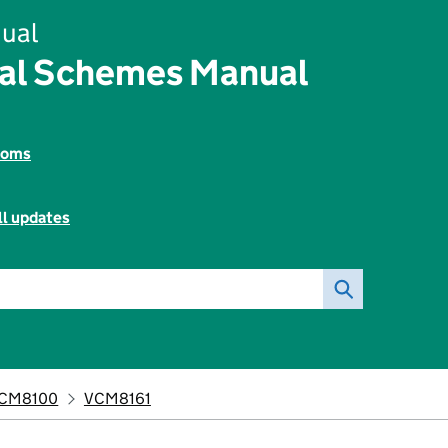
ual
tal Schemes Manual
toms
ll updates
CM8100
VCM8161