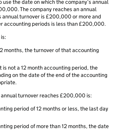
 use the date on which the company’s annual
00,000. The company reaches an annual
s annual turnover is £200,000 or more and
lier accounting periods is less than £200,000.
is:
12 months, the turnover of that accounting
t is not a 12 month accounting period, the
nding on the date of the end of the accounting
priate.
 annual turnover reaches £200,000 is:
ting period of 12 months or less, the last day
nting period of more than 12 months, the date