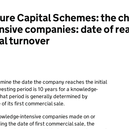
re Capital Schemes: the cha
sive companies: date of re
l turnover
ine the date the company reaches the initial
nvesting period is 10 years for a knowledge-
hat period is generally determined by
of its first commercial sale.
nowledge-intensive companies made on or
sing the date of first commercial sale, the