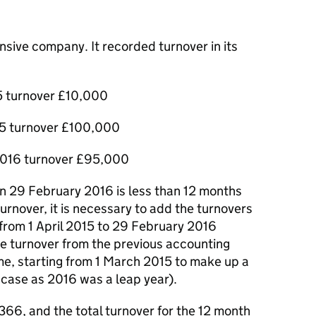
sive company. It recorded turnover in its
5 turnover £10,000
15 turnover £100,000
2016 turnover £95,000
n 29 February 2016 is less than 12 months
urnover, it is necessary to add the turnovers
 from 1 April 2015 to 29 February 2016
he turnover from the previous accounting
ime, starting from 1 March 2015 to make up a
s case as 2016 was a leap year).
66, and the total turnover for the 12 month