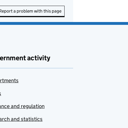
Report a problem with this page
ernment activity
rtments
s
nce and regulation
rch and statistics