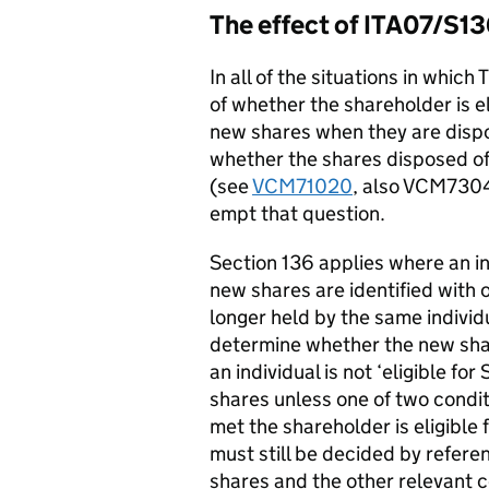
The effect of ITA07/S1
In all of the situations in whi
of whether the shareholder is el
new shares when they are dispose
whether the shares disposed of
(see
VCM71020
, also VCM730
empt that question.
Section 136 applies where an in
new shares are identified with o
longer held by the same individ
determine whether the new share
an individual is not ‘eligible fo
shares unless one of two conditi
met the shareholder is eligible fo
must still be decided by refere
shares and the other relevant co