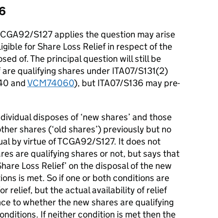
36
ch TCGA92/S127 applies the question may arise
igible for Share Loss Relief in respect of the
d of. The principal question will still be
 are qualifying shares under ITA07/S131(2)
40 and
VCM74060
), but ITA07/S136 may pre-
dividual disposes of ‘new shares’ and those
ther shares (‘old shares’) previously but no
ual by virtue of TCGA92/S127. It does not
s are qualifying shares or not, but says that
r Share Loss Relief’ on the disposal of the new
ons is met. So if one or both conditions are
r relief, but the actual availability of relief
nce to whether the new shares are qualifying
nditions. If neither condition is met then the