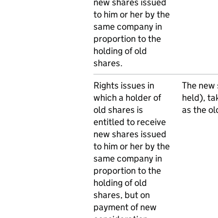
new shares issued
to him or her by the
same company in
proportion to the
holding of old
shares.
Rights issues in
The new s
which a holder of
held), ta
old shares is
as the ol
entitled to receive
new shares issued
to him or her by the
same company in
proportion to the
holding of old
shares, but on
payment of new