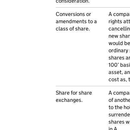
consideration.
Conversions or
A compan
amendments to a
rights at
class of share.
cancellin
new share
would be
ordinary 
shares an
100’ bas
asset, a
cost as, 
Share for share
A compan
exchanges.
of anoth
to the ho
surrender
shares wi
in A.