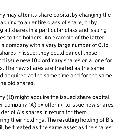
y may alter its share capital by changing the
taching to an entire class of share, or by
g all shares in a particular class and issuing
s to the holders. An example of the latter
 a company with a very large number of 0.1p
shares in issue: they could cancel those
d issue new 10p ordinary shares on a ‘one for
is. The new shares are treated as the same
nd acquired at the same time and for the same
the old shares.
y (B) might acquire the issued share capital
er company (A) by offering to issue new shares
lder of A’s shares in return for them
ing their holdings. The resulting holding of B’s
ll be treated as the same asset as the shares