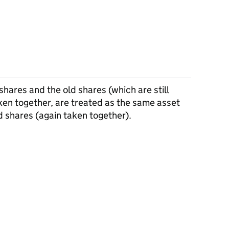
hares and the old shares (which are still
ken together, are treated as the same asset
d shares (again taken together).