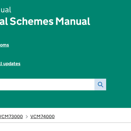
ual
tal Schemes Manual
toms
ll updates
VCM73000
VCM74000