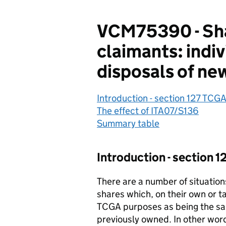
VCM75390 - Shar
claimants: indi
disposals of ne
Introduction - section 127 TCG
The effect of ITA07/S136
Summary table
Introduction - section 
There are a number of situation
shares which, on their own or t
TCGA purposes as being the sa
previously owned. In other wor