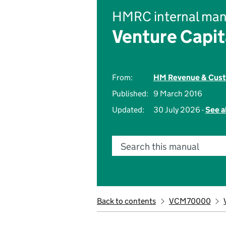
HMRC internal man
Venture Capi
From:
HM Revenue & Cus
Published:
9 March 2016
Updated:
30 July 2026 -
See a
Search this manual
Back to contents
VCM70000