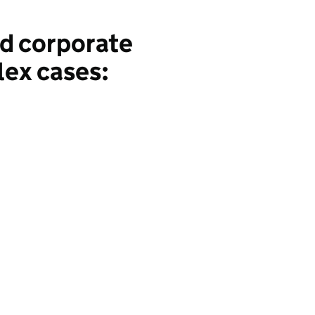
nd corporate
lex cases: