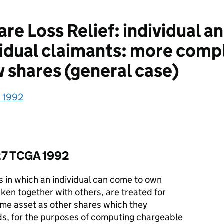
e Loss Relief: individual a
vidual claimants: more comp
w shares (general case)
A 1992
127 TCGA 1992
s in which an individual can come to own
aken together with others, are treated for
me asset as other shares which they
ds, for the purposes of computing chargeable