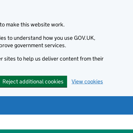
to make this website work.
okies to understand how you use GOV.UK,
prove government services.
 sites to help us deliver content from their
Reject additional cookies
View cookies