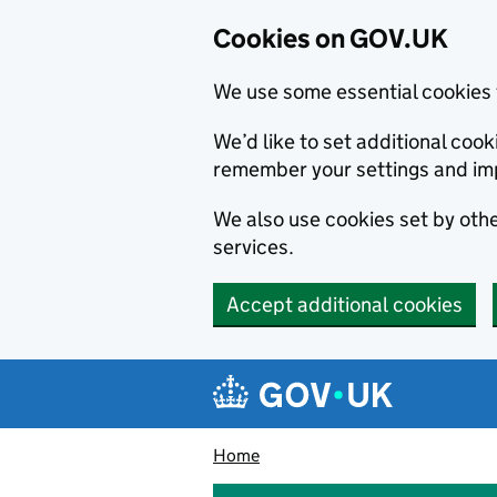
Cookies on GOV.UK
We use some essential cookies 
We’d like to set additional co
remember your settings and im
We also use cookies set by other
services.
Accept additional cookies
Skip to main content
Navigation menu
Home