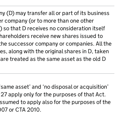
 (D) may transfer all or part of its business
er company (or to more than one other
so that D receives no consideration itself
shareholders receive new shares issued to
the successor company or companies. All the
s, along with the original shares in D, taken
 are treated as the same asset as the old D
 ‘same asset’ and ‘no disposal or acquisition’
7 apply only for the purposes of that Act.
ssumed to apply also for the purposes of the
2007 or CTA 2010.