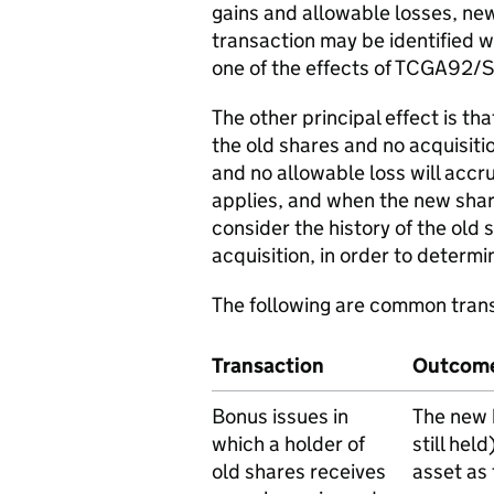
gains and allowable losses, new
transaction may be identified wit
one of the effects of TCGA92/S
The other principal effect is th
the old shares and no acquisiti
and no allowable loss will acc
applies, and when the new share
consider the history of the old 
acquisition, in order to determi
The following are common tran
Transaction
Outcom
Bonus issues in
The new 
which a holder of
still hel
old shares receives
asset as 