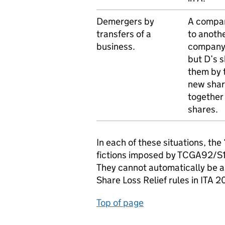
Demergers by
A company
transfers of a
to anoth
business.
company) 
but D’s 
them by 
new share
together
shares.
In each of these situations, the
fictions imposed by TCGA92/S12
They cannot automatically be a
Share Loss Relief rules in ITA 
Top of page