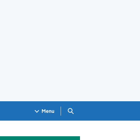
Search GOV.UK
Menu