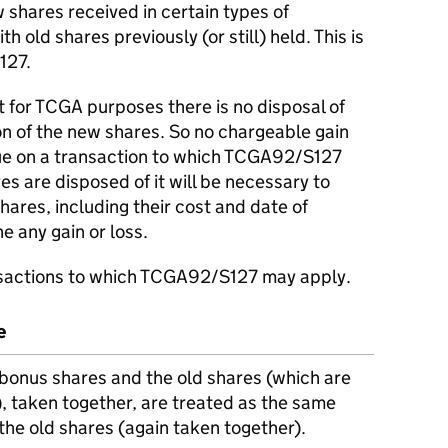
 shares received in certain types of
h old shares previously (or still) held. This is
127.
at for TCGA purposes there is no disposal of
on of the new shares. So no chargeable gain
rue on a transaction to which TCGA92/S127
s are disposed of it will be necessary to
shares, including their cost and date of
ne any gain or loss.
sactions to which TCGA92/S127 may apply.
e
bonus shares and the old shares (which are
d), taken together, are treated as the same
the old shares (again taken together).