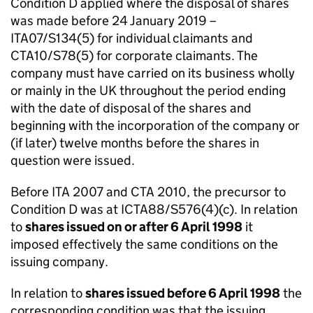
Condition D applied where the disposal of shares
was made before 24 January 2019 –
ITA07/S134(5) for individual claimants and
CTA10/S78(5) for corporate claimants. The
company must have carried on its business wholly
or mainly in the UK throughout the period ending
with the date of disposal of the shares and
beginning with the incorporation of the company or
(if later) twelve months before the shares in
question were issued.
Before ITA 2007 and CTA 2010, the precursor to
Condition D was at ICTA88/S576(4)(c). In relation
to
shares issued on or after 6 April 1998
it
imposed effectively the same conditions on the
issuing company.
In relation to
shares issued before 6 April 1998
the
corresponding condition was that the issuing