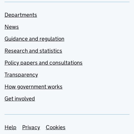
Departments
News
Guidance and regulation
Research and statistics
Policy papers and consultations
Transparency
How government works
Get involved
Support links
Help
Privacy
Cookies