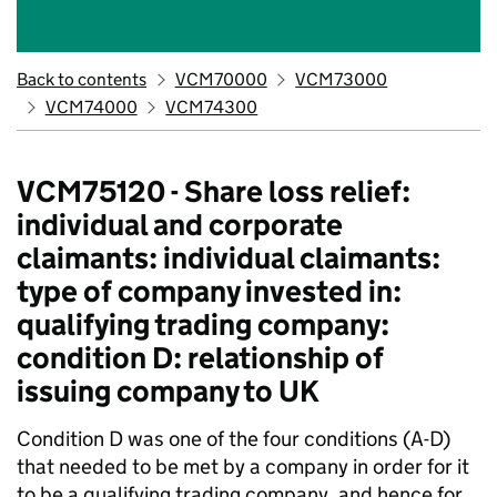
Back to contents
VCM70000
VCM73000
VCM74000
VCM74300
VCM75120 - Share loss relief:
individual and corporate
claimants: individual claimants:
type of company invested in:
qualifying trading company:
condition D: relationship of
issuing company to UK
Condition D was one of the four conditions (A-D)
that needed to be met by a company in order for it
to be a qualifying trading company, and hence for