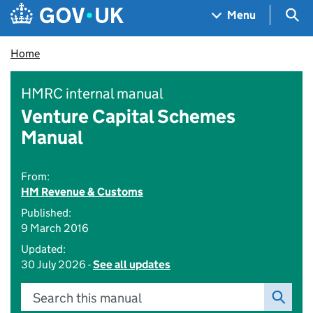
Skip to main content
Navigation menu
Sea
Menu
Home
HMRC internal manual
Venture Capital Schemes
Manual
From:
HM Revenue & Customs
Published:
9 March 2016
Updated:
30 July 2026 -
See all updates
Search this manual