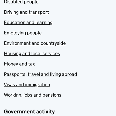
Disabled people
Driving and transport
Education and learning
Employing people
Environment and countryside
Housing and local services
Money and tax
Passports, travel and living abroad
Visas and immigration
Working, jobs and pensions
Government activity