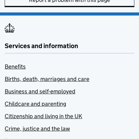
Services and information
Benefits
Births, death, marriages and care
Business and self-employed
Childcare and parenting
Citizenship and living in the UK
Crime, justice and the law