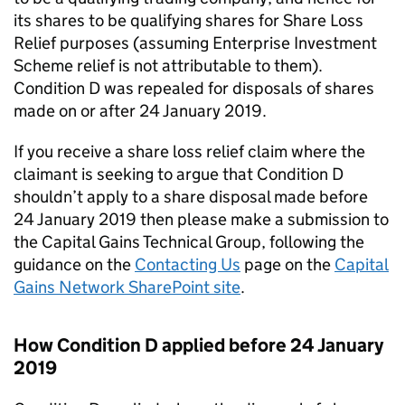
its shares to be qualifying shares for Share Loss
Relief purposes (assuming Enterprise Investment
Scheme relief is not attributable to them).
Condition D was repealed for disposals of shares
made on or after 24 January 2019.
If you receive a share loss relief claim where the
claimant is seeking to argue that Condition D
shouldn’t apply to a share disposal made before
24 January 2019 then please make a submission to
the Capital Gains Technical Group, following the
guidance on
the
Contacting Us
page on the
Capital
Gains Network SharePoint site
.
How Condition D applied before 24 January
2019