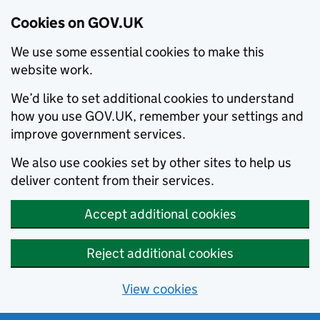
Cookies on GOV.UK
We use some essential cookies to make this
website work.
We’d like to set additional cookies to understand
how you use GOV.UK, remember your settings and
improve government services.
We also use cookies set by other sites to help us
deliver content from their services.
Accept additional cookies
Reject additional cookies
View cookies