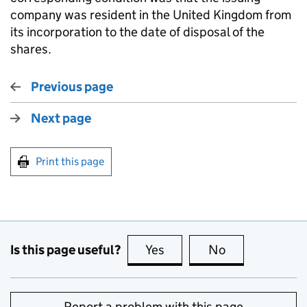
company was resident in the United Kingdom from
its incorporation to the date of disposal of the
shares.
Previous page
Next page
Print this page
Is this page useful?
Yes
this page is useful
No
this page is no
Report a problem with this page