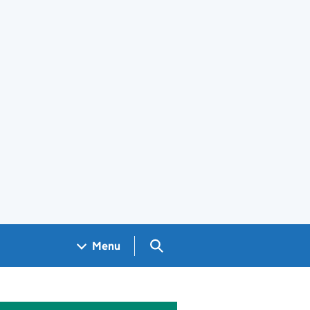
Search GOV.UK
Menu