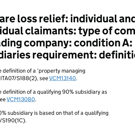
e loss relief: individual an
vidual claimants: type of co
rading company: condition A:
iaries requirement: definiti
 definition of a ‘property managing
at ITA07/S188(2), see
VCM13140
.
 definition of a qualifying 90% subsidiary as
see
VCM13080
.
00% subsidiary is based on that of a qualifying
7/S190(1C).