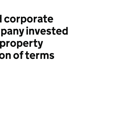
d corporate
mpany invested
 property
on of terms