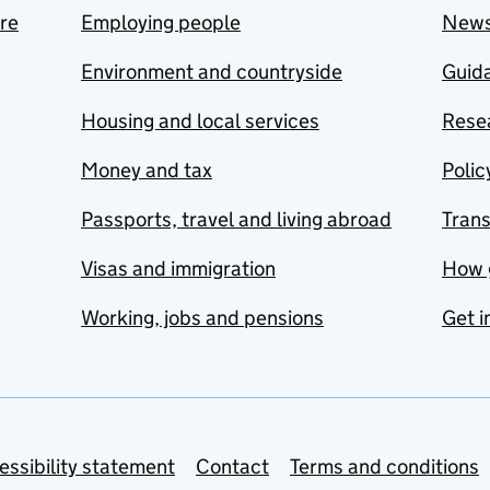
are
Employing people
New
Environment and countryside
Guida
Housing and local services
Resea
Money and tax
Polic
Passports, travel and living abroad
Tran
Visas and immigration
How 
Working, jobs and pensions
Get i
essibility statement
Contact
Terms and conditions