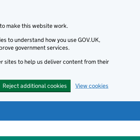
to make this website work.
okies to understand how you use GOV.UK,
prove government services.
 sites to help us deliver content from their
Reject additional cookies
View cookies