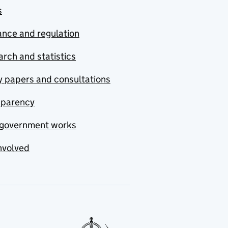
s
nce and regulation
rch and statistics
y papers and consultations
sparency
government works
nvolved