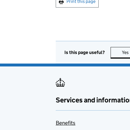
Print this page
Is this page useful?
Yes
Services and informatio
Benefits