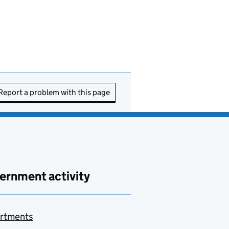
Report a problem with this page
ernment activity
rtments