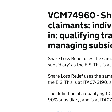
VCM74960 - Shar
claimants: indi
in: qualifying t
managing subsid
Share Loss Relief uses the same
subsidiary’ as the EIS. This is 
Share Loss Relief uses the same
the EIS. This is at ITA07/S190, 
The definition of a qualifying 1
90% subsidiary, and is at ITA0