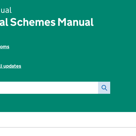
ual
tal Schemes Manual
toms
ll updates