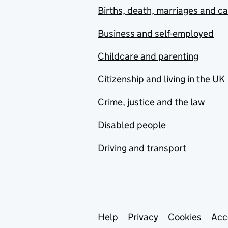
Births, death, marriages and c
Business and self-employed
Childcare and parenting
Citizenship and living in the UK
Crime, justice and the law
Disabled people
Driving and transport
Support links
Help
Privacy
Cookies
Acc