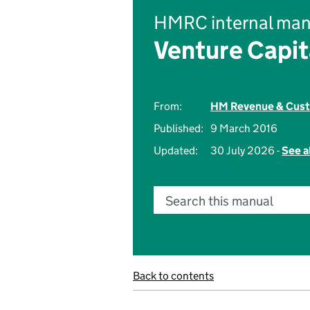
HMRC internal man
Venture Capi
From:
HM Revenue & Cus
Published:
9 March 2016
Updated:
30 July 2026 -
See a
Search this manual
Back to contents