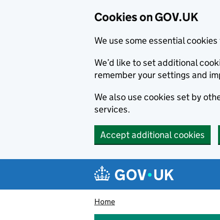
Cookies on GOV.UK
We use some essential cookies 
We’d like to set additional co
remember your settings and im
We also use cookies set by other
services.
Accept additional cookies
Skip to main content
Navigation menu
Home