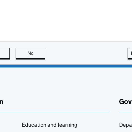
this page is useful
No
this page is not useful
n
Gov
Education and learning
Depa