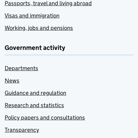
Passports, travel and living abroad
Visas and immigration
Working, jobs and pensions
Government activity
Departments
News
Guidance and regulation
Research and statistics
Policy papers and consultations
Transparency