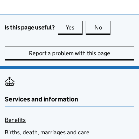
Is this page useful?
Yes
this page is useful
No
this page is no
Report a problem with this page
Services and information
Benefits
Births, death, marriages and care