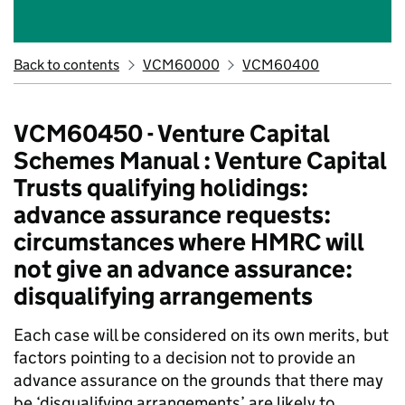
Back to contents
VCM60000
VCM60400
VCM60450 - Venture Capital
Schemes Manual : Venture Capital
Trusts qualifying holidings:
advance assurance requests:
circumstances where HMRC will
not give an advance assurance:
disqualifying arrangements
Each case will be considered on its own merits, but
factors pointing to a decision not to provide an
advance assurance on the grounds that there may
be ‘disqualifying arrangements’ are likely to