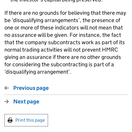
If there are no grounds for believing that there may
be ‘disqualifying arrangements’, the presence of
one or more of these indicators will not mean that
no assurance will be given. For instance, the fact
that the company subcontracts work as part of its
normal trading activities will not prevent HMRC
giving an assurance if there are no other grounds
for considering the subcontracting is part of a
‘disqualifying arrangement’.
Previous page
Next page
Print this page