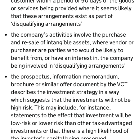
customer within a period of 90 days of the goods
or services being provided where it seems likely
that these arrangements exist as part of
‘disqualifying arrangements’
the company’s activities involve the purchase
and re-sale of intangible assets, where vendor or
purchaser are parties who would be likely to
benefit from, or have an interest in, the company
being involved in ‘disqualifying arrangements’
the prospectus, information memorandum,
brochure or similar offer document by the VCT
describes the investment strategy in a way
which suggests that the investments will not be
high risk. This may include, for instance,
statements to the effect that investment will be
low-risk or lower risk than other tax-advantaged
investments or that there is a high likelihood of
the investor’s capital being preserved.