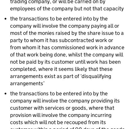
trading company, or will be carried on by
employees of the company but not that capacity
the transactions to be entered into by the
company will involve the company paying all or
most of the monies raised by the share issue to a
party to whom it has subcontracted work or
from whom it has commissioned work in advance
of that work being done, whilst the company will
not be paid by its customer until work has been
completed, where it seems likely that these
arrangements exist as part of ‘disqualifying
arrangements’
the transactions to be entered into by the
company will involve the company providing its
customer with services or goods, where that
provision will involve the company incurring
costs which will not be recouped from its