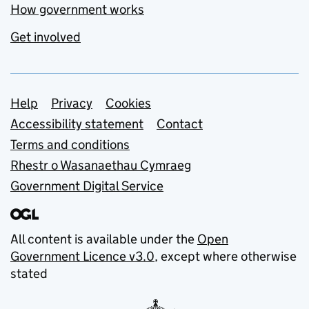
How government works
Get involved
Support links
Help
Privacy
Cookies
Accessibility statement
Contact
Terms and conditions
Rhestr o Wasanaethau Cymraeg
Government Digital Service
All content is available under the
Open
Government Licence v3.0
, except where otherwise
stated