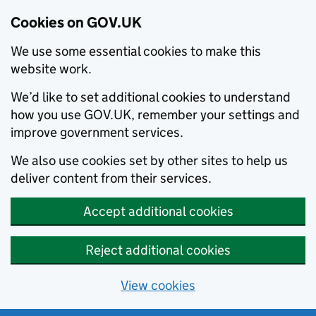
Cookies on GOV.UK
We use some essential cookies to make this
website work.
We’d like to set additional cookies to understand
how you use GOV.UK, remember your settings and
improve government services.
We also use cookies set by other sites to help us
deliver content from their services.
Accept additional cookies
Reject additional cookies
View cookies