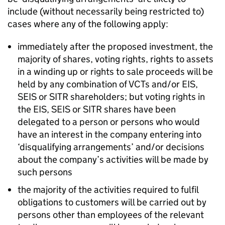
include (without necessarily being restricted to)
cases where any of the following apply:
immediately after the proposed investment, the
majority of shares, voting rights, rights to assets
in a winding up or rights to sale proceeds will be
held by any combination of VCTs and/or EIS,
SEIS or SITR shareholders; but voting rights in
the EIS, SEIS or SITR shares have been
delegated to a person or persons who would
have an interest in the company entering into
‘disqualifying arrangements’ and/or decisions
about the company’s activities will be made by
such persons
the majority of the activities required to fulfil
obligations to customers will be carried out by
persons other than employees of the relevant