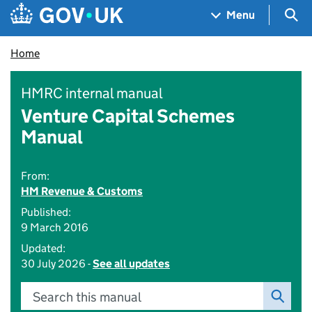
Skip to main content
Navigation menu
Sea
Menu
Home
HMRC internal manual
Venture Capital Schemes
Manual
From:
HM Revenue & Customs
Published:
9 March 2016
Updated:
30 July 2026 -
See all updates
Search this manual