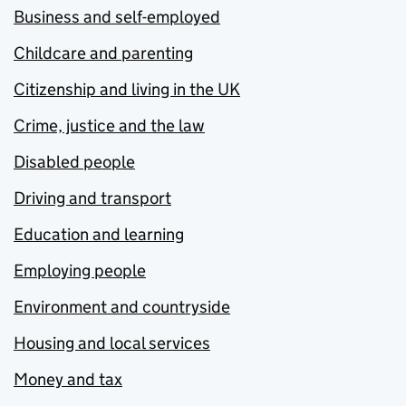
Business and self-employed
Childcare and parenting
Citizenship and living in the UK
Crime, justice and the law
Disabled people
Driving and transport
Education and learning
Employing people
Environment and countryside
Housing and local services
Money and tax