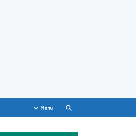
Search GOV.UK
Menu