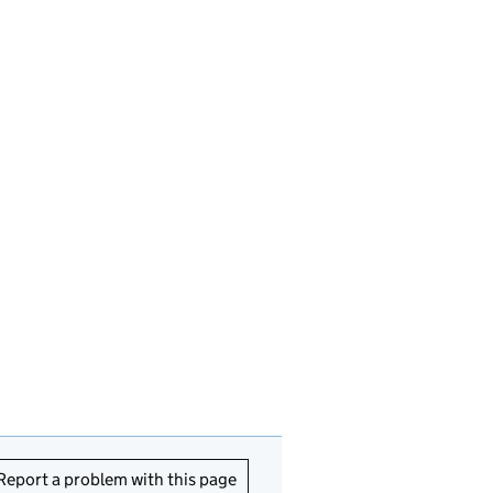
Report a problem with this page