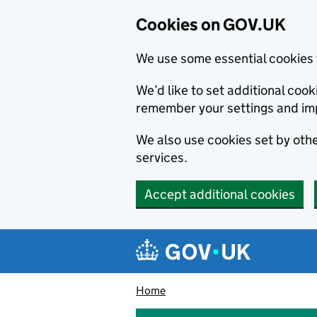
Cookies on GOV.UK
We use some essential cookies 
We’d like to set additional co
remember your settings and im
We also use cookies set by other
services.
Accept additional cookies
Skip to main content
Navigation menu
Home