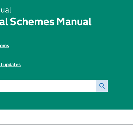
ual
tal Schemes Manual
toms
ll updates