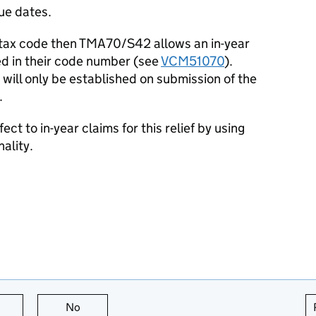
ue dates.
 tax code then TMA70/S42 allows an in-year
ded in their code number (see
VCM51070
).
 will only be established on submission of the
.
ct to in-year claims for this relief by using
nality.
this page is useful
No
this page is not useful