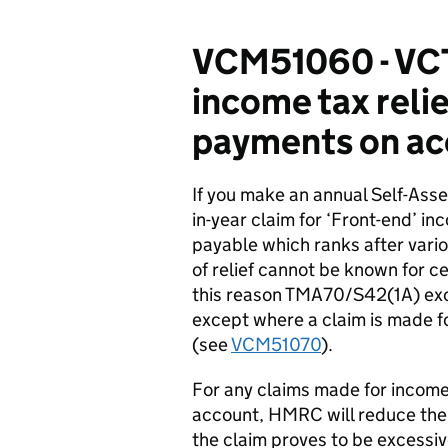
VCM51060 - VCT:
income tax reli
payments on ac
If you make an annual Self-Ass
in-year claim for ‘Front-end’ inc
payable which ranks after vari
of relief cannot be known for cer
this reason TMA70/S42(1A) excl
except where a claim is made fo
(see
VCM51070
).
For any claims made for income 
account, HMRC will reduce th
the claim proves to be excessive