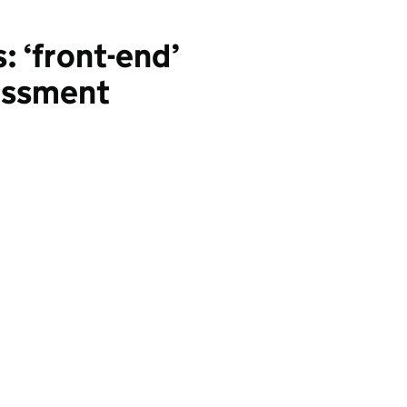
: ‘front-end’
sessment