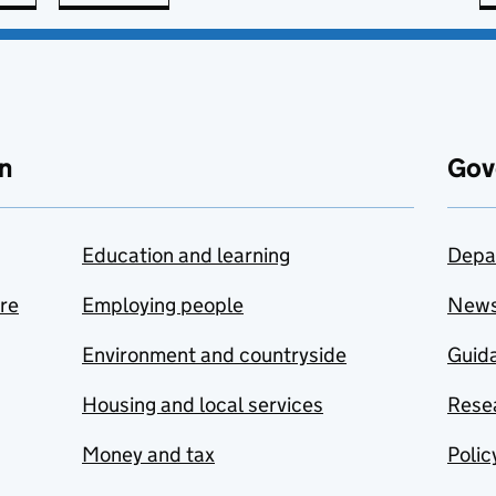
n
Gov
Education and learning
Depa
are
Employing people
New
Environment and countryside
Guida
Housing and local services
Resea
Money and tax
Polic