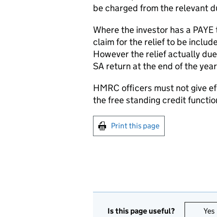
be charged from the relevant d
Where the investor has a PAYE
claim for the relief to be inclu
However the relief actually due
SA return at the end of the year
HMRC officers must not give effe
the free standing credit functio
Print this page
Is this page useful?
Yes