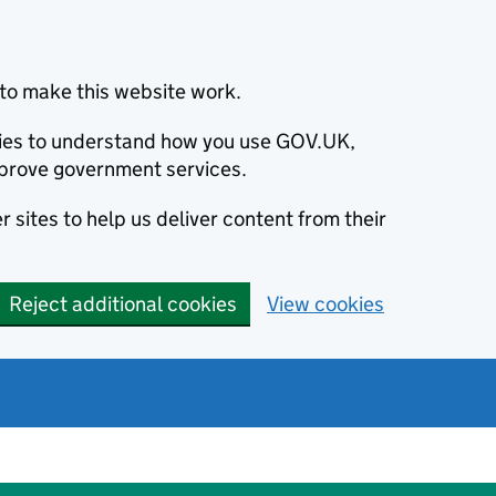
to make this website work.
okies to understand how you use GOV.UK,
prove government services.
 sites to help us deliver content from their
Reject additional cookies
View cookies