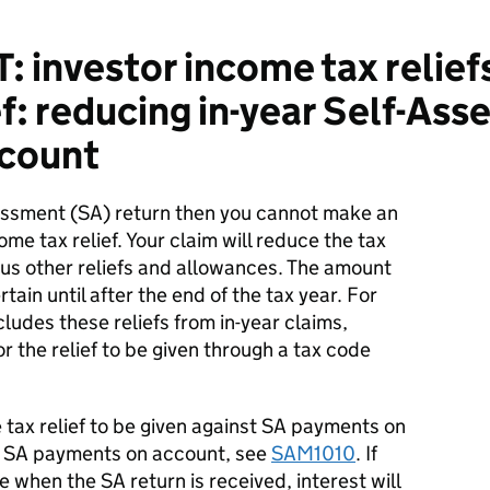
 investor income tax reliefs
ef: reducing in-year Self-As
count
essment (SA) return then you cannot make an
ome tax relief. Your claim will reduce the tax
ous other reliefs and allowances. The amount
tain until after the end of the tax year. For
udes these reliefs from in-year claims,
r the relief to be given through a tax code
tax relief to be given against SA payments on
e SA payments on account, see
SAM1010
. If
 when the SA return is received, interest will