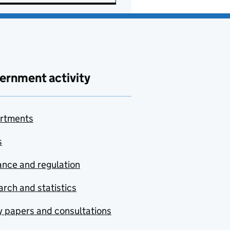
ernment activity
rtments
s
nce and regulation
rch and statistics
y papers and consultations