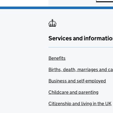
Services and informatio
Benefits
Births, death, marriages and c
Business and self-employed
Childcare and parenting
Citizenship and living in the UK