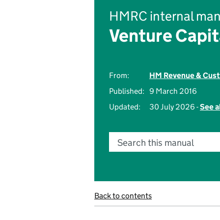
HMRC internal man
Venture Capi
From:
HM Revenue & Cus
Published:
9 March 2016
Updated:
30 July 2026 -
See a
Search this manual
Back to contents