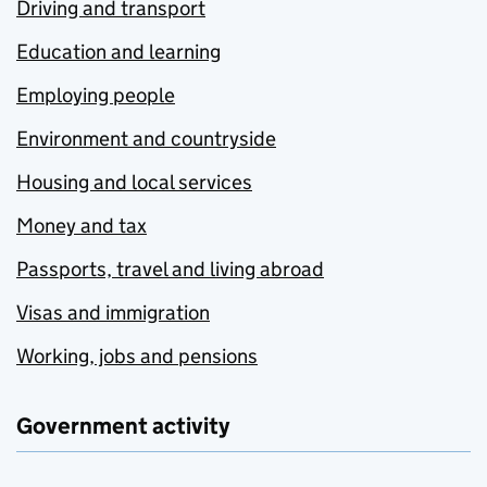
Driving and transport
Education and learning
Employing people
Environment and countryside
Housing and local services
Money and tax
Passports, travel and living abroad
Visas and immigration
Working, jobs and pensions
Government activity