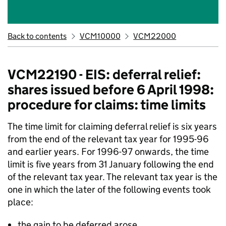
Back to contents
VCM10000
VCM22000
VCM22190 - EIS: deferral relief:
shares issued before 6 April 1998:
procedure for claims: time limits
The time limit for claiming deferral relief is six years
from the end of the relevant tax year for 1995-96
and earlier years. For 1996-97 onwards, the time
limit is five years from 31 January following the end
of the relevant tax year. The relevant tax year is the
one in which the later of the following events took
place:
the gain to be deferred arose,