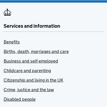
Services and information
Benefits
Births, death, marriages and care
Business and self-employed
Childcare and parenting
Citizenship and living in the UK
Crime, justice and the law
Disabled people