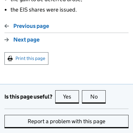
the EIS shares were issued.
Previous page
Next page
Print this page
Is this page useful?
Yes
this page is useful
No
this page is no
Report a problem with this page