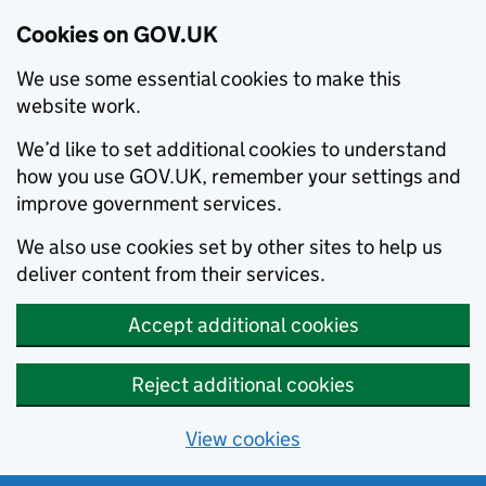
Cookies on GOV.UK
We use some essential cookies to make this
website work.
We’d like to set additional cookies to understand
how you use GOV.UK, remember your settings and
improve government services.
We also use cookies set by other sites to help us
deliver content from their services.
Accept additional cookies
Reject additional cookies
View cookies