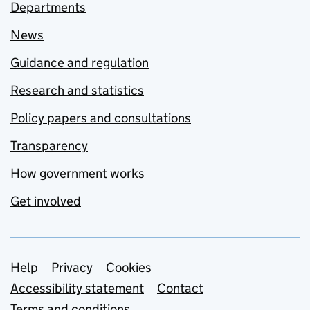
Departments
News
Guidance and regulation
Research and statistics
Policy papers and consultations
Transparency
How government works
Get involved
Support links
Help
Privacy
Cookies
Accessibility statement
Contact
Terms and conditions