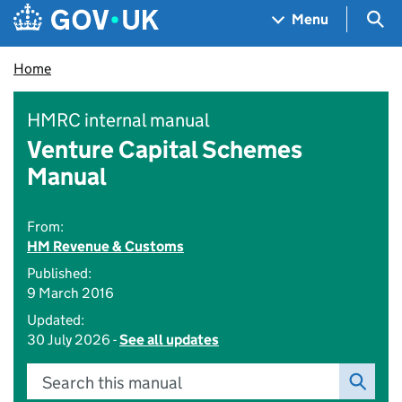
Skip to main content
Navigation menu
Sea
Menu
Home
HMRC internal manual
Venture Capital Schemes
Manual
From:
HM Revenue & Customs
Published:
9 March 2016
Updated:
30 July 2026 -
See all updates
Search this manual