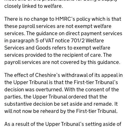
closely linked to welfare.
There is no change to HMRC’s policy which is that
these payroll services are not exempt welfare
services. The guidance on direct payment services
in paragraph 5 of VAT notice 701/2 Welfare
Services and Goods refers to exempt welfare
services provided to the recipient of care. The
payroll services are not covered by this guidance.
The effect of Cheshire’s withdrawal of its appeal in
the Upper Tribunal is that the First-tier Tribunal’s
decision was overturned. With the consent of the
parties, the Upper Tribunal ordered that the
substantive decision be set aside and remade. It
will not now be reheard by the First-tier Tribunal.
As a result of the Upper Tribunal’s setting aside of