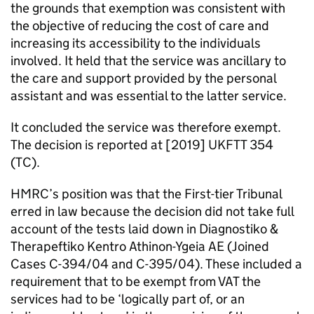
the grounds that exemption was consistent with
the objective of reducing the cost of care and
increasing its accessibility to the individuals
involved. It held that the service was ancillary to
the care and support provided by the personal
assistant and was essential to the latter service.
It concluded the service was therefore exempt.
The decision is reported at [2019] UKFTT 354
(TC).
HMRC’s position was that the First-tier Tribunal
erred in law because the decision did not take full
account of the tests laid down in Diagnostiko &
Therapeftiko Kentro Athinon-Ygeia AE (Joined
Cases C-394/04 and C-395/04). These included a
requirement that to be exempt from VAT the
services had to be ‘logically part of, or an