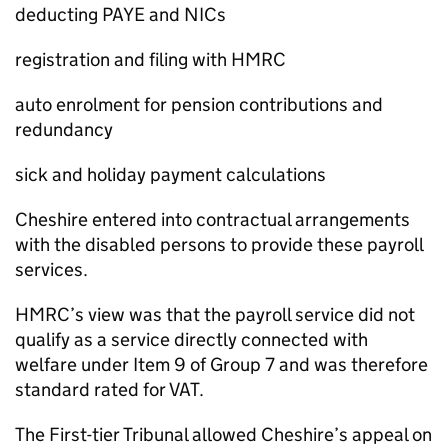
deducting PAYE and NICs
registration and filing with HMRC
auto enrolment for pension contributions and
redundancy
sick and holiday payment calculations
Cheshire entered into contractual arrangements
with the disabled persons to provide these payroll
services.
HMRC’s view was that the payroll service did not
qualify as a service directly connected with
welfare under Item 9 of Group 7 and was therefore
standard rated for VAT.
The First-tier Tribunal allowed Cheshire’s appeal on