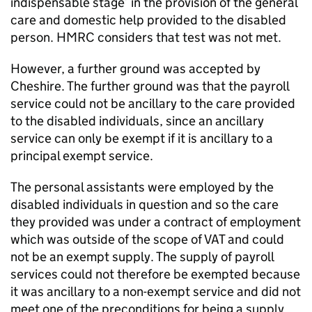
indispensable stage’ in the provision of the general
care and domestic help provided to the disabled
person. HMRC considers that test was not met.
However, a further ground was accepted by
Cheshire. The further ground was that the payroll
service could not be ancillary to the care provided
to the disabled individuals, since an ancillary
service can only be exempt if it is ancillary to a
principal exempt service.
The personal assistants were employed by the
disabled individuals in question and so the care
they provided was under a contract of employment
which was outside of the scope of VAT and could
not be an exempt supply. The supply of payroll
services could not therefore be exempted because
it was ancillary to a non-exempt service and did not
meet one of the preconditions for being a supply