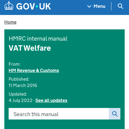
Skip to main content
Navigation menu
Sea
Menu
Home
HMRC internal manual
VAT Welfare
From:
HM Revenue & Customs
Published:
11 March 2016
Updated:
4 July 2022 -
See all updates
Search this manual