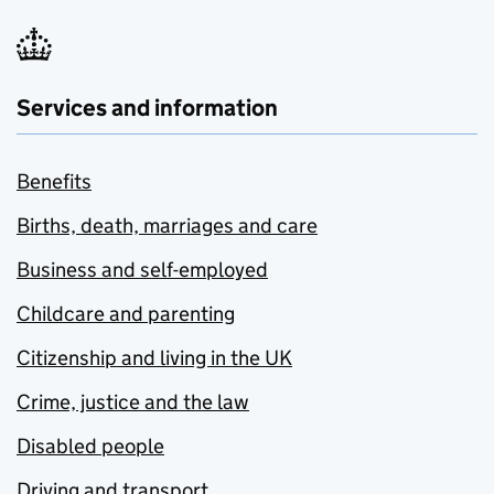
Services and information
Benefits
Births, death, marriages and care
Business and self-employed
Childcare and parenting
Citizenship and living in the UK
Crime, justice and the law
Disabled people
Driving and transport