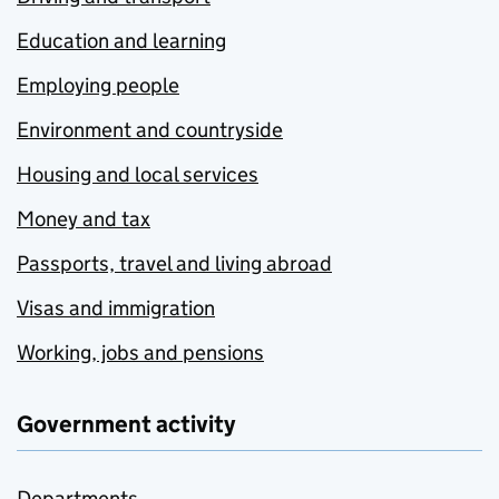
Education and learning
Employing people
Environment and countryside
Housing and local services
Money and tax
Passports, travel and living abroad
Visas and immigration
Working, jobs and pensions
Government activity
Departments