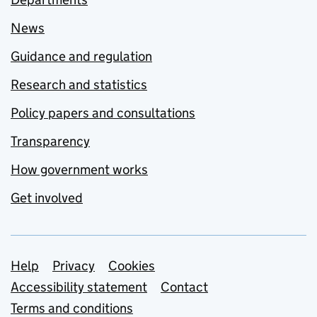
News
Guidance and regulation
Research and statistics
Policy papers and consultations
Transparency
How government works
Get involved
Support links
Help
Privacy
Cookies
Accessibility statement
Contact
Terms and conditions