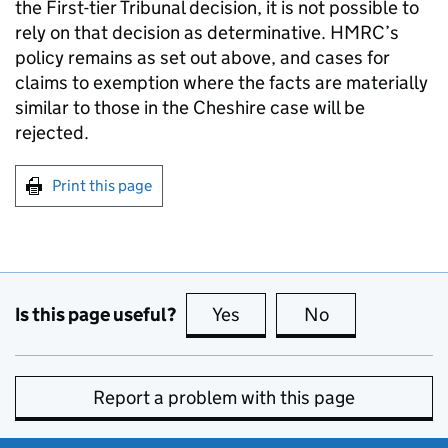
the First-tier Tribunal decision, it is not possible to
rely on that decision as determinative. HMRC’s
policy remains as set out above, and cases for
claims to exemption where the facts are materially
similar to those in the Cheshire case will be
rejected.
Print this page
Is this page useful?
Yes
this page is useful
No
this page is no
Report a problem with this page