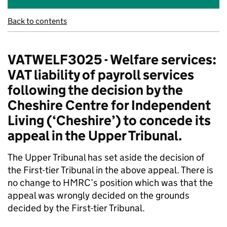
Back to contents
VATWELF3025 - Welfare services:
VAT liability of payroll services
following the decision by the
Cheshire Centre for Independent
Living (‘Cheshire’) to concede its
appeal in the Upper Tribunal.
The Upper Tribunal has set aside the decision of
the First-tier Tribunal in the above appeal. There is
no change to HMRC’s position which was that the
appeal was wrongly decided on the grounds
decided by the First-tier Tribunal.