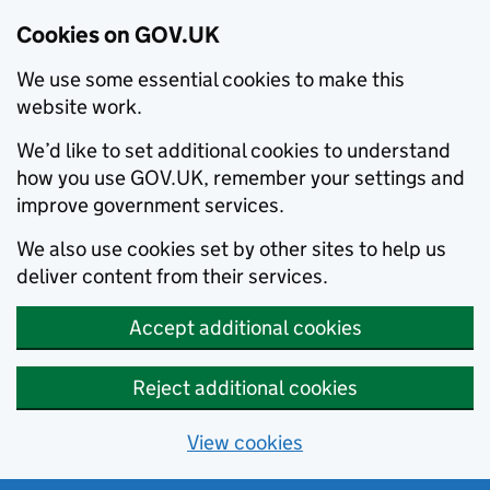
Cookies on GOV.UK
We use some essential cookies to make this
website work.
We’d like to set additional cookies to understand
how you use GOV.UK, remember your settings and
improve government services.
We also use cookies set by other sites to help us
deliver content from their services.
Accept additional cookies
Reject additional cookies
View cookies