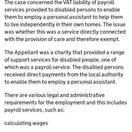
The case concerned the VAT liability of payroll
services provided to disabled persons to enable
them to employ a personal assistant to help them
to live independently in their own homes. The issue
was whether this was a service directly connected
with the provision of care and therefore exempt.
The Appellant was a charity that provided a range
of support services for disabled people, one of
which was a payroll service. The disabled persons
received direct payments from the local authority
to enable them to employ a personal assistant.
There are various legal and administrative
requirements for the employment and this includes
payroll services, such as:
calculating wages