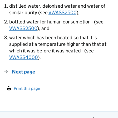
distilled water, deionised water and water of
similar purity (see
VWASS2500
),
bottled water for human consumption - (see
VWASS2500
), and
water which has been heated so that it is
supplied at a temperature higher than that at
which it was before it was heated - (see
VWASS4000
).
Next page
Print this page