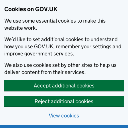
Cookies on GOV.UK
We use some essential cookies to make this
website work.
We’d like to set additional cookies to understand
how you use GOV.UK, remember your settings and
improve government services.
We also use cookies set by other sites to help us
deliver content from their services.
Accept additional cookies
Reject additional cookies
View cookies