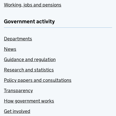
Working, jobs and pensions
Government activity
Departments
News
Guidance and regulation
Research and statistics
Policy papers and consultations
Transparency
How government works
Get involved