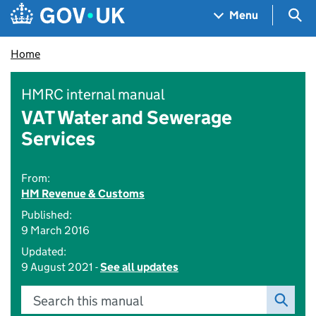
Skip to main content
Navigation menu
Sea
Menu
Home
HMRC internal manual
VAT Water and Sewerage
Services
From:
HM Revenue & Customs
Published:
9 March 2016
Updated:
9 August 2021 -
See all updates
Search this manual