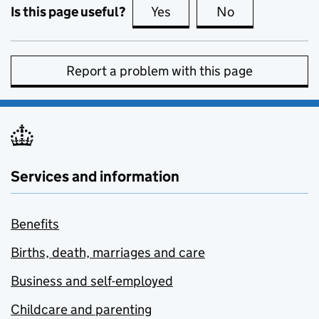
Is this page useful?
Yes
this page is useful
No
this page is no
Report a problem with this page
Services and information
Benefits
Births, death, marriages and care
Business and self-employed
Childcare and parenting