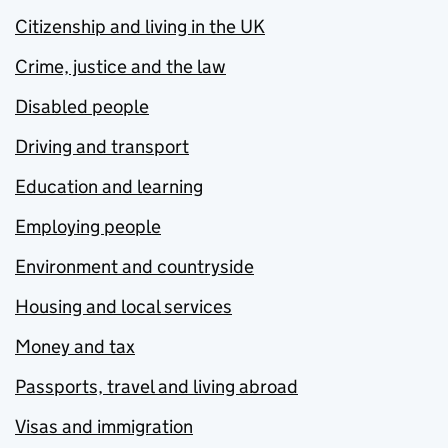
Citizenship and living in the UK
Crime, justice and the law
Disabled people
Driving and transport
Education and learning
Employing people
Environment and countryside
Housing and local services
Money and tax
Passports, travel and living abroad
Visas and immigration