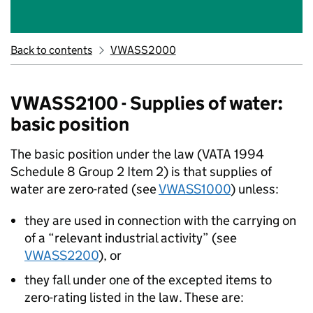
Back to contents
VWASS2000
VWASS2100 - Supplies of water:
basic position
The basic position under the law (VATA 1994
Schedule 8 Group 2 Item 2) is that supplies of
water are zero-rated (see
VWASS1000
) unless:
they are used in connection with the carrying on
of a “relevant industrial activity” (see
VWASS2200
), or
they fall under one of the excepted items to
zero-rating listed in the law. These are: