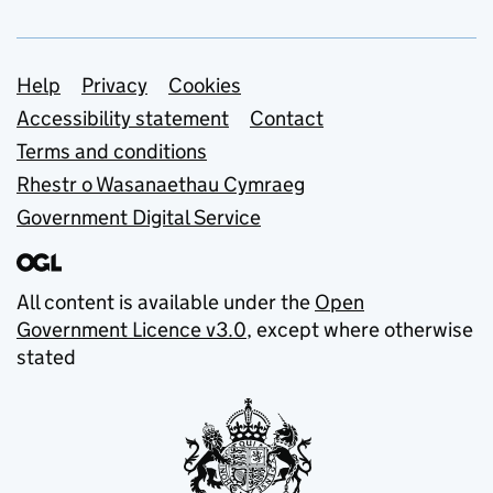
Support links
Help
Privacy
Cookies
Accessibility statement
Contact
Terms and conditions
Rhestr o Wasanaethau Cymraeg
Government Digital Service
All content is available under the
Open
Government Licence v3.0
, except where otherwise
stated