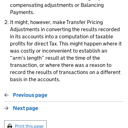
compensating adjustments or Balancing
Payments.
It might, however, make Transfer Pricing
Adjustments in converting the results recorded
in its accounts into a computation of taxable
profits for direct Tax. This might happen where it
was costly or inconvenient to establish an
“arm’s length” result at the time of the
transaction, or where there was a reason to
record the results of transactions on a different
basis in the accounts.
Previous page
Next page
Print this page