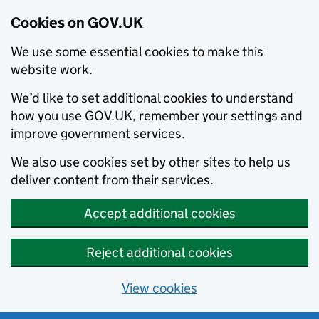
Cookies on GOV.UK
We use some essential cookies to make this
website work.
We’d like to set additional cookies to understand
how you use GOV.UK, remember your settings and
improve government services.
We also use cookies set by other sites to help us
deliver content from their services.
Accept additional cookies
Reject additional cookies
View cookies