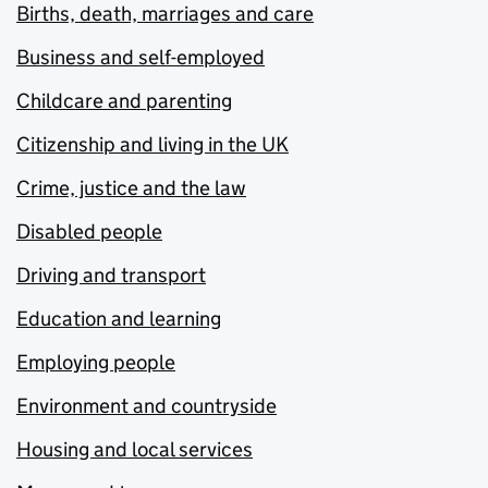
Births, death, marriages and care
Business and self-employed
Childcare and parenting
Citizenship and living in the UK
Crime, justice and the law
Disabled people
Driving and transport
Education and learning
Employing people
Environment and countryside
Housing and local services