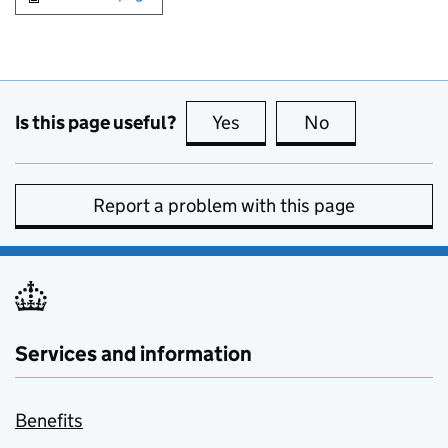
Is this page useful?
Yes
this page is useful
No
this page is no
Report a problem with this page
Services and information
Benefits