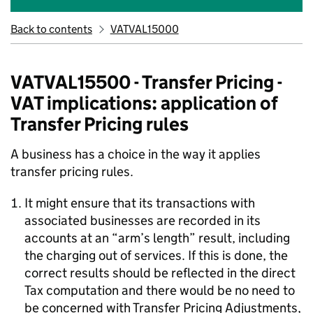
Back to contents
VATVAL15000
VATVAL15500 - Transfer Pricing -
VAT implications: application of
Transfer Pricing rules
A business has a choice in the way it applies
transfer pricing rules.
It might ensure that its transactions with
associated businesses are recorded in its
accounts at an “arm’s length” result, including
the charging out of services. If this is done, the
correct results should be reflected in the direct
Tax computation and there would be no need to
be concerned with Transfer Pricing Adjustments,