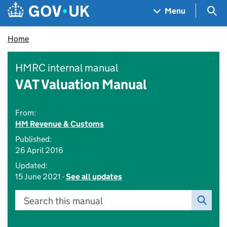
Skip to main content
Navigation menu
Sea
Menu
Home
HMRC internal manual
VAT Valuation Manual
From:
HM Revenue & Customs
Published:
26 April 2016
Updated:
15 June 2021 -
See all updates
Search this manual