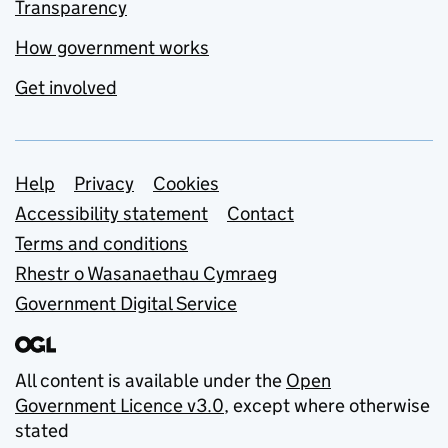
Transparency
How government works
Get involved
Support links
Help
Privacy
Cookies
Accessibility statement
Contact
Terms and conditions
Rhestr o Wasanaethau Cymraeg
Government Digital Service
All content is available under the
Open
Government Licence v3.0
, except where otherwise
stated