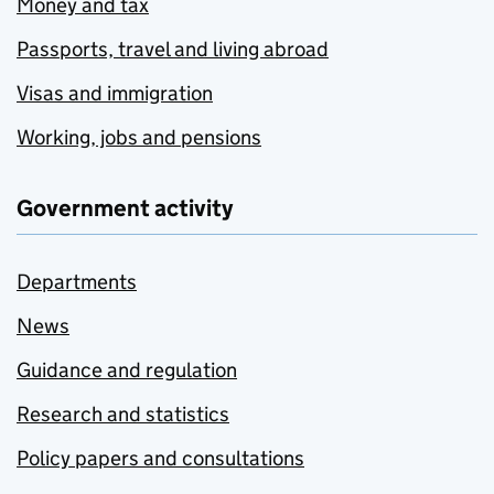
Money and tax
Passports, travel and living abroad
Visas and immigration
Working, jobs and pensions
Government activity
Departments
News
Guidance and regulation
Research and statistics
Policy papers and consultations