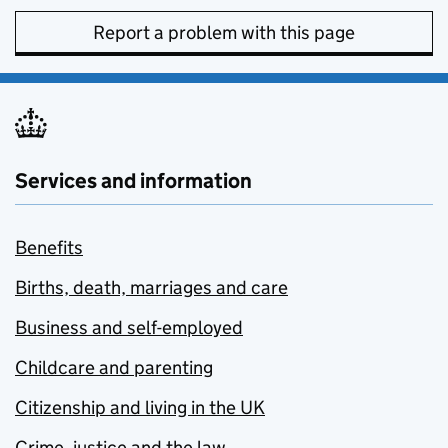
Report a problem with this page
Services and information
Benefits
Births, death, marriages and care
Business and self-employed
Childcare and parenting
Citizenship and living in the UK
Crime, justice and the law