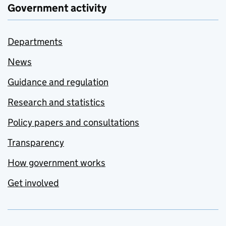
Government activity
Departments
News
Guidance and regulation
Research and statistics
Policy papers and consultations
Transparency
How government works
Get involved