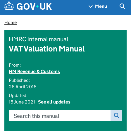
Skip to main content
Navigation menu
Sea
Menu
Home
HMRC internal manual
VAT Valuation Manual
From:
HM Revenue & Customs
Published:
26 April 2016
Updated:
15 June 2021 -
See all updates
Search this manual