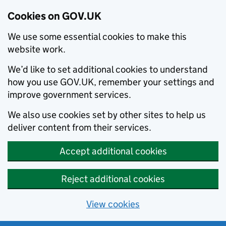
Cookies on GOV.UK
We use some essential cookies to make this
website work.
We’d like to set additional cookies to understand
how you use GOV.UK, remember your settings and
improve government services.
We also use cookies set by other sites to help us
deliver content from their services.
Accept additional cookies
Reject additional cookies
View cookies