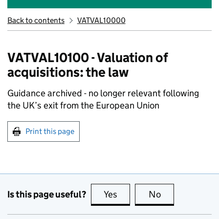
Back to contents
VATVAL10000
VATVAL10100 - Valuation of
acquisitions: the law
Guidance archived - no longer relevant following
the UK’s exit from the European Union
Print this page
Is this page useful?
Yes
this page is useful
No
this page is no