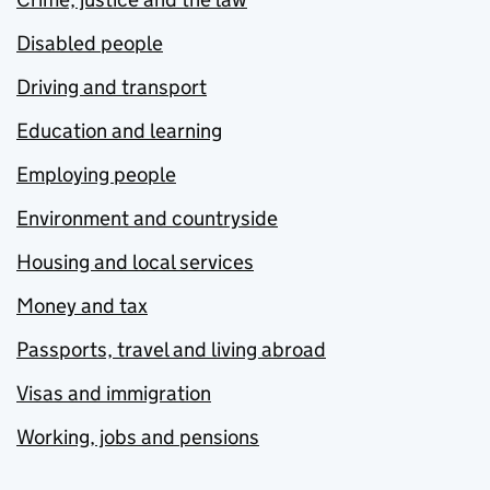
Disabled people
Driving and transport
Education and learning
Employing people
Environment and countryside
Housing and local services
Money and tax
Passports, travel and living abroad
Visas and immigration
Working, jobs and pensions