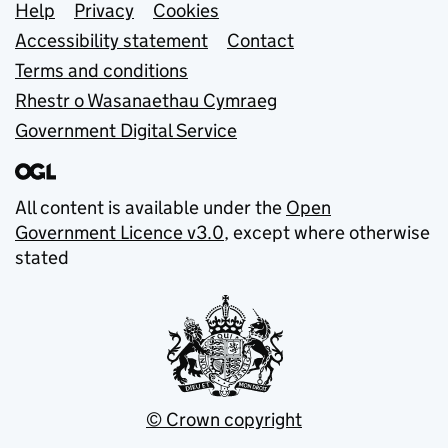
Support links
Help
Privacy
Cookies
Accessibility statement
Contact
Terms and conditions
Rhestr o Wasanaethau Cymraeg
Government Digital Service
All content is available under the
Open
Government Licence v3.0
, except where otherwise
stated
© Crown copyright