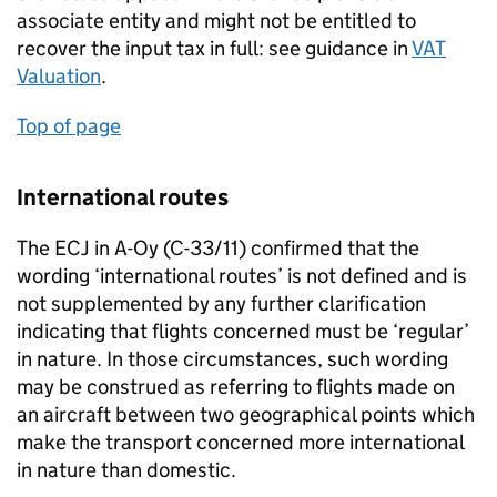
associate entity and might not be entitled to
recover the input tax in full: see guidance in
VAT
Valuation
.
Top of page
International routes
The ECJ in A-Oy (C-33/11) confirmed that the
wording ‘international routes’ is not defined and is
not supplemented by any further clarification
indicating that flights concerned must be ‘regular’
in nature. In those circumstances, such wording
may be construed as referring to flights made on
an aircraft between two geographical points which
make the transport concerned more international
in nature than domestic.