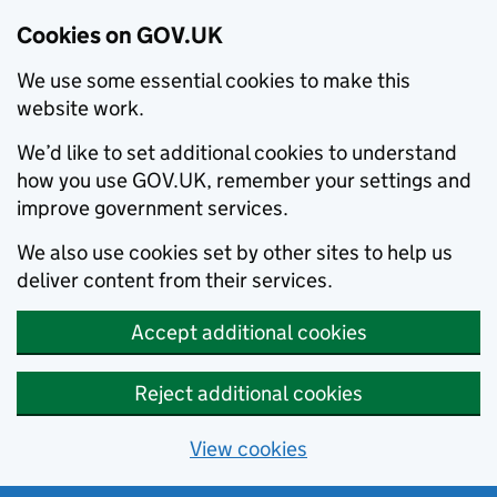
Cookies on GOV.UK
We use some essential cookies to make this
website work.
We’d like to set additional cookies to understand
how you use GOV.UK, remember your settings and
improve government services.
We also use cookies set by other sites to help us
deliver content from their services.
Accept additional cookies
Reject additional cookies
View cookies