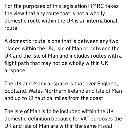
For the purposes of this legislation HMRC takes
the view that any route that is not a wholly
domestic route within the UK is an international
route.
A domestic route is one that is between any two
places within the UK, Isle of Man or between the
UK and the Isle of Man and includes routes with a
flight path that may not be wholly within UK
airspace.
The UK and Manx airspace is that over England,
Scotland, Wales Northern Ireland and Isle of Man
and up to 12 nautical miles from the coast.
The Isle of Man is to be included within the UK
domestic definition because for VAT purposes the
UK and Isle of Man are within the same Fiscal