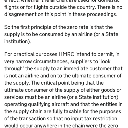
flights or for flights outside the country. There is no
disagreement on this point in these proceedings.
So the first principle of the zero rate is that the
supply is to be consumed by an airline (or a State
institution).
For practical purposes HMRC intend to permit, in
very narrow circumstances, suppliers to ‘look
through‘ the supply to an immediate customer that
is not an airline and on to the ultimate consumer of
the supply. The critical point being that the
ultimate consumer of the supply of either goods or
services must be an airline (or a State institution)
operating qualifying aircraft and that the entities in
the supply chain are fully taxable for the purposes
of the transaction so that no input tax restriction
would occur anywhere in the chain were the zero