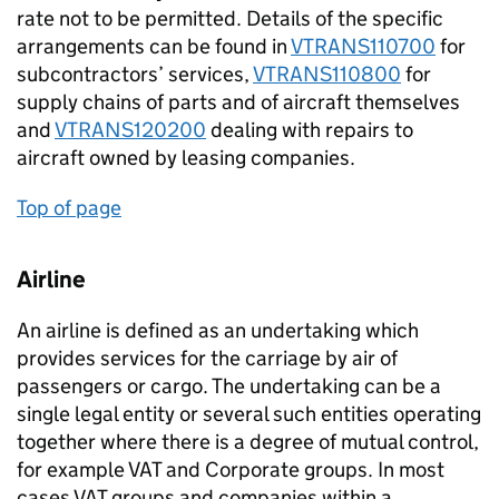
rate not to be permitted. Details of the specific
arrangements can be found in
VTRANS110700
for
subcontractors’ services,
VTRANS110800
for
supply chains of parts and of aircraft themselves
and
VTRANS120200
dealing with repairs to
aircraft owned by leasing companies.
Top of page
Airline
An airline is defined as an undertaking which
provides services for the carriage by air of
passengers or cargo. The undertaking can be a
single legal entity or several such entities operating
together where there is a degree of mutual control,
for example VAT and Corporate groups. In most
cases VAT groups and companies within a