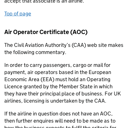
accept that associate is an airline.
Top of page
Air Operator Certificate (AOC)
The Civil Aviation Authority’s (CAA) web site makes
the following commentary.
In order to carry passengers, cargo or mail for
payment, air operators based in the European
Economic Area (EEA) must hold an Operating
Licence granted by the Member State in which
they have their principal place of business. For UK
airlines, licensing is undertaken by the CAA.
If the airline in question does not have an AOC,
then further enquires will need to be made as to
how the business expects to fulfil the criteria for