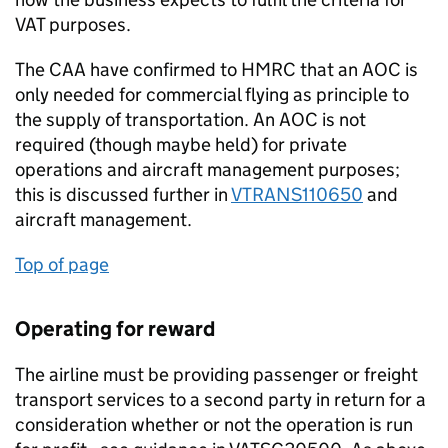
VAT purposes.
The CAA have confirmed to HMRC that an AOC is
only needed for commercial flying as principle to
the supply of transportation. An AOC is not
required (though maybe held) for private
operations and aircraft management purposes;
this is discussed further in
VTRANS110650
and
aircraft management.
Top of page
Operating for reward
The airline must be providing passenger or freight
transport services to a second party in return for a
consideration whether or not the operation is run