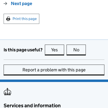
Next page
Print this page
Is this page useful?
Yes
this page is useful
No
this page is no
Report a problem with this page
Services and information