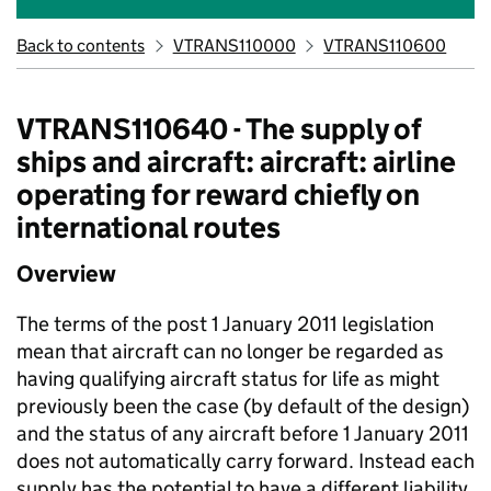
Back to contents
VTRANS110000
VTRANS110600
VTRANS110640 - The supply of
ships and aircraft: aircraft: airline
operating for reward chiefly on
international routes
Overview
The terms of the post 1 January 2011 legislation
mean that aircraft can no longer be regarded as
having qualifying aircraft status for life as might
previously been the case (by default of the design)
and the status of any aircraft before 1 January 2011
does not automatically carry forward. Instead each
supply has the potential to have a different liability