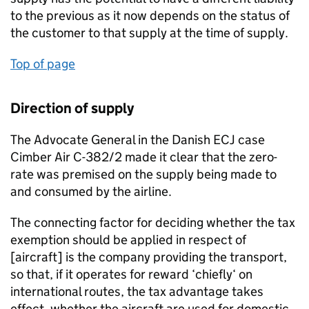
to the previous as it now depends on the status of
the customer to that supply at the time of supply.
Top of page
Direction of supply
The Advocate General in the Danish ECJ case
Cimber Air C-382/2 made it clear that the zero-
rate was premised on the supply being made to
and consumed by the airline.
The connecting factor for deciding whether the tax
exemption should be applied in respect of
[aircraft] is the company providing the transport,
so that, if it operates for reward ‘chiefly‘ on
international routes, the tax advantage takes
effect, whether the aircraft are used for domestic