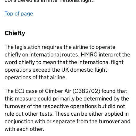
Top of page
Chiefly
The legislation requires the airline to operate
chiefly on international routes. HMRC interpret the
word chiefly to mean that the international flight
operations exceed the UK domestic flight
operations of that airline.
The ECJ case of Cimber Air (C382/02) found that
this measure could primarily be determined by the
turnover of the respective operations but did not
rule out other tests. These can be either applied in
conjunction with or separate from the turnover and
with each other.