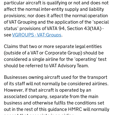
particular aircraft is qualifying or not and does not
affect the normal inter-entity supply and liability
provisions; nor does it affect the normal operation
of VAT Grouping and the application of the ‘special
status‘ provisions of VATA 94, Section 43(1AA) -
see
VGROUPS - VAT:Groups
.
Claims that two or more separate legal entities
(outside of a VAT or Corporate Group) should be
considered a single airline for the ‘operating‘ test
should be referred to VAT Advisory Team.
Businesses owning aircraft used for the transport
of its staff will not normally be considered airlines.
However, if that aircraft is operated by an
associated company, separate from the main
business and otherwise fulfils the conditions set
out in the rest of this guidance HMRC will normally