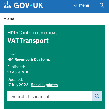
Skip to main content
Navigation menu
Sea
Menu
Home
HMRC internal manual
VAT Transport
From:
HM Revenue & Customs
Published:
10 April 2016
Updated:
17 July 2023 -
See all updates
Search this manual