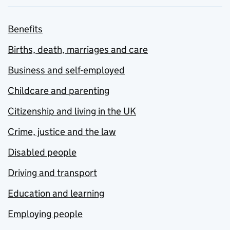
Benefits
Births, death, marriages and care
Business and self-employed
Childcare and parenting
Citizenship and living in the UK
Crime, justice and the law
Disabled people
Driving and transport
Education and learning
Employing people