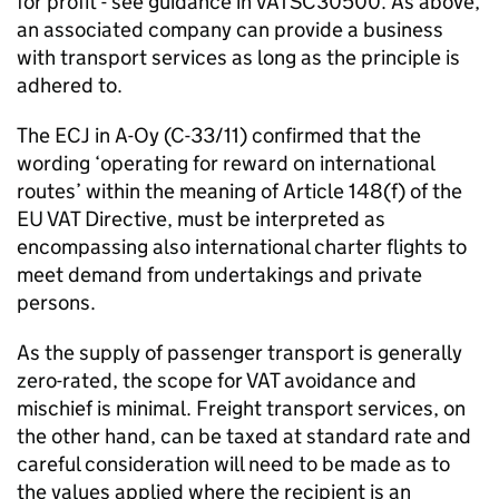
for profit - see guidance in VATSC30500. As above,
an associated company can provide a business
with transport services as long as the principle is
adhered to.
The ECJ in A-Oy (C-33/11) confirmed that the
wording ‘operating for reward on international
routes’ within the meaning of Article 148(f) of the
EU VAT Directive, must be interpreted as
encompassing also international charter flights to
meet demand from undertakings and private
persons.
As the supply of passenger transport is generally
zero-rated, the scope for VAT avoidance and
mischief is minimal. Freight transport services, on
the other hand, can be taxed at standard rate and
careful consideration will need to be made as to
the values applied where the recipient is an