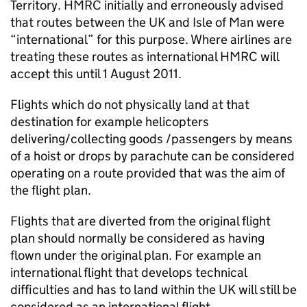
Territory. HMRC initially and erroneously advised
that routes between the UK and Isle of Man were
“international” for this purpose. Where airlines are
treating these routes as international HMRC will
accept this until 1 August 2011.
Flights which do not physically land at that
destination for example helicopters
delivering/collecting goods /passengers by means
of a hoist or drops by parachute can be considered
operating on a route provided that was the aim of
the flight plan.
Flights that are diverted from the original flight
plan should normally be considered as having
flown under the original plan. For example an
international flight that develops technical
difficulties and has to land within the UK will still be
considered as an international flight.