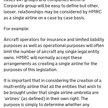
Corporate group will be easy to define but other,
looser, relationships may be considered by HMRC
as a single airline on a case by case basis.
For example:
Aircraft operators for insurance and limited liability
purposes as well as operational purposes will often
limit the number of aircraft any single legal entity
owns. HMRC will normally accept these
arrangements as creating a single airline for the
purposes of this legislation.
It is important that in considering the creation of a
multi-entity airline that all the entities that wish to
be brought under that single airline umbrella are
‘airlines‘ (as defined) in their own right. The
purpose is simply to determine whether any