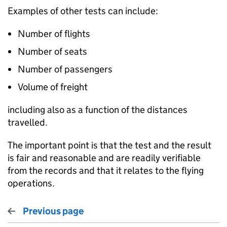
Examples of other tests can include:
Number of flights
Number of seats
Number of passengers
Volume of freight
including also as a function of the distances
travelled.
The important point is that the test and the result
is fair and reasonable and are readily verifiable
from the records and that it relates to the flying
operations.
Previous page