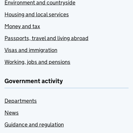
Environment and countryside
Housing and local services
Money and tax
Passports, travel and living abroad
Visas and immigration
Working, jobs and pensions
Government activity
Departments
News
Guidance and regulation