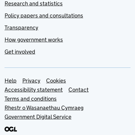
Research and statistics
Policy papers and consultations
Transparency
How government works
Get involved
Support links
Help
Privacy
Cookies
Accessibility statement
Contact
Terms and conditions
Rhestr o Wasanaethau Cymraeg
Government Digital Service